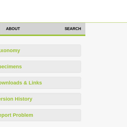
ABOUT
SEARCH
axonomy
pecimens
ownloads & Links
rsion History
eport Problem