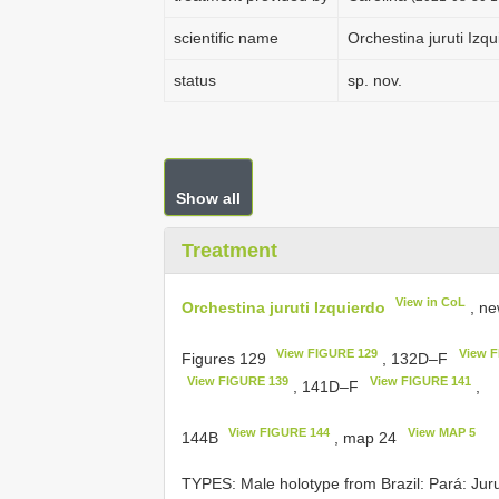
scientific name
Orchestina juruti Izq
status
sp. nov.
Show all
Treatment
View in CoL
Orchestina juruti Izquierdo
, ne
View FIGURE 129
View 
Figures 129
, 132D–F
View FIGURE 139
View FIGURE 141
, 141D–F
,
View FIGURE 144
View MAP 5
144B
, map 24
TYPES: Male holotype from Brazil: Pará: Juru