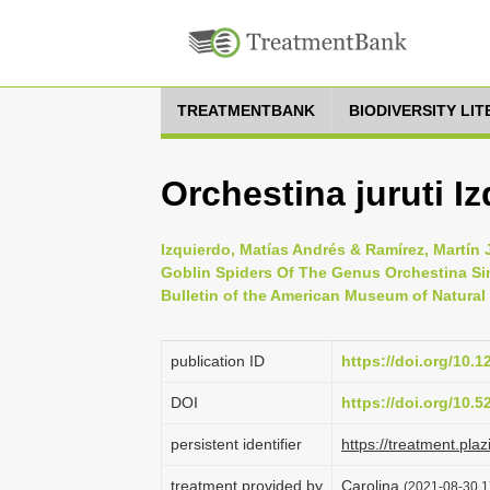
TREATMENTBANK
BIODIVERSITY LI
Orchestina juruti I
Izquierdo, Matías Andrés & Ramírez, Martín
Goblin Spiders Of The Genus Orchestina Si
Bulletin of the American Museum of Natural 
publication ID
https://doi.org/10.
DOI
https://doi.org/10.
persistent identifier
https://treatment.p
treatment provided by
Carolina
(2021-08-30 17