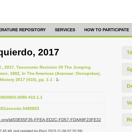
TERATURE REPOSITORY
SERVICES
HOW TO PARTICIPATE
zquierdo, 2017
T
 J., 2017, Taxonomic Revision Of The Jumping
S
mon, 1882, In The Americas (Araneae: Oonopidae),
History 2017 (410), pp. 1-1
: 1-
D
1206/0003-0090-410.1.1
Ve
5281/zenodo.5485823
R
lazi.org/id/03E55F35-FFEA-ED2C-FD57-FDAA9F23FE32
:45:49, last updated by Plazi 2023-11-06 02:20:39)