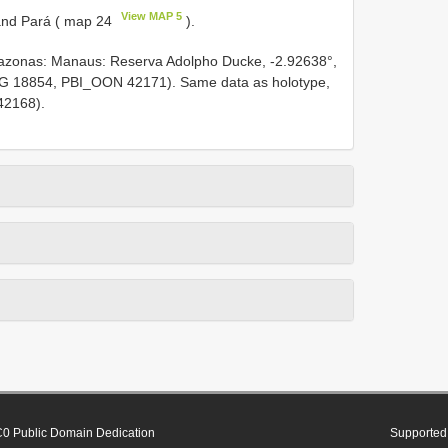
View MAP 5
and Pará ( map 24
).
nas: Manaus: Reserva Adolpho Ducke, -2.92638°,
PEG 18854, PBI_OON 42171). Same data as holotype,
42168).
0 Public Domain Dedication
Supported 