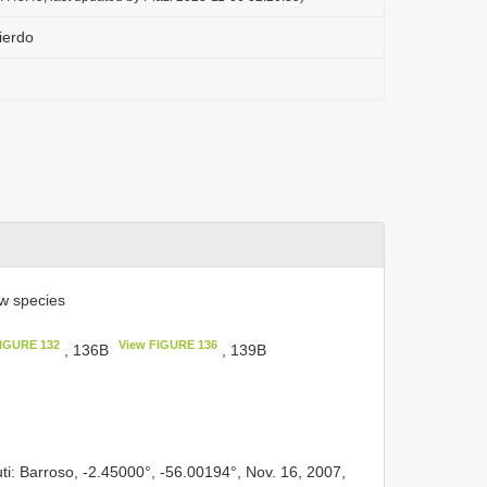
uierdo
w species
FIGURE 132
View FIGURE 136
, 136B
, 139B
ti: Barroso, -2.45000°, -56.00194°, Nov. 16, 2007,