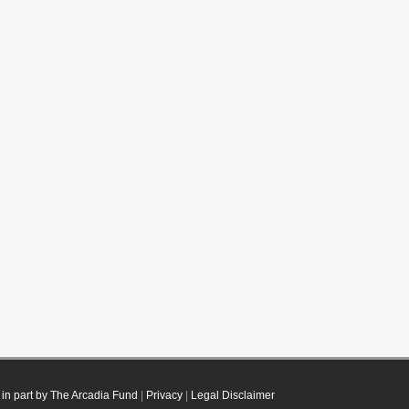
in part by The Arcadia Fund
|
Privacy
|
Legal Disclaimer