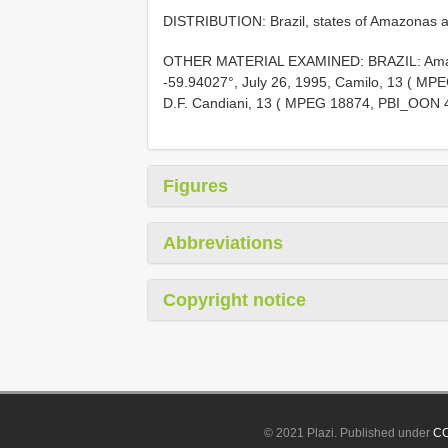
DISTRIBUTION: Brazil, states of Amazonas 
OTHER MATERIAL EXAMINED: BRAZIL: Amazo
-59.94027°, July 26, 1995, Camilo, 13 ( M
D.F. Candiani, 13 ( MPEG 18874, PBI_OON 
Figures
Abbreviations
Copyright notice
© 2021 Plazi. Published under
CC