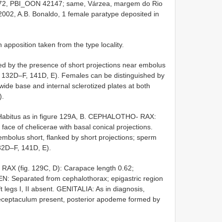
872, PBI_OON 42147; same, Várzea, margem do Rio
002, A.B. Bonaldo, 1 female paratype deposited in
pposition taken from the type locality.
d by the presence of short projections near embolus
s. 132D–F, 141D, E). Females can be distinguished by
wide base and internal sclerotized plates at both
).
Habitus as in figure 129A, B. CEPHALOTHO- RAX:
 face of chelicerae with basal conical projections.
mbolus short, flanked by short projections; sperm
132D–F, 141D, E).
 (fig. 129C, D): Carapace length 0.62;
N: Separated from cephalothorax; epigastric region
ft legs I, II absent. GENITALIA: As in diagnosis,
 receptaculum present, posterior apodeme formed by