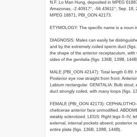
N.F. Lo Man Hung, deposited in MPEG 018
Amazonas, -2.40917°, -56.43611°, Sep. 18, 2
MPEG 18871, PBI_OON 42173.
ETYMOLOGY: The specific name is a noun in a
DIAGNOSIS: Males can easily be distinguishe
and by the extremely coiled sperm duct (fig
the shape of the anterior receptaculum, with 
sides of the genitalia (figs. 136B, 139B, 144B
MALE (PBI_OON 42147): Total length 0.89. 
Posterior eye row straight from front. Anterior
Labium rectangular. GENITALIA: Bulb stout; e
duct strongly coiled, with many loops (figs. 
FEMALE (PBI_OON 42173): CEPHALOTHO- RAX
chelicerae anterior face unmodified. ABDOME
weakly sclerotized. LEGS: Right legs II–IV, le
external, internal pockets absent; posterior
entire plate (figs. 136B, 139B, 144B).