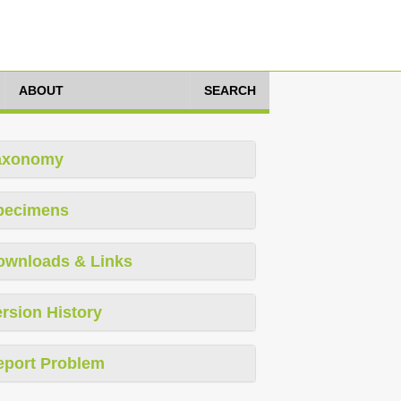
ABOUT
SEARCH
axonomy
pecimens
ownloads & Links
rsion History
eport Problem