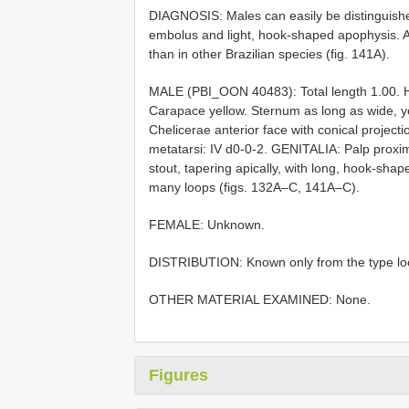
DIAGNOSIS: Males can easily be distinguished
embolus and light, hook-shaped apophysis. Als
than in other Brazilian species (fig. 141A).
MALE (PBI_OON 40483): Total length 1.00. 
Carapace yellow. Sternum as long as wide, ye
Chelicerae anterior face with conical project
metatarsi: IV d0-0-2. GENITALIA: Palp proxi
stout, tapering apically, with long, hook-sha
many loops (figs. 132A–C, 141A–C).
FEMALE: Unknown.
DISTRIBUTION: Known only from the type local
OTHER MATERIAL EXAMINED: None.
Figures