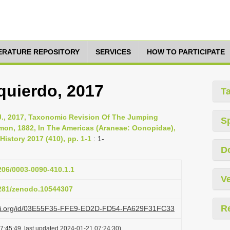
TERATURE REPOSITORY
SERVICES
HOW TO PARTICIPATE
zquierdo, 2017
T
 J., 2017, Taxonomic Revision Of The Jumping
S
mon, 1882, In The Americas (Araneae: Oonopidae),
History 2017 (410), pp. 1-1
: 1-
D
1206/0003-0090-410.1.1
Ve
5281/zenodo.10544307
R
lazi.org/id/03E55F35-FFE9-ED2D-FD54-FA629F31FC33
7:45:49, last updated 2024-01-21 07:24:30)