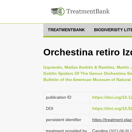
TREATMENTBANK
BIODIVERSITY LI
Orchestina retiro I
Izquierdo, Matías Andrés & Ramírez, Martín
Goblin Spiders Of The Genus Orchestina Si
Bulletin of the American Museum of Natural 
publication ID
https://doi.org/10.
DOI
https://doi.org/10.
persistent identifier
https://treatment.p
treatment provided by
Carolina
(2021-08-30 1