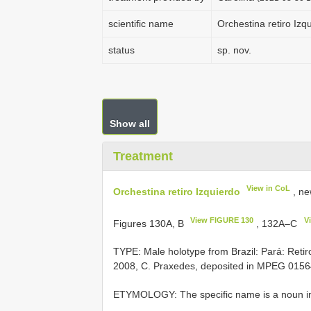
scientific name
Orchestina retiro Izq
status
sp. nov.
Show all
Treatment
View in CoL
Orchestina retiro Izquierdo
, ne
View FIGURE 130
V
Figures 130A, B
, 132A–C
TYPE: Male holotype from Brazil: Pará: Reti
2008, C. Praxedes, deposited in MPEG 015
ETYMOLOGY: The specific name is a noun in a