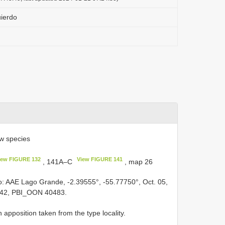
uierdo
w species
iew FIGURE 132
View FIGURE 141
, 141A–C
, map 26
ro: AAE Lago Grande, -2.39555°, -55.77750°, Oct. 05,
642, PBI_OON 40483.
pposition taken from the type locality.