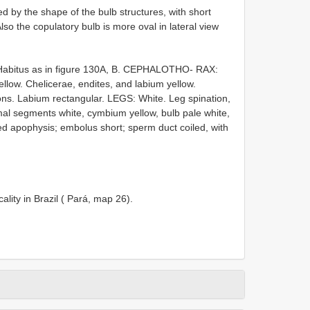
 by the shape of the bulb structures, with short
o the copulatory bulb is more oval in lateral view
Habitus as in figure 130A, B. CEPHALOTHO- RAX:
llow. Chelicerae, endites, and labium yellow.
ions. Labium rectangular. LEGS: White. Leg spination,
mal segments white, cymbium yellow, bulb pale white,
ped apophysis; embolus short; sperm duct coiled, with
ity in Brazil ( Pará, map 26).