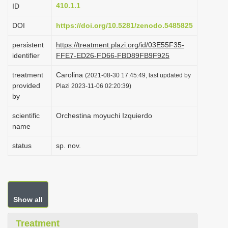
410.1.1
ID
i
o
DOI
https://doi.org/10.5281/zenodo.5485825
n
persistent
https://treatment.plazi.org/id/03E55F35-
identifier
FFE7-ED26-FD66-FBD89FB9F925
treatment
Carolina
(2021-08-30 17:45:49, last updated by
provided
Plazi 2023-11-06 02:20:39)
by
scientific
Orchestina moyuchi Izquierdo
name
status
sp. nov.
Show all
Treatment