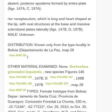
absent, posterior apodeme formed by entire plate
(figs. 147A, C, 197A).
rior receptaculum, which is long and heart shaped at
the tip, with oval structures at the base and massive
sclerotized plates laterally (figs. 147B, D, 197B).
MALE: Unknown.
DISTRIBUTION: Known only from the type locality in
Bolivia (Departamento de La Paz, map 28
View MAP 28
).
OTHER MATERIAL EXAMINED: None.
Orchestina
grismadoi Izquierdo
, new species Figures 146
View FIGURE 146
View FIGURE 147
, 147B, D
, 148B
View FIGURE 148
View FIGURE 197
, 197B
, map 28
View MAP 28
TYPES: Female holotype from Bolivia:
Depar- tamento de Santa Cruz: Provincia de
Guarayos: Concesión Forestal La Chonta, 330 m,
-15.71166°, -62.77222°, Oct. 26, 2010, to Oct. 30,