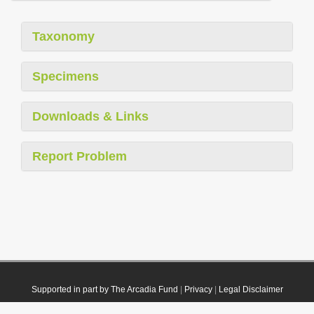
Taxonomy
Specimens
Downloads & Links
Report Problem
Supported in part by The Arcadia Fund
|
Privacy
|
Legal Disclaimer