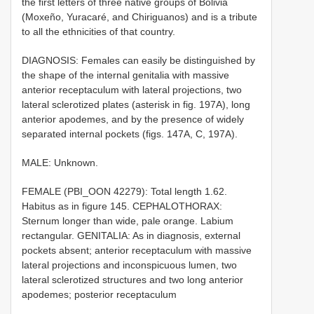
the first letters of three native groups of Bolivia
(Moxeño, Yuracaré, and Chiriguanos) and is a tribute
to all the ethnicities of that country.
DIAGNOSIS: Females can easily be distinguished by
the shape of the internal genitalia with massive
anterior receptaculum with lateral projections, two
lateral sclerotized plates (asterisk in fig. 197A), long
anterior apodemes, and by the presence of widely
separated internal pockets (figs. 147A, C, 197A).
MALE: Unknown.
FEMALE (PBI_OON 42279): Total length 1.62.
Habitus as in figure 145. CEPHALOTHORAX:
Sternum longer than wide, pale orange. Labium
rectangular. GENITALIA: As in diagnosis, external
pockets absent; anterior receptaculum with massive
lateral projections and inconspicuous lumen, two
lateral sclerotized structures and two long anterior
apodemes; posterior receptaculum