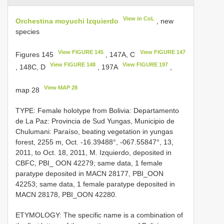
View in CoL
Orchestina moyuchi Izquierdo
, new
species
View FIGURE 145
View FIGURE 147
Figures 145
, 147A, C
View FIGURE 148
View FIGURE 197
, 148C, D
, 197A
,
View MAP 28
map 28
TYPE: Female holotype from Bolivia: Departamento
de La Paz: Provincia de Sud Yungas, Municipio de
Chulumani: Paraíso, beating vegetation in yungas
forest, 2255 m, Oct. -16.39488°, -067.55847°, 13,
2011, to Oct. 18, 2011, M. Izquierdo, deposited in
CBFC, PBI_ OON 42279; same data, 1 female
paratype deposited in MACN 28177, PBI_OON
42253; same data, 1 female paratype deposited in
MACN 28178, PBI_OON 42280.
ETYMOLOGY: The specific name is a combination of