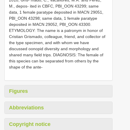
2010, Gris- mado, C., Vacaflores, M.R. and Pérez,
M., depos- ited in CBFC, PBI_OON 43299; same
data, 1 female paratype deposited in MACN 29051,
PBI_OON 43298; same data, 1 female paratype
deposited in MACN 29052, PBI_OON 43300.
ETYMOLOGY: The name is a patronym in honor of
Cristian Grismado, colleague, friend, and collector of
the type specimen, and with whom we have
discussed oonopid diversity and morphology and
shared many field trips. DIAGNOSIS: The female of
this species can be separated from others by the
shape of the ante-
Figures
Abbreviations
Copyright notice