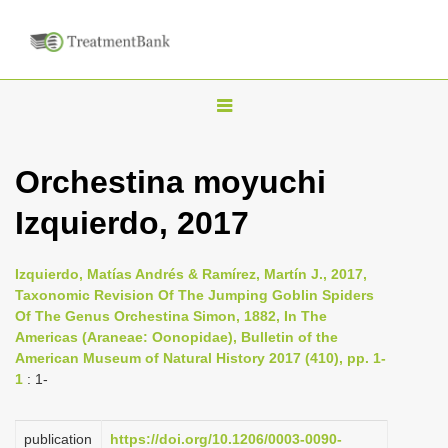
T
o
g
Orchestina moyuchi
g
Izquierdo, 2017
l
e
n
Izquierdo, Matías Andrés & Ramírez, Martín J., 2017,
Taxonomic Revision Of The Jumping Goblin Spiders
a
Of The Genus Orchestina Simon, 1882, In The
v
Americas (Araneae: Oonopidae), Bulletin of the
i
American Museum of Natural History 2017 (410), pp. 1-
1
: 1-
g
a
publication
https://doi.org/10.1206/0003-0090-
t