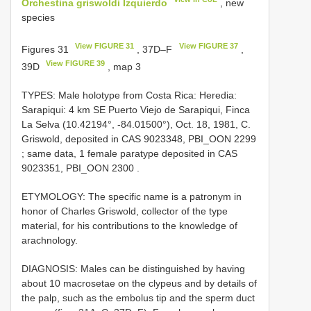
Orchestina griswoldi Izquierdo
, new
species
View FIGURE 31
View FIGURE 37
Figures 31
, 37D–F
,
View FIGURE 39
39D
, map 3
TYPES: Male holotype from Costa Rica: Heredia:
Sarapiqui: 4 km SE Puerto Viejo de Sarapiqui, Finca
La Selva (10.42194°, -84.01500°), Oct. 18, 1981, C.
Griswold, deposited in CAS 9023348, PBI_OON 2299
;
same data, 1 female paratype deposited in CAS
9023351, PBI_OON 2300
.
ETYMOLOGY: The specific name is a patronym in
honor of Charles Griswold, collector of the type
material, for his contributions to the knowledge of
arachnology.
DIAGNOSIS: Males can be distinguished by having
about 10 macrosetae on the clypeus and by details of
the palp, such as the embolus tip and the sperm duct