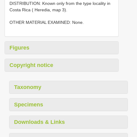
DISTRIBUTION: Known only from the type locality in
Costa Rica ( Heredia, map 3).
OTHER MATERIAL EXAMINED: None.
Figures
Copyright notice
Taxonomy
Specimens
Downloads & Links