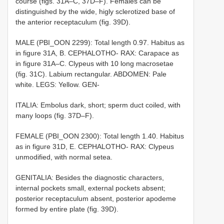
course (figs. 31A–C, 37D–F). Females can be
distinguished by the wide, higly sclerotized base of
the anterior receptaculum (fig. 39D).
MALE (PBI_OON 2299): Total length 0.97. Habitus as
in figure 31A, B. CEPHALOTHO- RAX: Carapace as
in figure 31A–C. Clypeus with 10 long macrosetae
(fig. 31C). Labium rectangular. ABDOMEN: Pale
white. LEGS: Yellow. GEN-
ITALIA: Embolus dark, short; sperm duct coiled, with
many loops (fig. 37D–F).
FEMALE (PBI_OON 2300): Total length 1.40. Habitus
as in figure 31D, E. CEPHALOTHO- RAX: Clypeus
unmodified, with normal setea.
GENITALIA: Besides the diagnostic characters,
internal pockets small, external pockets absent;
posterior receptaculum absent, posterior apodeme
formed by entire plate (fig. 39D).