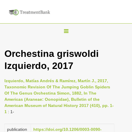
T
o
g
Orchestina griswoldi
g
Izquierdo, 2017
l
e
n
Izquierdo, Matías Andrés & Ramírez, Martín J., 2017,
Taxonomic Revision Of The Jumping Goblin Spiders
a
Of The Genus Orchestina Simon, 1882, In The
v
Americas (Araneae: Oonopidae), Bulletin of the
i
American Museum of Natural History 2017 (410), pp. 1-
1
: 1-
g
a
publication
https://doi.org/10.1206/0003-0090-
t