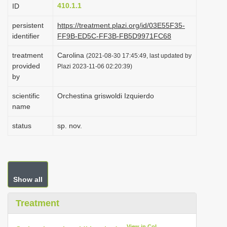
410.1.1
ID
i
o
persistent
https://treatment.plazi.org/id/03E55F35-
identifier
FF9B-ED5C-FF3B-FB5D9971FC68
n
treatment
Carolina
(2021-08-30 17:45:49, last updated by
provided
Plazi 2023-11-06 02:20:39)
by
scientific
Orchestina griswoldi Izquierdo
name
status
sp. nov.
Show all
Treatment
View in CoL