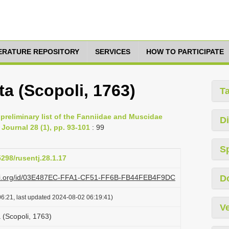
TERATURE REPOSITORY
SERVICES
HOW TO PARTICIPATE
 (Scopoli, 1763)
T
A preliminary list of the Fanniidae and Muscidae
Di
Journal 28 (1), pp. 93-101
: 99
S
5298/rusentj.28.1.17
lazi.org/id/03E487EC-FFA1-CF51-FF6B-FB44FEB4F9DC
D
6:21, last updated 2024-08-02 06:19:41)
Ve
(Scopoli, 1763)