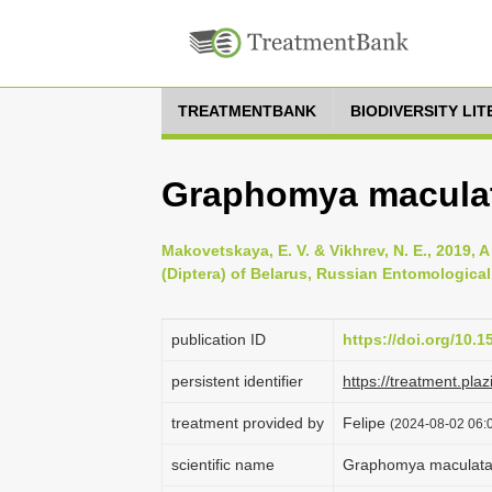
TREATMENTBANK
BIODIVERSITY LI
Graphomya maculata
Makovetskaya, E. V. & Vikhrev, N. E., 2019, 
(Diptera) of Belarus, Russian Entomological 
publication ID
https://doi.org/10.1
persistent identifier
https://treatment.p
treatment provided by
Felipe
(2024-08-02 06:0
scientific name
Graphomya maculata 