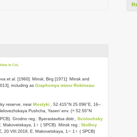
R
View in CoL
va et al. [1960]: Minsk; Birg [1971]: Minsk and
013], including as
Graphomya minor Robineau-
sky reserve, near
Mostyki
, 52.415°N 25.096°E, 16–
Belovezhskaya Pushcha, Yasen’ env. (≈ 52.55°N
PCB). Grodno reg.: Byerastavitsa distr.,
Svislochsky
 E. Makovetskaya, 1♀ ( SPCB). Minsk reg.:
Stolbcy
E, 20.VIII.2018, E. Makovetskaya, 1♂ 1♀ ( SPCB)