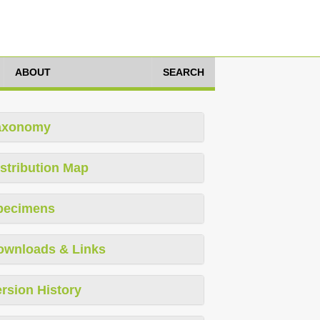
ABOUT
SEARCH
axonomy
stribution Map
pecimens
ownloads & Links
rsion History