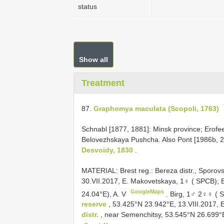
status
Show all
Treatment
87.
Graphomya maculata (Scopoli, 1763)
Schnabl [1877, 1881]: Minsk province; Erofee
Belovezhskaya Pushcha. Also Pont [1986b, 2
Desvoidy, 1830
.
MATERIAL: Brest reg.: Bereza distr., Sporov
30.VII.2017, E. Makovetskaya, 1♀ ( SPCB); 
GoogleMaps
24.04°E), A. V
.
Birg, 1♂ 2♀♀ ( S
reserve
, 53.425°N 23.942°E, 13.VIII.2017,
distr.
, near Semenchitsy, 53.545°N 26.699°