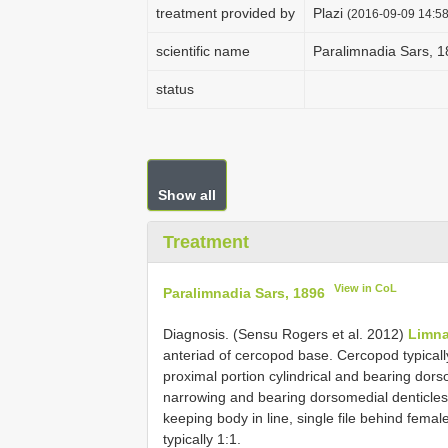
treatment provided by
Plazi
(2016-09-09 14:58
scientific name
Paralimnadia Sars, 
status
Show all
Treatment
View in CoL
Paralimnadia Sars, 1896
Diagnosis. (Sensu Rogers et al. 2012)
Limna
anteriad of cercopod base. Cercopod typicall
proximal portion cylindrical and bearing dors
narrowing and bearing dorsomedial denticle
keeping body in line, single file behind femal
typically 1:1.