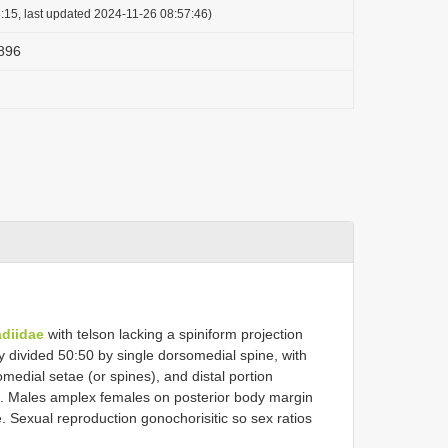
:15, last updated 2024-11-26 08:57:46)
1896
diidae
with telson lacking a spiniform projection
y divided 50:50 by single dorsomedial spine, with
omedial setae (or spines), and distal portion
s. Males amplex females on posterior body margin
e. Sexual reproduction gonochorisitic so sex ratios