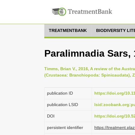
TREATMENTBANK
BIODIVERSITY LI
Paralimnadia Sars,
Timms, Brian V., 2016, A review of the Aust
(Crustacea: Branchiopoda: Spinicaudata), Z
publication ID
https://doi.org/10.
publication LSID
lsid:zoobank.org
DOI
https://doi.org/10.
persistent identifier
https://treatment.p