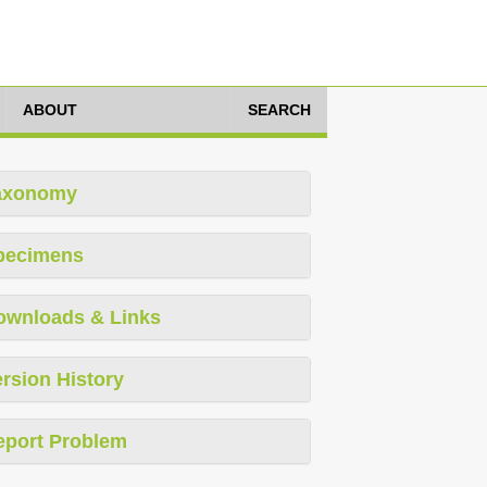
ABOUT
SEARCH
axonomy
pecimens
ownloads & Links
rsion History
eport Problem