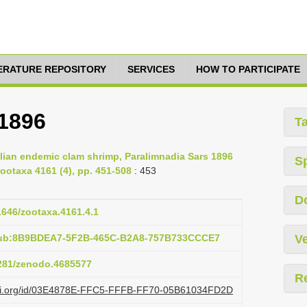
TERATURE REPOSITORY
SERVICES
HOW TO PARTICIPATE
 1896
T
ralian endemic clam shrimp, Paralimnadia Sars 1896
S
ootaxa 4161 (4), pp. 451-508
: 453
D
11646/zootaxa.4161.4.1
:pub:8B9BDEA7-5F2B-465C-B2A8-757B733CCCE7
Ve
5281/zenodo.4685577
R
lazi.org/id/03E4878E-FFC5-FFFB-FF70-05B61034FD2D