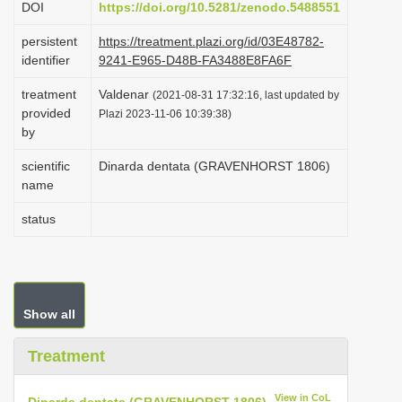
DOI
https://doi.org/10.5281/zenodo.5488551
i
persistent
https://treatment.plazi.org/id/03E48782-
o
identifier
9241-E965-D48B-FA3488E8FA6F
n
treatment
Valdenar
(2021-08-31 17:32:16, last updated by
provided
Plazi 2023-11-06 10:39:38)
by
scientific
Dinarda dentata (GRAVENHORST 1806)
name
status
Show all
Treatment
View in CoL
Dinarda dentata (GRAVENHORST 1806)