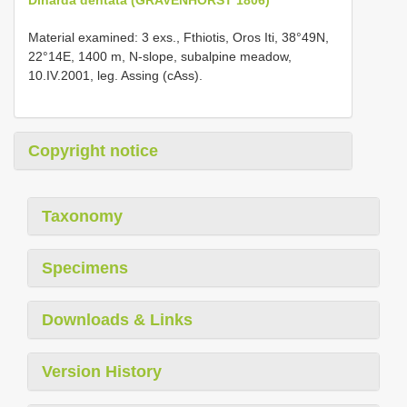
Material examined: 3 exs., Fthiotis, Oros Iti, 38°49N,
22°14E, 1400 m, N-slope, subalpine meadow,
10.IV.2001, leg. Assing (cAss).
Copyright notice
Taxonomy
Specimens
Downloads & Links
Version History