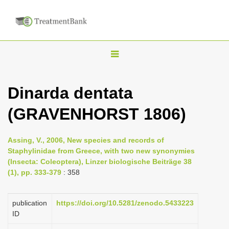
T
o
g
Dinarda dentata
g
(GRAVENHORST 1806)
l
e
n
Assing, V., 2006, New species and records of
Staphylinidae from Greece, with two new synonymies
a
(Insecta: Coleoptera), Linzer biologische Beiträge 38
v
(1), pp. 333-379
: 358
i
g
publication
https://doi.org/10.5281/zenodo.5433223
a
ID
t