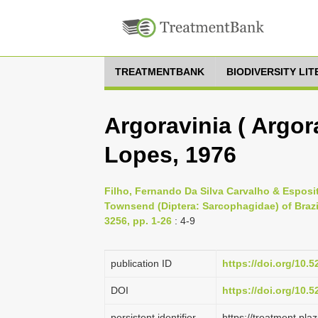
TREATMENTBANK
BIODIVERSITY LI
Argoravinia ( Argor
Lopes, 1976
Filho, Fernando Da Silva Carvalho & Esposito
Townsend (Diptera: Sarcophagidae) of Brazi
3256, pp. 1-26
: 4-9
publication ID
https://doi.org/10.
DOI
https://doi.org/10.
persistent identifier
https://treatment.p