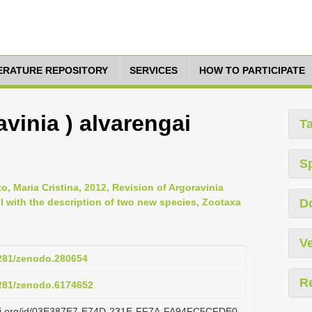
TERATURE REPOSITORY
SERVICES
HOW TO PARTICIPATE
avinia ) alvarengai
T
S
, Maria Cristina, 2012, Revision of Argoravinia
l with the description of two new species, Zootaxa
D
Ve
5281/zenodo.280654
R
5281/zenodo.6174652
lazi.org/id/03E387E7-E74D-231E-FF7A-FA94FC5CFDE0