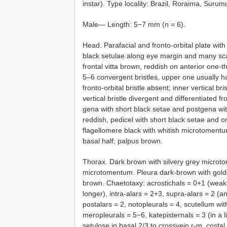
instar). Type locality: Brazil, Roraima, Suru
Male— Length: 5−7 mm (n = 6).
Head. Parafacial and fronto-orbital plate wit
black setulae along eye margin and many scatt
frontal vitta brown, reddish on anterior one-th
5–6 convergent bristles, upper one usually hair
fronto-orbital bristle absent; inner vertical bri
vertical bristle divergent and differentiated
gena with short black setae and postgena wit
reddish, pedicel with short black setae and o
flagellomere black with whitish microtomentu
basal half; palpus brown.
Thorax. Dark brown with silvery grey microt
microtomentum. Pleura dark-brown with golde
brown. Chaetotaxy: acrostichals = 0+1 (weakly
longer), intra-alars = 2+3, supra-alars = 2 (a
postalars = 2, notopleurals = 4, scutellum with
meropleurals = 5−6, katepisternals = 3 (in a 
setulose in basal 2/3 to crossvein r-m, costal 