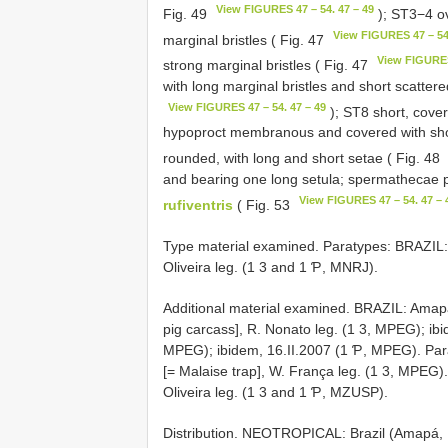
View FIGURES 47 – 54. 47 – 49
Fig. 49
); ST3−4 ov
View FIGURES 47 – 54.
marginal bristles ( Fig. 47
View FIGURES
strong marginal bristles ( Fig. 47
with long marginal bristles and short scattere
View FIGURES 47 – 54. 47 – 49
); ST8 short, cover
hypoproct membranous and covered with short
rounded, with long and short setae ( Fig. 48
and bearing one long setula; spermathecae pyr
View FIGURES 47 – 54. 47 – 
rufiventris
( Fig. 53
Type material examined. Paratypes: BRAZIL:
Oliveira leg. (1 3 and 1 Ƥ, MNRJ).
Additional material examined. BRAZIL: Amap
pig carcass], R. Nonato leg. (1 3, MPEG); ibi
MPEG); ibidem, 16.II.2007 (1 Ƥ, MPEG). Pará
[= Malaise trap], W. França leg. (1 3, MPEG
Oliveira leg. (1 3 and 1 Ƥ, MZUSP).
Distribution. NEOTROPICAL: Brazil (Amapá, 