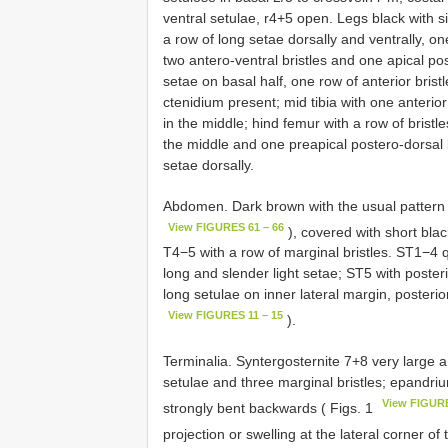
ventral setulae, r4+5 open. Legs black with 
a row of long setae dorsally and ventrally, one
two antero-ventral bristles and one apical pos
setae on basal half, one row of anterior bristl
ctenidium present; mid tibia with one anterior 
in the middle; hind femur with a row of bristles
the middle and one preapical postero-dorsal br
setae dorsally.
Abdomen. Dark brown with the usual pattern 
View FIGURES 61 – 66
), covered with short bla
T4−5 with a row of marginal bristles. ST1−4 
long and slender light setae; ST5 with poster
long setulae on inner lateral margin, posterio
View FIGURES 11 – 15
).
Terminalia. Syntergosternite 7+8 very large a
setulae and three marginal bristles; epandriu
View FIGURE
strongly bent backwards ( Figs. 1
projection or swelling at the lateral corner o