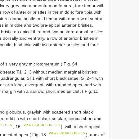
silvery grey microtomentum on femora; fore femur with
 row of anterior bristles in the middle; fore tibia with
tero-dorsal bristle; mid femur with one row of ventral
es in middle and two pre-apical anterior bristles,
bristle on apical third and two postero-dorsal bristles
 dorsally and ventrally, a row of anterior bristles in
istle; hind tibia with two anterior bristles and four
of silvery gray microtomentum ( Fig. 64
ck setae; T1+2−3 without median marginal bristles;
quadrangular, ST1 with short black setae, ST2−4 with
ior arm long, divergent, with rounded apex, and with
r margin with a narrow, short median cleft ( Fig. 11
nd globulous, grayish with scattered short black
m reddish with short black setulae, cercus short and
S 1 – 5
View FIGURES 16 – 19
, 16
), with a short apical
View FIGURES 16 – 19
f truncated apex ( Fig. 18
), apex of