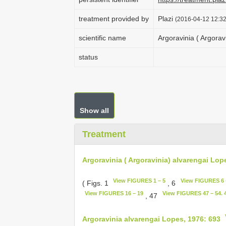
treatment provided by
Plazi
(2016-04-12 12:32
scientific name
Argoravinia ( Argorav
status
Show all
Treatment
Argoravinia ( Argoravinia) alvarengai Lop
View FIGURES 1 – 5
View FIGURES 6 
( Figs. 1
, 6
View FIGURES 16 – 19
View FIGURES 47 – 54. 4
, 47
Argoravinia alvarengai Lopes, 1976: 693