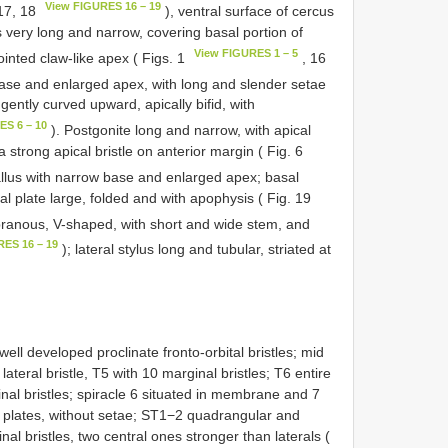
View FIGURES 16 – 19
 17, 18
), ventral surface of cercus
 very long and narrow, covering basal portion of
View FIGURES 1 – 5
ointed claw-like apex ( Figs. 1
, 16
base and enlarged apex, with long and slender setae
ently curved upward, apically bifid, with
ES 6 – 10
). Postgonite long and narrow, with apical
a strong apical bristle on anterior margin ( Fig. 6
hallus with narrow base and enlarged apex; basal
eral plate large, folded and with apophysis ( Fig. 19
ranous, V-shaped, with short and wide stem, and
RES 16 – 19
); lateral stylus long and tubular, striated at
ell developed proclinate fronto-orbital bristles; mid
ateral bristle, T5 with 10 marginal bristles; T6 entire
nal bristles; spiracle 6 situated in membrane and 7
ow plates, without setae; ST1−2 quadrangular and
al bristles, two central ones stronger than laterals (