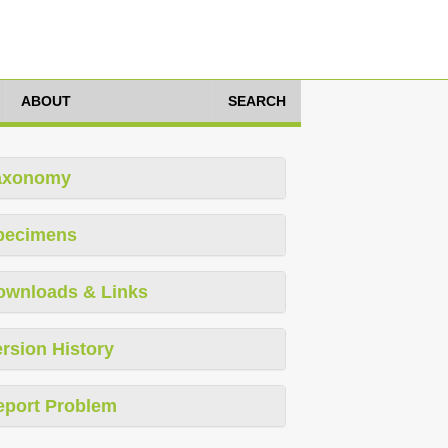
ABOUT
SEARCH
axonomy
pecimens
ownloads & Links
rsion History
eport Problem