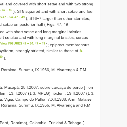
al and covered with short setae and with two strong
 47 – 49
); ST5 squared and with short setae and four
 47 – 54. 47 – 49
); ST6−7 larger than other sternites,
d setae on posterior half ( Figs. 47, 49
ed with short setae and long marginal bristles;
 setulae and with long marginal bristles; cercus
View FIGURES 47 – 54. 47 – 49
); epiproct membranous
iform, strongly striated, similar to those of
A.
49
).
 Roraima: Surumu, IX.1966, M. Alvarenga & F.M.
á: Macapá, 28.I.2007, sobre carcaça de porco [= on
dem, 13.II.2007 (1 3, MPEG); ibidem, 19.II.2007 (1 3,
: Vigia, Campo do Palha, 7.XII.1988, Arm. Malaise
). Roraima: Surumu, IX.1966, M. Alvarenga and F.M.
Pará, Roraima), Colombia, Trinidad & Tobago (