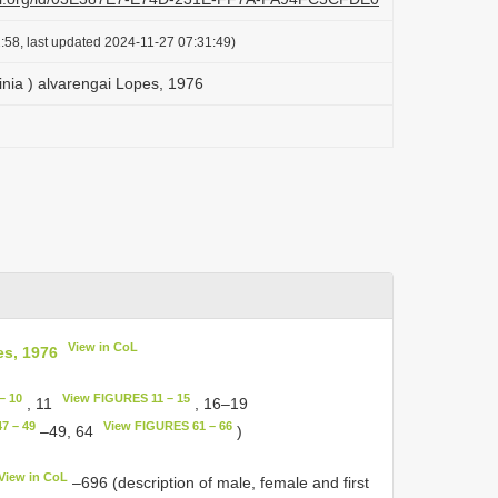
:58, last updated 2024-11-27 07:31:49)
inia ) alvarengai Lopes, 1976
View in CoL
es, 1976
– 10
View FIGURES 11 – 15
, 11
, 16–19
7 – 49
View FIGURES 61 – 66
–49, 64
)
View in CoL
–696 (description of male, female and first