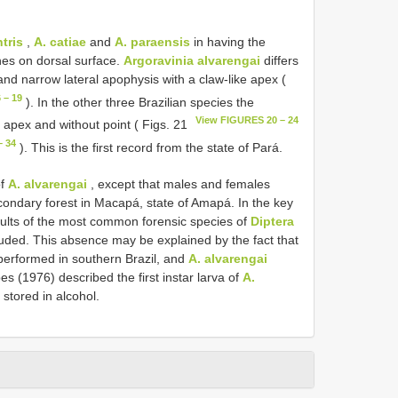
ntris
,
A. catiae
and
A. paraensis
in having the
nes on dorsal surface.
Argoravinia alvarengai
differs
and narrow lateral apophysis with a claw-like apex (
 – 19
). In the other three Brazilian species the
View FIGURES 20 – 24
 apex and without point ( Figs. 21
– 34
). This is the first record from the state of Pará.
of
A. alvarengai
, except that males and females
condary forest in Macapá, state of Amapá. In the key
dults of the most common forensic species of
Diptera
uded. This absence may be explained by the fact that
erformed in southern Brazil, and
A. alvarengai
es (1976) described the first instar larva of
A.
stored in alcohol.