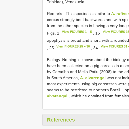
Trinidad), Venezuela.
Remarks. This species is similar to
A. rufive
cercus strongly bent backwards and with spi
from the other species in having a very long 
View FIGURES 1 – 5
View FIGURES 16
Figs. 1
, 16
apophysis is broad and short, with a rounded
View FIGURES 25 – 30
View FIGURES 31 
, 25
, 34
Biology. Nothing is known about the biology 
have been collected on a pig carcass in a se
by Carvalho and Mello-Patiu (2008) to the a
in South America,
A. alvarengai
was not incl
most experiments using pig carcasses were p
seems to be restricted to northern Brazil. Lop
alvarengai
, which he obtained from females 
References