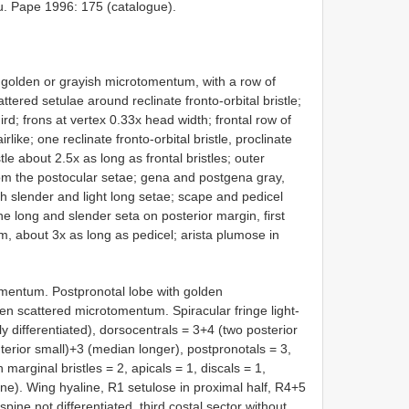
mu. Pape 1996: 175 (catalogue).
h golden or grayish microtomentum, with a row of
ered setulae around reclinate fronto-orbital bristle;
ird; frons at vertex 0.33x head width; frontal row of
like; one reclinate fronto-orbital bristle, proclinate
stle about 2.5x as long as frontal bristles; outer
 from the postocular setae; gena and postgena gray,
h slender and light long setae; scape and pedicel
ne long and slender seta on posterior margin, first
m, about 3x as long as pedicel; arista plumose in
omentum. Postpronotal lobe with golden
n scattered microtomentum. Spiracular fringe light-
 differentiated), dorsocentrals = 3+4 (two posterior
nterior small)+3 (median longer), postpronotals = 3,
 marginal bristles = 2, apicals = 1, discals = 1,
line). Wing hyaline, R1 setulose in proximal half, R4+5
spine not differentiated, third costal sector without