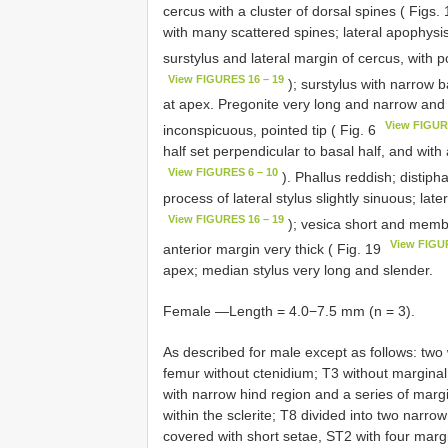
cercus with a cluster of dorsal spines ( Figs.
with many scattered spines; lateral apophysis
surstylus and lateral margin of cercus, with p
View FIGURES 16 – 19
); surstylus with narrow 
at apex. Pregonite very long and narrow and g
View FIGUR
inconspicuous, pointed tip ( Fig. 6
half set perpendicular to basal half, and with 
View FIGURES 6 – 10
). Phallus reddish; distip
process of lateral stylus slightly sinuous; lat
View FIGURES 16 – 19
); vesica short and memb
View FIGU
anterior margin very thick ( Fig. 19
apex; median stylus very long and slender.
Female —Length = 4.0−7.5 mm (n = 3).
As described for male except as follows: two w
femur without ctenidium; T3 without marginal l
with narrow hind region and a series of margi
within the sclerite; T8 divided into two narr
covered with short setae, ST2 with four margin