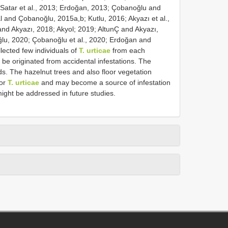
Satar et al., 2013; Erdoğan, 2013; Çobanoğlu and
and Çobanoğlu, 2015a,b; Kutlu, 2016; Akyazı et al.,
nd Akyazı, 2018; Akyol; 2019; AltunÇ and Akyazı,
ğlu, 2020; Çobanoğlu et al., 2020; Erdoğan and
ected few individuals of
T. urticae
from each
 be originated from accidental infestations. The
s. The hazelnut trees and also floor vegetation
bor
T. urticae
and may become a source of infestation
ight be addressed in future studies.