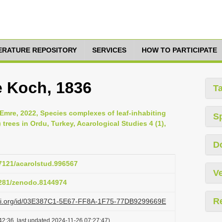
TERATURE REPOSITORY
SERVICES
HOW TO PARTICIPATE
e Koch, 1836
T
Emre, 2022, Species complexes of leaf-inhabiting
S
rees in Ordu, Turkey, Acarological Studies 4 (1),
D
47121/acarolstud.996567
Ve
.5281/zenodo.8144974
R
lazi.org/id/03E387C1-5E67-FF8A-1F75-77DB9299669E
42:36, last updated 2024-11-26 07:27:47)