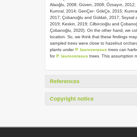
Alaoğlu, 2008; Güven, 2008; Özsayın, 2012; 
Kumral, 2014; GenÇer- GökÇe, 2015; Kumral 
2017; Çobanoğlu and Güldalı, 2017; Soysal a
2019; Keskin, 2019; Cilbircioğlu and Çobano
Çobanoğlu, 2020). On the other hand, we coll
location. So, we think that these findings may
sampled trees were close to hazelnut orchard
plants under
P. laurocerasus
trees can har
for
P. laurocerasus
trees. This assumption m
References
Copyright notice