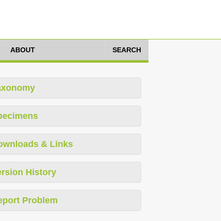
ABOUT
SEARCH
axonomy
pecimens
ownloads & Links
rsion History
eport Problem