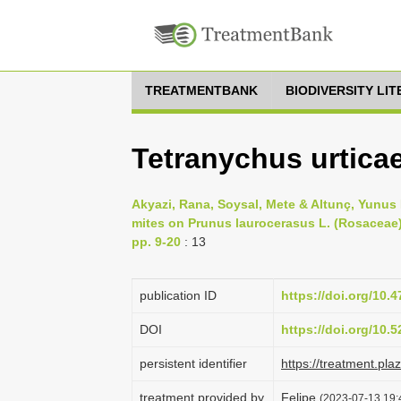
TREATMENTBANK
BIODIVERSITY LI
Tetranychus urtica
Akyazi, Rana, Soysal, Mete & Altunç, Yunus 
mites on Prunus laurocerasus L. (Rosaceae) t
pp. 9-20
: 13
publication ID
https://doi.org/10.
DOI
https://doi.org/10
persistent identifier
https://treatment.p
treatment provided by
Felipe
(2023-07-13 19: