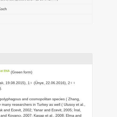
Koch
 at ENA
(Green form)
lı, 19.08.2015), 1♀ (Ünye, 22.06.2016), 2♀♀
).
y polyphagous and cosmopolitan species ( Zhang,
y many researchers in Turkey as well ( Ulusoy et al.,
and Ecevit, 2002; Yanar and Ecevit, 2005; İnal,
l and Kovancı, 2007; Kasap et al., 2008; Elma and