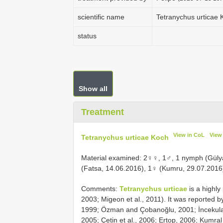
scientific name
Tetranychus urticae 
status
Show all
Treatment
View in CoL
View
Tetranychus urticae Koch
Material examined: 2♀♀, 1♂, 1 nymph (Gülya
(Fatsa, 14.06.2016), 1♀ (Kumru, 29.07.2016
Comments:
Tetranychus urticae
is a highl
2003; Migeon et al., 2011). It was reported b
1999; Özman and Çobanoğlu, 2001; İncekulak 
2005; Çetin et al., 2006; Ertop, 2006; Kumra