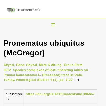
T
o
g
Pronematus ubiquitus
g
(McGregor)
l
e
n
Akyazi, Rana, Soysal, Mete & Altunç, Yunus Emre,
2022, Species complexes of leaf-inhabiting mites on
a
Prunus laurocerasus L. (Rosaceae) trees in Ordu,
v
Turkey, Acarological Studies 4 (1), pp. 9-20
: 14
i
g
publication
https://doi.org/10.47121/acarolstud.996567
a
ID
t