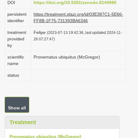
DOI
https://doi.org/10.5281/zenodo.8144990
i
persistent
https://treatment.plazi.org/id/03E387C1-5E66-
o
identifier
FF8B-1F75-731393BA6346
n
treatment
Felipe
(2023-07-13 19:42:36, last updated 2024-11-
provided
26 07:27:47)
by
scientific
Pronematus ubiquitus (McGregor)
name
status
Show all
Treatment
Pronematus ubiquitus (McGregor)