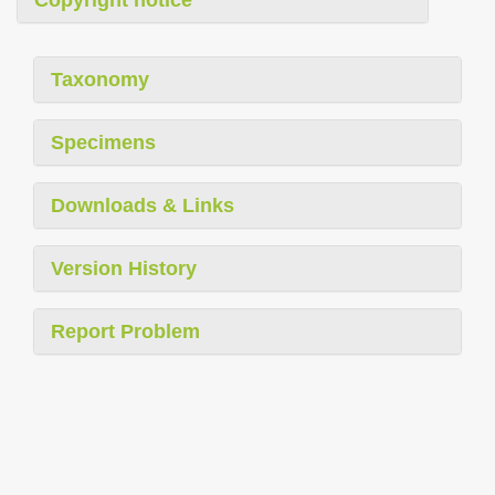
Copyright notice
Taxonomy
Specimens
Downloads & Links
Version History
Report Problem