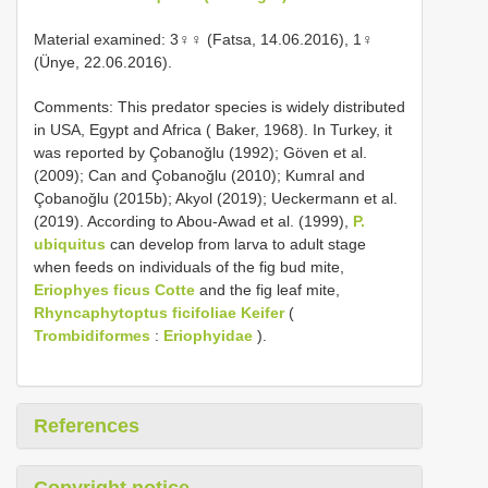
Material examined: 3♀♀ (Fatsa, 14.06.2016), 1♀
(Ünye, 22.06.2016).
Comments: This predator species is widely distributed
in USA, Egypt and Africa ( Baker, 1968). In Turkey, it
was reported by Çobanoğlu (1992); Göven et al.
(2009); Can and Çobanoğlu (2010); Kumral and
Çobanoğlu (2015b); Akyol (2019); Ueckermann et al.
(2019). According to Abou-Awad et al. (1999),
P.
ubiquitus
can develop from larva to adult stage
when feeds on individuals of the fig bud mite,
Eriophyes ficus Cotte
and the fig leaf mite,
Rhyncaphytoptus ficifoliae Keifer
(
Trombidiformes
:
Eriophyidae
).
References