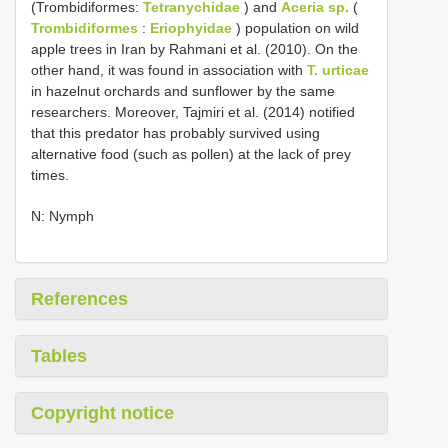
(Trombidiformes:
Tetranychidae
) and
Aceria sp.
(
Trombidiformes
:
Eriophyidae
) population on wild
apple trees in Iran by Rahmani et al. (2010). On the
other hand, it was found in association with
T. urticae
in hazelnut orchards and sunflower by the same
researchers. Moreover, Tajmiri et al. (2014) notified
that this predator has probably survived using
alternative food (such as pollen) at the lack of prey
times.
N: Nymph
References
Tables
Copyright notice