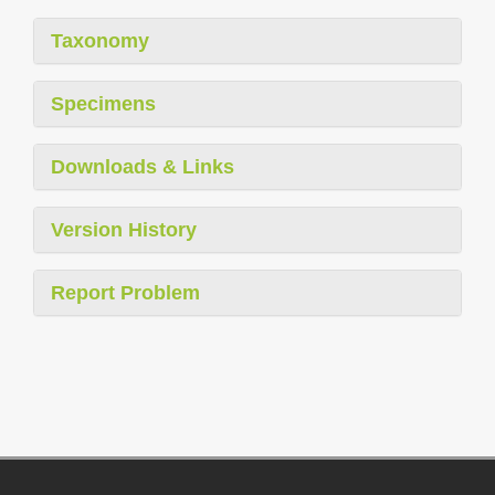
Taxonomy
Specimens
Downloads & Links
Version History
Report Problem