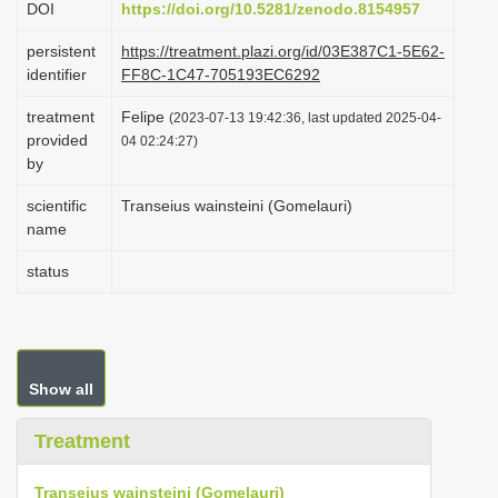
DOI
https://doi.org/10.5281/zenodo.8154957
i
persistent
https://treatment.plazi.org/id/03E387C1-5E62-
o
identifier
FF8C-1C47-705193EC6292
n
treatment
Felipe
(2023-07-13 19:42:36, last updated 2025-04-
provided
04 02:24:27)
by
scientific
Transeius wainsteini (Gomelauri)
name
status
Show all
Treatment
Transeius wainsteini (Gomelauri)