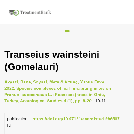
T
o
g
Transeius wainsteini
g
(Gomelauri)
l
e
n
Akyazi, Rana, Soysal, Mete & Altunç, Yunus Emre,
2022, Species complexes of leaf-inhabiting mites on
a
Prunus laurocerasus L. (Rosaceae) trees in Ordu,
v
Turkey, Acarological Studies 4 (1), pp. 9-20
: 10-11
i
g
publication
https://doi.org/10.47121/acarolstud.996567
a
ID
t