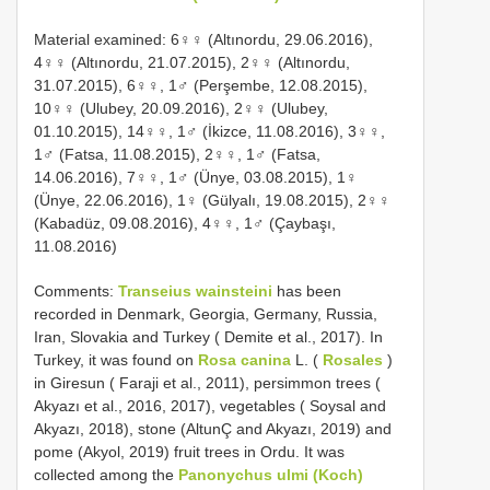
Material examined: 6♀♀ (Altınordu, 29.06.2016),
4♀♀ (Altınordu, 21.07.2015), 2♀♀ (Altınordu,
31.07.2015), 6♀♀, 1♂ (Perşembe, 12.08.2015),
10♀♀ (Ulubey, 20.09.2016), 2♀♀ (Ulubey,
01.10.2015), 14♀♀, 1♂ (İkizce, 11.08.2016), 3♀♀,
1♂ (Fatsa, 11.08.2015), 2♀♀, 1♂ (Fatsa,
14.06.2016), 7♀♀, 1♂ (Ünye, 03.08.2015), 1♀
(Ünye, 22.06.2016), 1♀ (Gülyalı, 19.08.2015), 2♀♀
(Kabadüz, 09.08.2016), 4♀♀, 1♂ (Çaybaşı,
11.08.2016)
Comments:
Transeius wainsteini
has been
recorded in Denmark, Georgia, Germany, Russia,
Iran, Slovakia and Turkey ( Demite et al., 2017). In
Turkey, it was found on
Rosa canina
L. (
Rosales
)
in Giresun ( Faraji et al., 2011), persimmon trees (
Akyazı et al., 2016, 2017), vegetables ( Soysal and
Akyazı, 2018), stone (AltunÇ and Akyazı, 2019) and
pome (Akyol, 2019) fruit trees in Ordu. It was
collected among the
Panonychus ulmi (Koch)