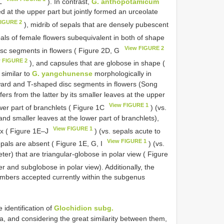
 L
). In contrast,
G. anthopotamicum
d at the upper part but jointly formed an urceolate
FIGURE 2
), midrib of sepals that are densely pubescent
pals of female flowers subequivalent in both of shape
View FIGURE 2
disc segments in flowers ( Figure 2D, G
w FIGURE 2
), and capsules that are globose in shape (
 similar to
G. yangchunense
morphologically in
tward and T-shaped disc segments in flowers (Song
rs from the latter by its smaller leaves at the upper
View FIGURE 1
ower part of branchlets ( Figure 1C
) (vs.
and smaller leaves at the lower part of branchlets),
View FIGURE 1
ex ( Figure 1E‒J
) (vs. sepals acute to
View FIGURE 1
epals are absent ( Figure 1E, G, I
) (vs.
er) that are triangular-globose in polar view ( Figure
 and subglobose in polar view). Additionally, the
mbers accepted currently within the subgenus
e identification of
Glochidion subg.
a, and considering the great similarity between them,