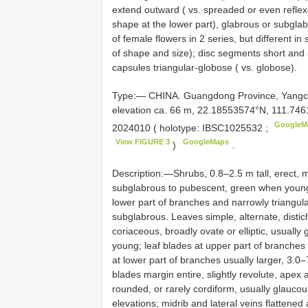
extend outward ( vs. spreaded or even reflexe
shape at the lower part), glabrous or subgla
of female flowers in 2 series, but different in
of shape and size); disc segments short and sp
capsules triangular-globose ( vs. globose).
Type:— CHINA. Guangdong Province, Yangc
elevation ca. 66 m, 22.18553574°N, 111.74
GoogleM
2024010 ( holotype:
IBSC1025532
;
View FIGURE 3
GoogleMaps
)
.
Description:—Shrubs, 0.8–2.5 m tall, erect,
subglabrous to pubescent, green when young. 
lower part of branches and narrowly triangul
subglabrous. Leaves simple, alternate, distic
coriaceous, broadly ovate or elliptic, usually
young; leaf blades at upper part of branches u
at lower part of branches usually larger, 3.0–7
blades margin entire, slightly revolute, apex
rounded, or rarely cordiform, usually glaucous
elevations; midrib and lateral veins flattened 