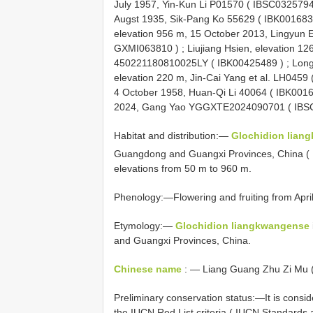
July 1957, Yin-Kun Li P01570 (
IBSC032579
Augst 1935, Sik-Pang Ko 55629 (
IBK00168
elevation 956 m, 15 October 2013, Lingyun
GXMI063810
)
;
Liujiang Hsien, elevation 12
450221180810025LY (
IBK00425489
)
;
Long
elevation 220 m, Jin-Cai Yang et al. LH0459 
4 October 1958, Huan-Qi Li 40064 (
IBK001
2024, Gang Yao YGGXTE2024090701 ( IBS
Habitat and distribution:—
Glochidion lian
Guangdong and Guangxi Provinces, China (
elevations from 50 m to 960 m.
Phenology:—Flowering and fruiting from Apri
Etymology:—
Glochidion liangkwangense
and Guangxi Provinces, China.
Chinese name
: — Liang Guang Zhu Zi Mu 
Preliminary conservation status:—It is consi
the IUCN Red List criteria ( IUCN Standards 