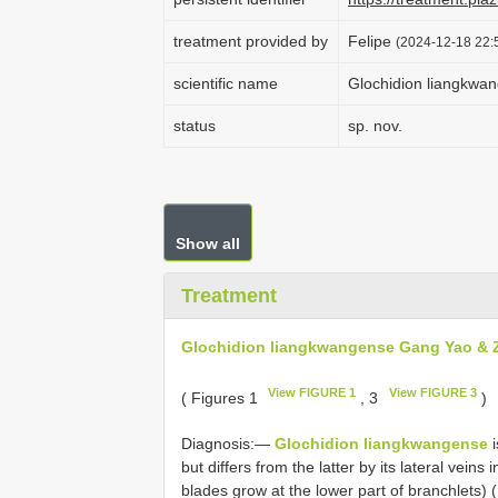
treatment provided by
Felipe
(2024-12-18 22:5
scientific name
Glochidion liangkwa
status
sp. nov.
Show all
Treatment
Glochidion liangkwangense Gang Yao & Z
View FIGURE 1
View FIGURE 3
( Figures 1
, 3
)
Diagnosis:—
Glochidion liangkwangense
i
but differs from the latter by its lateral veins 
blades grow at the lower part of branchlets) (