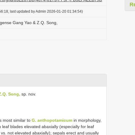
R
6:18, last updated by Admin 2026-01-20 01:34:54)
ngense Gang Yao & Z.Q. Song,
.Q. Song,
sp. nov.
s most similar to
G. anthopotamicum
in morphology,
in leaf blades elevated abaxially (especially for leaf
 vs. not elevated abaxially); sepals erect and usually