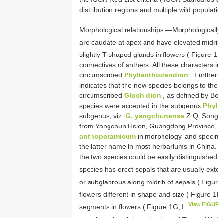
distribution regions and multiple wild populat
Morphological relationships:—Morphologically,
are caudate at apex and have elevated midri
slightly T-shaped glands in flowers ( Figure 1
connectives of anthers. All these characters in
circumscribed
Phyllanthodendron
. Further
indicates that the new species belongs to t
circumscribed
Glochidion
, as defined by Bo
species were accepted in the subgenus
Phy
subgenus, viz.
G. yangchunense
Z.Q. Song 
from Yangchun Hsien, Guangdong Province,
anthopotamicum
in morphology, and specim
the latter name in most herbariums in China.
the two species could be easily distinguishe
species has erect sepals that are usually ex
or subglabrous along midrib of sepals ( Figu
flowers different in shape and size ( Figure 1
View FIGU
segments in flowers ( Figure 1G, I