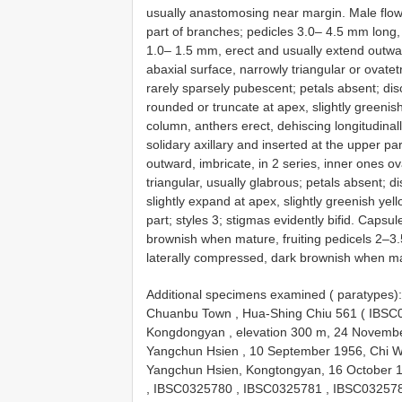
usually anastomosing near margin. Male flower
part of branches; pedicles 3.0– 4.5 mm long,
1.0– 1.5 mm, erect and usually extend outwar
abaxial surface, narrowly triangular or ovate
rarely sparsely pubescent; petals absent; di
rounded or truncate at apex, slightly greenis
column, anthers erect, dehiscing longitudinal
solidary axillary and inserted at the upper pa
outward, imbricate, in 2 series, inner ones o
triangular, usually glabrous; petals absent; 
slightly expand at apex, slightly greenish yel
part; styles 3; stigmas evidently bifid. Caps
brownish when mature, fruiting pedicels 2–
laterally compressed, dark brownish when m
Additional specimens examined ( paratypes
Chuanbu Town , Hua-Shing Chiu 561 (
IBSC
Kongdongyan , elevation 300 m, 24 November
Yangchun Hsien , 10 September 1956, Chi 
Yangchun Hsien, Kongtongyan, 16 October 
,
IBSC0325780
,
IBSC0325781
,
IBSC03257