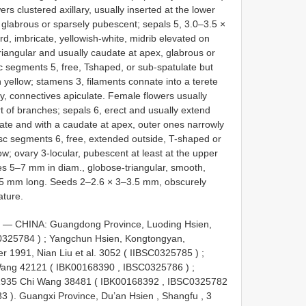
s clustered axillary, usually inserted at the lower
 glabrous or sparsely pubescent; sepals 5, 3.0–3.5 ×
d, imbricate, yellowish-white, midrib elevated on
triangular and usually caudate at apex, glabrous or
sc segments 5, free, Tshaped, or sub-spatulate but
h yellow; stamens 3, filaments connate into a terete
ly, connectives apiculate. Female flowers usually
rt of branches; sepals 6, erect and usually extend
vate and with a caudate at apex, outer ones narrowly
disc segments 6, free, extended outside, T-shaped or
low; ovary 3-locular, pubescent at least at the upper
ules 5–7 mm in diam., globose-triangular, smooth,
3.5 mm long. Seeds 2–2.6 × 3–3.5 mm, obscurely
ature.
): — CHINA: Guangdong Province, Luoding Hsien,
0325784
)
;
Yangchun Hsien, Kongtongyan,
 1991, Nian Liu et al. 3052 (
IIBSC0325785
)
;
Wang 42121 (
IBK00168390
,
IBSC0325786
)
;
1935 Chi Wang 38481 (
IBK00168392
,
IBSC0325782
83
).
Guangxi Province, Du’an Hsien , Shangfu , 3