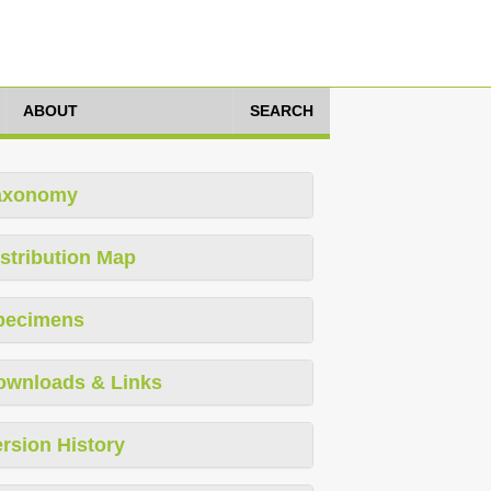
ABOUT
SEARCH
axonomy
stribution Map
pecimens
ownloads & Links
rsion History