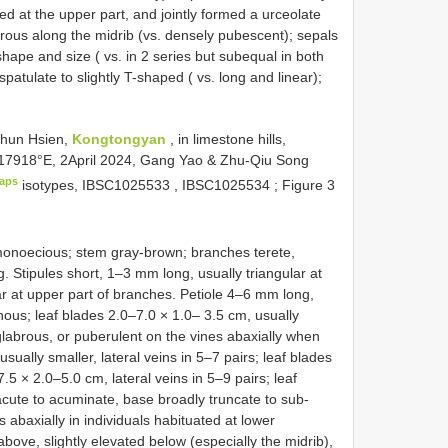
d at the upper part, and jointly formed a urceolate
brous along the midrib (vs. densely pubescent); sepals
 shape and size ( vs. in 2 series but subequal in both
atulate to slightly T-shaped ( vs. long and linear);
hun Hsien,
Kongtongyan
, in limestone hills,
617918°E, 2April 2024, Gang Yao & Zhu-Qiu Song
aps
isotypes,
IBSC1025533
,
IBSC1025534
; Figure 3
 monoecious; stem gray-brown; branches terete,
Stipules short, 1–3 mm long, usually triangular at
ar at upper part of branches. Petiole 4–6 mm long,
hous; leaf blades 2.0–7.0 × 1.0– 3.5 cm, usually
 glabrous, or puberulent on the vines abaxially when
sually smaller, lateral veins in 5–7 pairs; leaf blades
.5 × 2.0–5.0 cm, lateral veins in 5–9 pairs; leaf
 acute to acuminate, base broadly truncate to sub-
 abaxially in individuals habituated at lower
above, slightly elevated below (especially the midrib),