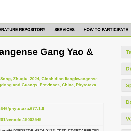
TERATURE REPOSITORY
SERVICES
HOW TO PARTICIPATE
wangense Gang Yao &
T
Di
& Song, Zhuqiu, 2024, Glochidion liangkwangense
gdong and Guangxi Provinces, China, Phytotaxa
S
D
11646/phytotaxa.677.1.6
Ve
5281/zenodo.15002545
lazi.org/id/03E287DB-4874-0173-FF5F-FD3EFAEEB79D