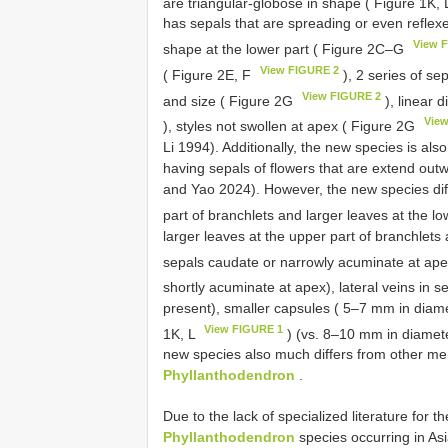
are triangular-globose in shape ( Figure 1K,
has sepals that are spreading or even reflexe
View 
shape at the lower part ( Figure 2C‒G
View FIGURE 2
( Figure 2E, F
), 2 series of se
View FIGURE 2
and size ( Figure 2G
), linear 
Vie
), styles not swollen at apex ( Figure 2G
Li 1994). Additionally, the new species is also
having sepals of flowers that are extend ou
and Yao 2024). However, the new species diffe
part of branchlets and larger leaves at the l
larger leaves at the upper part of branchlets 
sepals caudate or narrowly acuminate at ap
shortly acuminate at apex), lateral veins in s
present), smaller capsules ( 5–7 mm in diamet
View FIGURE 1
1K, L
) (vs. 8–10 mm in diameter
new species also much differs from other me
Phyllanthodendron
.
Due to the lack of specialized literature for th
Phyllanthodendron
species occurring in Asi