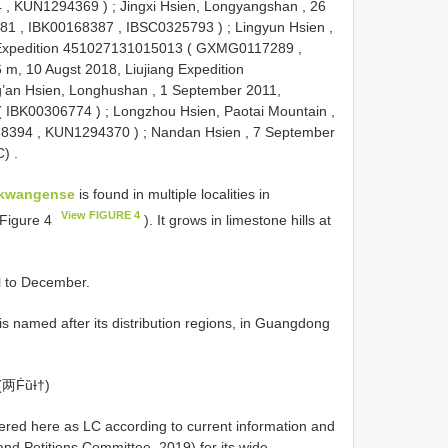
4
,
KUN1294369
)
;
Jingxi Hsien, Longyangshan , 26
381
,
IBK00168387
,
IBSC0325793
)
;
Lingyun Hsien ,
 Expedition 451027131015013 (
GXMG0117289
,
6 m, 10 Augst 2018, Liujiang Expedition
’an Hsien, Longhushan , 1 September 2011,
(
IBK00306774
)
;
Longzhou Hsien, Paotai Mountain ,
68394
,
KUN1294370
)
;
Nandan Hsien , 7 September
C)
.
gkwangense
is found in multiple localities in
View FIGURE 4
 Figure 4
). It grows in limestone hills at
l to December.
is named after its distribution regions, in Guangdong
(两ḞȕƗ†)
dered here as LC according to current information and
and Petitions Committee, 2019) for its wide