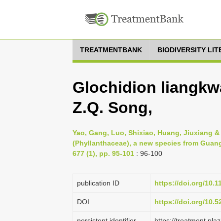
TREATMENTBANK
BIODIVERSITY LI
Glochidion liangk
Z.Q. Song,
Yao, Gang, Luo, Shixiao, Huang, Jiuxiang 
(Phyllanthaceae), a new species from Guan
677 (1), pp. 95-101
: 96-100
publication ID
https://doi.org/10.
DOI
https://doi.org/10.
persistent identifier
https://treatment.p