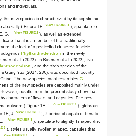
ions and individuals.
 the new species is characterized by its sepals that
View FIGURE 1
b abaxially ( Figure 1F
), spatulate to
View FIGURE 1
E, G, I
), as well as extended
dicate that it is a member of the traditionally
more, the lack of a pedicelled clustered fascicle
he subgenus
Phyllanthodendron
in the newly
uman et al. (2022). In Bouman et al. (2022), five
llanthodendron
, and the sixth species of the
& Gang Yao (2024: 230), was described recently
 China. The new species most resembles
G.
ens of the new species are deposited mainly under
 However, results from the present study show that
d by characters of flowers and capsules. The new
View FIGURE 1
tend outward ( Figure 1E‒J
), glabrous
View FIGURE 1
re 1H, J
), 2 series of sepals of female
View FIGURE 1
E, I
), spatulate to slightly Tshaped disc
RE 1
), styles usually swollen at apex, capsules that
View FIGURE 1