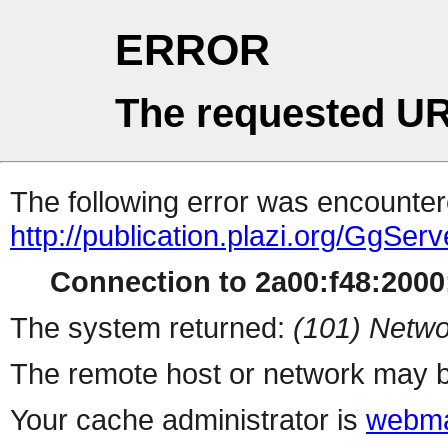
ERROR
The requested UR
The following error was encountere
http://publication.plazi.org/G
Connection to 2a00:f48:2000:
The system returned:
(101) Netwo
The remote host or network may b
Your cache administrator is
webma