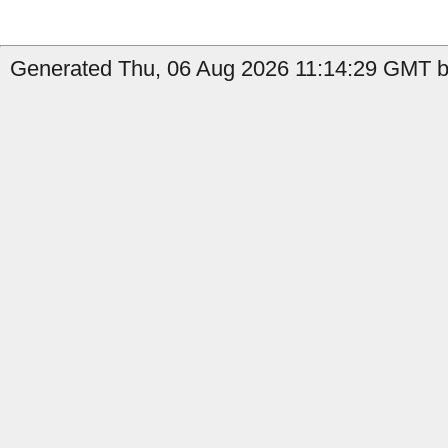
Generated Thu, 06 Aug 2026 11:14:29 GMT by