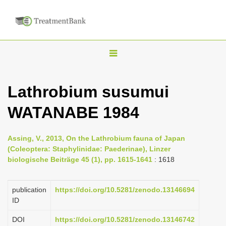
T
o
g
Lathrobium susumui
g
WATANABE 1984
l
e
n
Assing, V., 2013, On the Lathrobium fauna of Japan
(Coleoptera: Staphylinidae: Paederinae), Linzer
a
biologische Beiträge 45 (1), pp. 1615-1641
: 1618
v
i
publication
https://doi.org/10.5281/zenodo.13146694
g
ID
a
DOI
https://doi.org/10.5281/zenodo.13146742
t