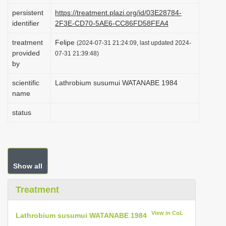
i
persistent
https://treatment.plazi.org/id/03E28784-
identifier
2F3E-CD70-5AE6-CC86FD58FEA4
o
n
treatment
Felipe
(2024-07-31 21:24:09, last updated 2024-
provided
07-31 21:39:48)
by
scientific
Lathrobium susumui WATANABE 1984
name
status
Show all
Treatment
View in CoL
Lathrobium susumui WATANABE 1984