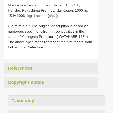
M a t e r i a l e x a m i n e d: Japan: 13, 2♀♀,
Honshu, Fukushima Pref., Bandai Kógen, 1000 m,
15.IV.2006, leg. Lackner (cAss).
C o m m e n t: The original description is based on
numerous specimens from three localities in the
south of Yamagata Prefecture ( WATANABE 1984).
The above specimens represent the first record from
Fukushima Prefecture.
References
Copyright notice
Taxonomy