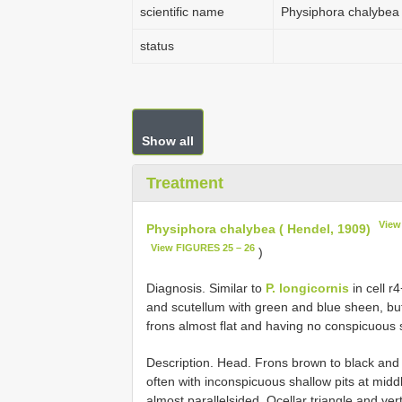
scientific name
Physiphora chalybea 
status
Show all
Treatment
View
Physiphora chalybea ( Hendel, 1909)
View FIGURES 25 – 26
)
Diagnosis. Similar to
P. longicornis
in cell r
and scutellum with green and blue sheen, but 
frons almost flat and having no conspicuous 
Description. Head. Frons brown to black and 
often with inconspicuous shallow pits at middl
almost parallelsided. Ocellar triangle and ver