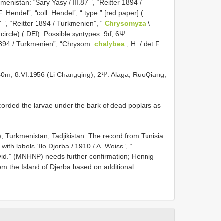
nistan: “Sary Yasy / III.87 ”, “Reitter 1894 /
F. Hendel”, “coll. Hendel”, “ type ” [red paper] (
 ”, “Reitter 1894 / Turkmenien”, “
Chrysomyza
\
 circle) ( DEI). Possible syntypes: 9ɗ, 6Ψ:
r 1894 / Turkmenien”, “Chrysom.
chalybea
, H. / det F.
140m, 8.VI.1956 (Li Changqing); 2Ψ: Alaga, RuoQiang,
corded the larvae under the bark of dead poplars as
); Turkmenistan, Tadjikistan. The record from Tunisia
ith labels “Ile Djerba / 1910 / A. Weiss”, “
vid.” (MNHNP) needs further confirmation; Hennig
from the Island of Djerba based on additional