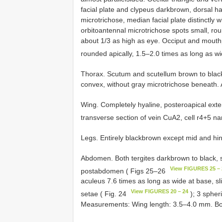
facial plate and clypeus dark­brown, dorsal h
microtrichose, median facial plate distinctly 
orbito­antennal microtrichose spots small, r
about 1/3 as high as eye. Occiput and mouthp
rounded apically, 1.5–2.0 times as long as w
Thorax. Scutum and scutellum brown to blac
convex, without gray microtrichose beneath. 
Wing. Completely hyaline, postero­apical exte
transverse section of vein CuA2, cell r4+5 n
Legs. Entirely black­brown except mid and hi
Abdomen. Both tergites dark­brown to black, 
View FIGURES 25 – 
postabdomen ( Figs 25–26
aculeus 7.6 times as long as wide at base, sl
View FIGURES 20 – 24
setae ( Fig. 24
); 3 spher
Measurements: Wing length: 3.5–4.0 mm. Bo