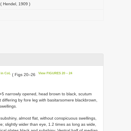
( Hendel, 1909 )
 in CoL
View FIGURES 20 – 24
( Figs 20–26
4+5 narrowly opened, head brown to black, scutum
differing by fore leg with basitarsomere black­brown,
swellings.
subshiny, almost flat, without conspicuous swellings,
e; slightly wider than eye, 1.2 times as long as wide,
tical plates black and subshiny. Ventral half of median