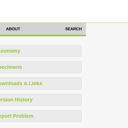
ABOUT
SEARCH
axonomy
pecimens
ownloads & Links
rsion History
eport Problem