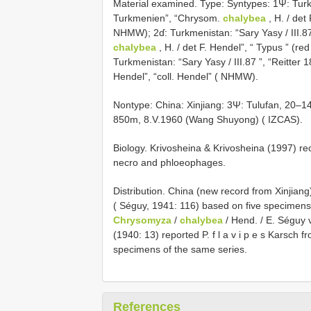
Material examined. Type: Syntypes: 1Ψ: Turkme
Turkmenien”, “Chrysom.
chalybea
, H. / det 
NHMW); 2ɗ: Turkmenistan: “Sary Yasy / III.87
chalybea
, H. / det F. Hendel”, “ Typus ” (red
Turkmenistan: “Sary Yasy / III.87 ”, “Reitte
Hendel”, “coll. Hendel” ( NHMW).
Non­type: China: Xinjiang: 3Ψ: Tulufan, 20–
850m, 8.V.1960 (Wang Shuyong) ( IZCAS).
Biology. Krivosheina & Krivosheina (1997) re
necro and phloeophages.
Distribution. China (new record from Xinjiang
( Séguy, 1941: 116) based on five specimens w
Chrysomyza
/
chalybea
/ Hend. / E. Séguy 
(1940: 13) reported P. f l a v i p e s Karsch 
specimens of the same series.
References