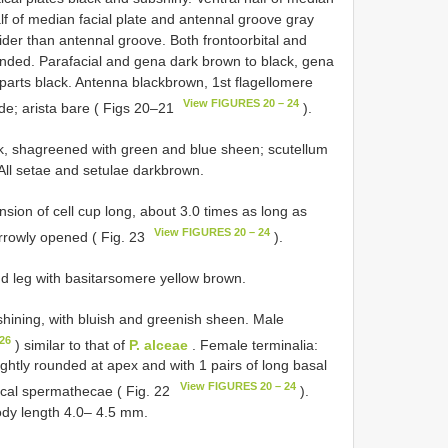
alf of median facial plate and antennal groove gray
wider than antennal groove. Both fronto­orbital and
ounded. Parafacial and gena dark brown to black, gena
arts black. Antenna black­brown, 1st flagellomere
View FIGURES 20 – 24
ide; arista bare ( Figs 20–21
).
k, shagreened with green and blue sheen; scutellum
All setae and setulae dark­brown.
nsion of cell cup long, about 3.0 times as long as
View FIGURES 20 – 24
arrowly opened ( Fig. 23
).
nd leg with basitarsomere yellow brown.
shining, with bluish and greenish sheen. Male
26
) similar to that of
P. alceae
. Female terminalia:
ightly rounded at apex and with 1 pairs of long basal
View FIGURES 20 – 24
ical spermathecae ( Fig. 22
).
dy length 4.0– 4.5 mm.