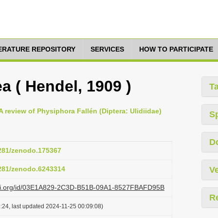
TERATURE REPOSITORY
SERVICES
HOW TO PARTICIPATE
a ( Hendel, 1909 )
T
 review of Physiphora Fallén (Diptera: Ulidiidae)
S
D
5281/zenodo.175367
5281/zenodo.6243314
Ve
lazi.org/id/03E1A829-2C3D-B51B-09A1-8527FBAFD95B
R
:24, last updated 2024-11-25 00:09:08)