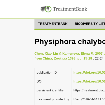
TREATMENTBANK
BIODIVERSITY LI
Physiphora chalybe
Chen, Xiao-Lin & Kameneva, Elena P., 2007, A
from China, Zootaxa 1398, pp. 15-28
: 22-24
publication ID
https://doi.org/10.
DOI
https://doi.org/10.
persistent identifier
https://treatment.p
treatment provided by
Plazi
(2016-04-04 21:56