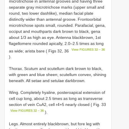
microtrichose in antennal grooves and having three
separate gray microtrichose marks (upper small and
round, two lower dash­like), median facial plate
distinctly wider than antennal groove. Fronto­orbital
microtrichose spots small, rounded. Parafacial, gena,
occiput and mouthparts dark brown to black, gena
about 1/3 as high as eye. Antenna blackbrown, 1st
flagellomere rounded apically, 2.0–2.5 times as long
View FIGURES 32 – 36
as wide; arista bare ( Figs 32, 36
).
Thorax. Scutum and scutellum dark brown to black,
with green and blue sheen; scutellum convex, shining
beneath. All setae and setulae dark­brown.
Wing. Completely hyaline, postero­apical extension of
cell cup long, about 2.5 times as long as transverse
section of vein CuA2, cell r4+5 nearly closed ( Fig. 33
View FIGURES 32 – 36
).
Legs. Almost entirely black­brown, but fore leg with