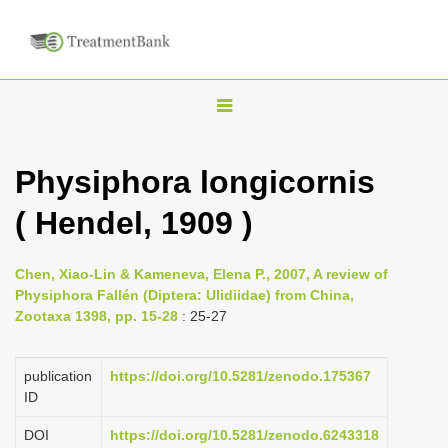
T
o
g
Physiphora longicornis
g
( Hendel, 1909 )
l
e
n
Chen, Xiao-Lin & Kameneva, Elena P., 2007, A review of
Physiphora Fallén (Diptera: Ulidiidae) from China,
a
Zootaxa 1398, pp. 15-28
: 25-27
v
i
publication
https://doi.org/10.5281/zenodo.175367
g
ID
a
DOI
https://doi.org/10.5281/zenodo.6243318
t