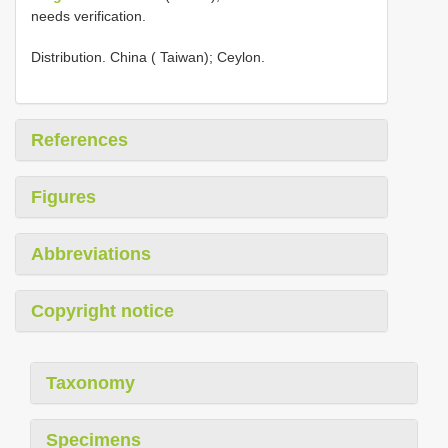
needs verification.
Distribution. China ( Taiwan); Ceylon.
References
Figures
Abbreviations
Copyright notice
Taxonomy
Specimens