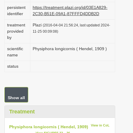
i
persistent
https://treatment.plazi.org/id/03E1A829-
identifier
2C30-B51E-09A1-87FFFD4DDB2D
o
n
treatment
Plazi
(2016-04-04 21:56:24, last updated 2024-
provided
11-25 00:09:08)
by
scientific
Physiphora longicornis ( Hendel, 1909 )
name
status
Show all
Treatment
View in CoL
Physiphora longicornis ( Hendel, 1909)
View FIGURES 32 – 36