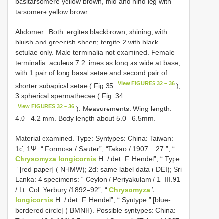
basitarsomere yellow brown, mid and hind leg with
tarsomere yellow brown.
Abdomen. Both tergites black­brown, shining, with
bluish and greenish sheen; tergite 2 with black
setulae only. Male terminalia not examined. Female
terminalia: aculeus 7.2 times as long as wide at base,
with 1 pair of long basal setae and second pair of
View FIGURES 32 – 36
shorter subapical setae ( Fig.35
);
3 spherical spermathecae ( Fig. 34
View FIGURES 32 – 36
). Measurements. Wing length:
4.0– 4.2 mm. Body length about 5.0– 6.5mm.
Material examined. Type: Syntypes: China: Taiwan:
1ɗ, 1Ψ: “ Formosa / Sauter”, “Takao / 1907. I.27 ”, “
Chrysomyza longicornis
H. / det. F. Hendel”, “ Type
” [red paper] ( NHMW); 2ɗ: same label data ( DEI); Sri
Lanka: 4 specimens: “ Ceylon / Periyakulam / 1–III.91
/ Lt. Col. Yerbury /1892–92”, “
Chrysomyza
\
longicornis
H. / det. F. Hendel”, “ Syntype ” [blue­
bordered circle] ( BMNH). Possible syntypes: China: