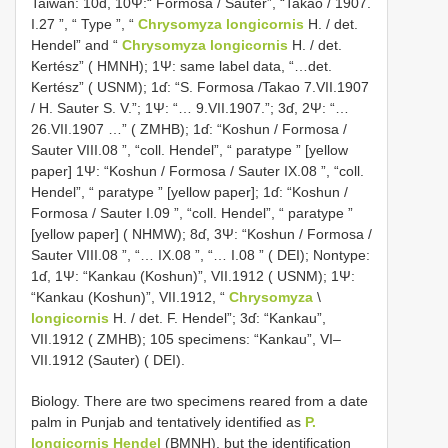
Taiwan: 10ɗ, 10Ψ:“ Formosa / Sauter”, “Takao / 1907.
I.27 ”, “ Type ”, “
Chrysomyza longicornis
H. / det.
Hendel” and “
Chrysomyza longicornis
H. / det.
Kertész” ( HMNH); 1Ψ: same label data, “…det.
Kertész” ( USNM); 1ɗ: “S. Formosa /Takao 7.VII.1907
/ H. Sauter S. V.”; 1Ψ: “… 9.VII.1907.”; 3ɗ, 2Ψ: “…
26.VII.1907 …” ( ZMHB); 1ɗ: “Koshun / Formosa /
Sauter VIII.08 ”, “coll. Hendel”, “ paratype ” [yellow
paper] 1Ψ: “Koshun / Formosa / Sauter IX.08 ”, “coll.
Hendel”, “ paratype ” [yellow paper]; 1ɗ: “Koshun /
Formosa / Sauter I.09 ”, “coll. Hendel”, “ paratype ”
[yellow paper] ( NHMW); 8ɗ, 3Ψ: “Koshun / Formosa /
Sauter VIII.08 ”, “… IX.08 ”, “… I.08 ” ( DEI); Non­type:
1ɗ, 1Ψ: “Kankau (Koshun)”, VII.1912 ( USNM); 1Ψ:
“Kankau (Koshun)”, VII.1912, “
Chrysomyza
\
longicornis
H. / det. F. Hendel”; 3ɗ: “Kankau”,
VII.1912 ( ZMHB); 105 specimens: “Kankau”, VI–
VII.1912 (Sauter) ( DEI).
Biology. There are two specimens reared from a date
palm in Punjab and tentatively identified as
P.
longicornis Hendel
(BMNH), but the identification