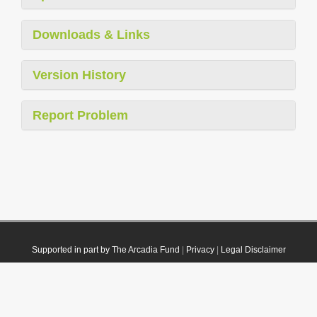
Downloads & Links
Version History
Report Problem
Supported in part by The Arcadia Fund
|
Privacy
|
Legal Disclaimer
© 2021 Plazi. Published under
CC0 Public Domain Dedication