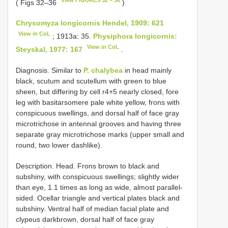
( Figs 32–36
)
Chrysomyza longicornis Hendel, 1909: 621
View in CoL
; 1913a: 35.
Physiphora longicornis:
View in CoL
Steyskal, 1977: 167
.
Diagnosis. Similar to
P. chalybea
in head mainly
black, scutum and scutellum with green to blue
sheen, but differing by cell r4+5 nearly closed, fore
leg with basitarsomere pale white yellow, frons with
conspicuous swellings, and dorsal half of face gray
microtrichose in antennal grooves and having three
separate gray microtrichose marks (upper small and
round, two lower dash­like).
Description. Head. Frons brown to black and
subshiny, with conspicuous swellings; slightly wider
than eye, 1.1 times as long as wide, almost parallel­
sided. Ocellar triangle and vertical plates black and
subshiny. Ventral half of median facial plate and
clypeus dark­brown, dorsal half of face gray