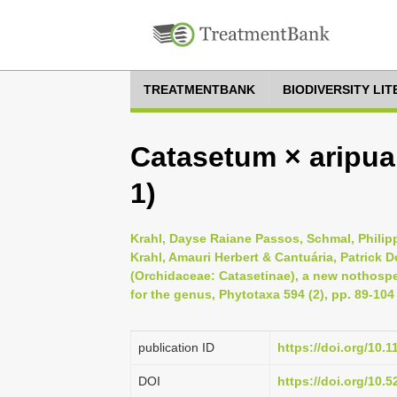
TREATMENTBANK
BIODIVERSITY LI
Catasetum × aripua
1)
Krahl, Dayse Raiane Passos, Schmal, Philipp
Krahl, Amauri Herbert & Cantuária, Patrick 
(Orchidaceae: Catasetinae), a new nothosp
for the genus, Phytotaxa 594 (2), pp. 89-104
publication ID
https://doi.org/10.
DOI
https://doi.org/10.