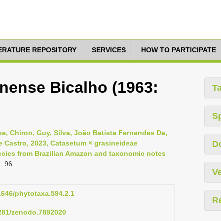
TERATURE REPOSITORY
SERVICES
HOW TO PARTICIPATE
nense Bicalho (1963:
T
S
e, Chiron, Guy, Silva, João Batista Fernandes Da,
De Castro, 2023, Catasetum × grasineideae
D
ecies from Brazilian Amazon and taxonomic notes
: 96
Ve
11646/phytotaxa.594.2.1
R
5281/zenodo.7892020