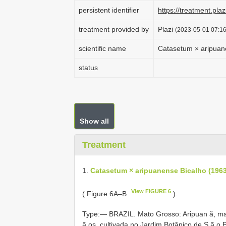
persistent identifier
https://treatment.p
treatment provided by
Plazi
(2023-05-01 07:16
scientific name
Catasetum × aripuane
status
Show all
Treatment
1.
Catasetum × aripuanense Bicalho (1963
View FIGURE 6
( Figure 6A–B
).
Type:—
BRAZIL. Mato Grosso: Aripuan ã, mat
ã os, cultivada no Jardim Botânico de S ã o 