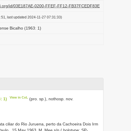
lazi.org/id/03E187AE-0200-FFEF-FF12-FB37FCEDF83E
:51, last updated 2024-11-27 07:31:33)
nse Bicalho (1963: 1)
View in CoL
: 1)
(pro. sp.), nothosp. nov.
a ciliar do Rio Juruena, perto da Cachoeira Dois Irm
Paulo , 15 May 1963, M. Mee s/n ( holotype: SP-