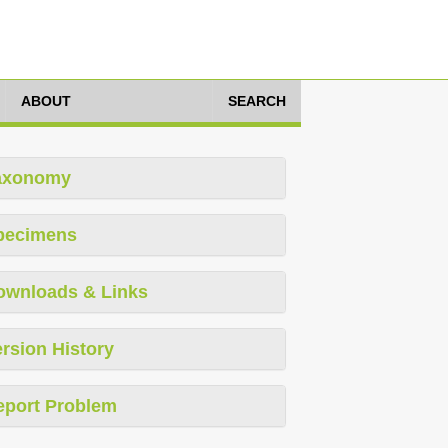
ABOUT
SEARCH
axonomy
pecimens
ownloads & Links
rsion History
eport Problem