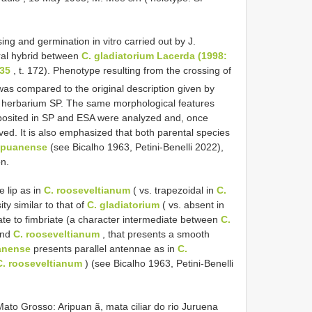
g and germination in vitro carried out by J.
ral hybrid between
C. gladiatorium Lacerda (1998:
 35
, t. 172). Phenotype resulting from the crossing of
was compared to the original description given by
n herbarium SP. The same morphological features
eposited in SP and ESA were analyzed and, once
d. It is also emphasized that both parental species
ripuanense
(see Bicalho 1963, Petini-Benelli 2022),
on.
 lip as in
C. rooseveltianum
( vs. trapezoidal in
C.
ity similar to that of
C. gladiatorium
( vs. absent in
te to fimbriate (a character intermediate between
C.
and
C. rooseveltianum
, that presents a smooth
uanense
presents parallel antennae as in
C.
C. rooseveltianum
) (see Bicalho 1963, Petini-Benelli
ato Grosso: Aripuan ã, mata ciliar do rio Juruena