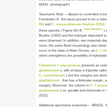
68441, photograph!)
.
Taxonomic Note: —Based on controlled crossin
Fernández G. this taxon proved to be a natu
90)
and
C. rooseveltianum Hoehne (1916:
View FIGURE 6
these species ( Figure 6A–B
) 
Bicalho (1963) and the holotype deposited i
were observed. In addition, two materials d
more, the same floral morphology was observe
occur in the state of Mato Grosso, as
C. × a
which strengthens the possibility of hybridati
Catasetum × aripuanense
presents an ovate
gladiatorium
), with at base a tripartite callos
C. rooseltianum
) and the margins are denta
gladiatorium
, that has a fimbriate margin, 
margin). Moreover, the column in
C. × arip
gladiatorium
( vs. parallel and divaricate in
2022).
Additional specimens examined:—
BRAZIL. M