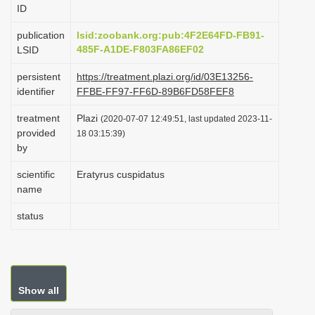
ID
i
o
publication
lsid:zoobank.org:pub:4F2E64FD-FB91-
485F-A1DE-F803FA86EF02
LSID
n
persistent
https://treatment.plazi.org/id/03E13256-
identifier
FFBE-FF97-FF6D-89B6FD58FEF8
treatment
Plazi
(2020-07-07 12:49:51, last updated 2023-11-
provided
18 03:15:39)
by
scientific
Eratyrus cuspidatus
name
status
Show all