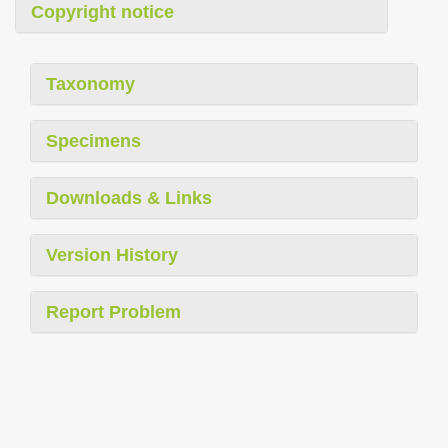
Copyright notice
Taxonomy
Specimens
Downloads & Links
Version History
Report Problem