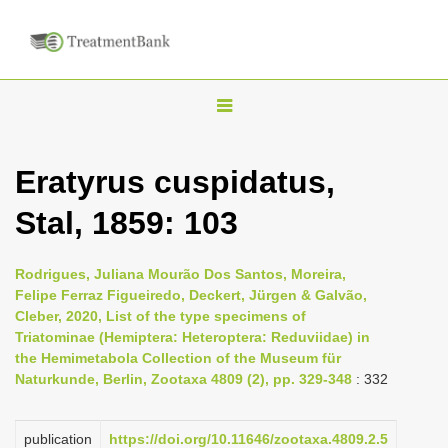
T
o
g
Eratyrus cuspidatus,
g
Stal, 1859: 103
l
e
n
Rodrigues, Juliana Mourão Dos Santos, Moreira,
Felipe Ferraz Figueiredo, Deckert, Jürgen & Galvão,
a
Cleber, 2020, List of the type specimens of
v
Triatominae (Hemiptera: Heteroptera: Reduviidae) in
i
the Hemimetabola Collection of the Museum für
Naturkunde, Berlin, Zootaxa 4809 (2), pp. 329-348
: 332
g
a
publication
https://doi.org/10.11646/zootaxa.4809.2.5
t