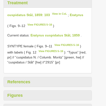
Treatment
View in CoL
cuspidatus Stål, 1859: 103
;
Eratyrus
View FIGURES 5–16
( Figs. 9–12
)
Current status:
Eratyrus cuspidatus Stål, 1859
.
View FIGURES 5–16
SYNTYPE female ( Figs. 9–11
)
View FIGURES 5–16
with labels ( Fig. 12
): “Typus” [red,
pr] // “cuspidatus N. / Columb. Moritz” [green, hw] //
“cuspidatus / Stål” [hw] //“2915” [pr]
References
Figures