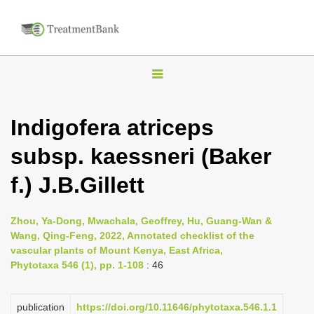
T
o
g
Indigofera atriceps
g
subsp. kaessneri (Baker
l
e
f.) J.B.Gillett
n
a
Zhou, Ya-Dong, Mwachala, Geoffrey, Hu, Guang-Wan &
v
Wang, Qing-Feng, 2022, Annotated checklist of the
i
vascular plants of Mount Kenya, East Africa,
Phytotaxa 546 (1), pp. 1-108
: 46
g
a
publication
https://doi.org/10.11646/phytotaxa.546.1.1
t