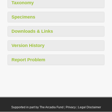
Taxonomy
Specimens
Downloads & Links
Version History
Report Problem
Supported in part by The Arcadia Fund
|
Privacy
|
Legal Disclaimer