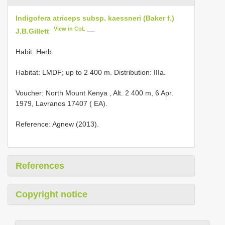
Indigofera atriceps subsp. kaessneri (Baker f.)
View in CoL
J.B.Gillett
—
Habit: Herb.
Habitat: LMDF; up to 2 400 m. Distribution: IIIa.
Voucher:
North Mount Kenya , Alt. 2 400 m, 6 Apr.
1979, Lavranos 17407 ( EA).
Reference: Agnew (2013).
References
Copyright notice