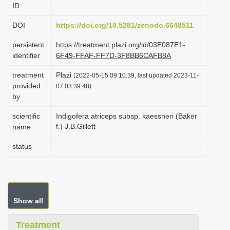
ID
i
o
DOI
https://doi.org/10.5281/zenodo.6648511
n
persistent
https://treatment.plazi.org/id/03E087E1-
identifier
6F49-FFAF-FF7D-3F8BB6CAFB8A
treatment
Plazi
(2022-05-15 09:10:39, last updated 2023-11-
provided
07 03:39:48)
by
scientific
Indigofera atriceps subsp. kaessneri (Baker
f.) J.B.Gillett
name
status
Show all
Treatment