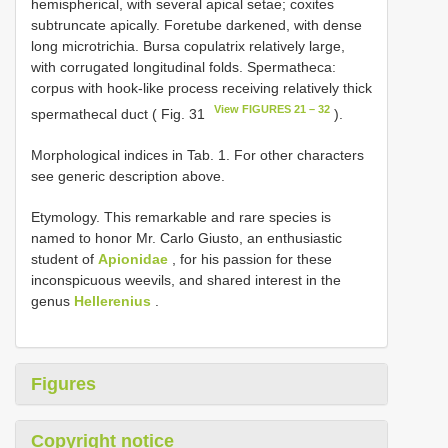
hemispherical, with several apical setae; coxites
subtruncate apically. Foretube darkened, with dense
long microtrichia. Bursa copulatrix relatively large,
with corrugated longitudinal folds. Spermatheca:
corpus with hook-like process receiving relatively thick
View FIGURES 21 – 32
spermathecal duct ( Fig. 31
).
Morphological indices in Tab. 1. For other characters
see generic description above.
Etymology. This remarkable and rare species is
named to honor Mr. Carlo Giusto, an enthusiastic
student of
Apionidae
, for his passion for these
inconspicuous weevils, and shared interest in the
genus
Hellerenius
.
Figures
Copyright notice