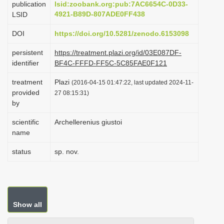
publication
lsid:zoobank.org:pub:7AC6654C-0D33-
i
4921-B89D-807ADE0FF438
LSID
o
DOI
https://doi.org/10.5281/zenodo.6153098
n
persistent
https://treatment.plazi.org/id/03E087DF-
identifier
BF4C-FFFD-FF5C-5C85FAE0F121
treatment
Plazi
(2016-04-15 01:47:22, last updated 2024-11-
provided
27 08:15:31)
by
scientific
Archellerenius giustoi
name
status
sp. nov.
Show all