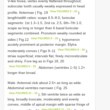
V-like fovea; vertex evenly flattened throughout;
subocular tooth usually weakly expressed in head
View FIGURES 9 – 20
profile. Antennae ( Fig. 19
):
length/width ratios: scape 6.5–8.0, funicular
segments: 1st 1.3–1.5, 2nd ca. 2.5, 6th–7th 1.0,
scape as long or longer than 6 basal funicular
segments combined. Pronotum weakly rounded at
View FIGURES 9 – 20
sides ( Fig.12
); hypomeron
acutely prominent at posterior margin. Elytra
View FIGURES 9 – 20
moderately convex ( Figs 9–11
);
striae superficial; intervals flat, finely microreticulate
and shiny. Fore leg as in Figs 18, 20
View FIGURES 9 – 20
. Abdomen (ventrites 1–5) 1.2×
longer than broad.
Male. Antennal club about 2.5× as long as wide.
Abdominal ventrites narrower ( Fig. 25
View FIGURES 21 – 32
); 5th ventrite twice as wide as
long, broadly truncate, moderately and evenly
convex, middle of apical margin with sparse fringe of
View FIGURES 21 – 32