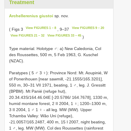
Treatment
Archellerenius giustoi
sp. nov.
View FIGURES 1 – 8
View FIGURES 9 – 20
( Figs 3
, 9–37
View FIGURES 21 – 32
View FIGURES 33 – 45
)
Type material. Holotype ♂: a) New Caledonia, Col
des Roussettes, 500 m, 5 Feb 1963, G. Kuschel
(NZAC).
Paratypes ( 5 ♂ 3 ♀): Province Nord: Mt. Aoupinié, W
of Ponerihouen [near sawmill, -21.1555/165.3201],
550 m, 30–31 VII 1971, beating, 1 ♂, leg. J. Gressitt
(BPBM). Mt Panié (refuge hut),
20.34.43S/164.46.04E [-20.5786/ 164.7678], 1330 m,
humid montane forest, 2 II 2004, 1 ♀; 1200–1300 m,
3 II 2004, 1 ♂ 1 ♀ - all leg. MW (MW). Upper
Tchamba Valley: Wâo Uni (refuge),
-21.0057/165.2487, 400 m, 15 I 2007, night beating,
1 ♂, leg. MW (MW). Col des Roussettes (rainforest