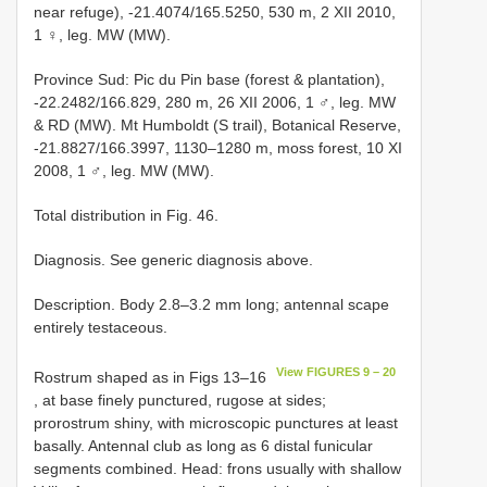
near refuge), -21.4074/165.5250, 530 m, 2 XII 2010,
1 ♀, leg. MW (MW).
Province Sud: Pic du Pin base (forest & plantation),
-22.2482/166.829, 280 m, 26 XII 2006, 1 ♂, leg. MW
& RD (MW). Mt Humboldt (S trail), Botanical Reserve,
-21.8827/166.3997, 1130–1280 m, moss forest, 10 XI
2008, 1 ♂, leg. MW (MW).
Total distribution in Fig. 46.
Diagnosis. See generic diagnosis above.
Description. Body 2.8–3.2 mm long; antennal scape
entirely testaceous.
View FIGURES 9 – 20
Rostrum shaped as in Figs 13–16
, at base finely punctured, rugose at sides;
prorostrum shiny, with microscopic punctures at least
basally. Antennal club as long as 6 distal funicular
segments combined. Head: frons usually with shallow