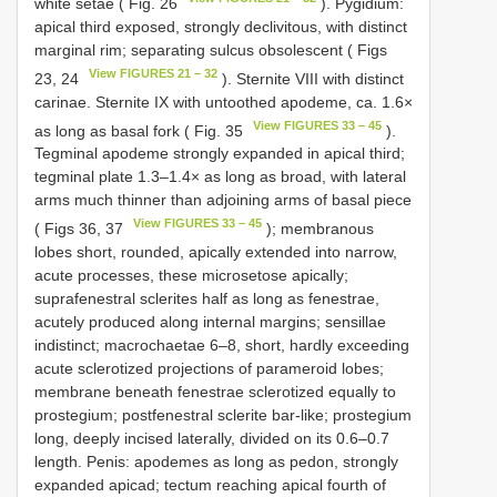
white setae ( Fig. 26
). Pygidium:
apical third exposed, strongly declivitous, with distinct
marginal rim; separating sulcus obsolescent ( Figs
View FIGURES 21 – 32
23, 24
). Sternite VIII with distinct
carinae. Sternite IX with untoothed apodeme, ca. 1.6×
View FIGURES 33 – 45
as long as basal fork ( Fig. 35
).
Tegminal apodeme strongly expanded in apical third;
tegminal plate 1.3–1.4× as long as broad, with lateral
arms much thinner than adjoining arms of basal piece
View FIGURES 33 – 45
( Figs 36, 37
); membranous
lobes short, rounded, apically extended into narrow,
acute processes, these microsetose apically;
suprafenestral sclerites half as long as fenestrae,
acutely produced along internal margins; sensillae
indistinct; macrochaetae 6–8, short, hardly exceeding
acute sclerotized projections of parameroid lobes;
membrane beneath fenestrae sclerotized equally to
prostegium; postfenestral sclerite bar-like; prostegium
long, deeply incised laterally, divided on its 0.6–0.7
length. Penis: apodemes as long as pedon, strongly
expanded apicad; tectum reaching apical fourth of