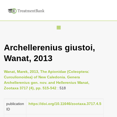
T
o
g
Archellerenius giustoi,
g
Wanat, 2013
l
e
n
Wanat, Marek, 2013, The Apionidae (Coleoptera:
Curculionoidea) of New Caledonia. Genera
a
Archellerenius gen. nov. and Hellerenius Wanat,
v
Zootaxa 3717 (4), pp. 515-542
: 518
i
g
publication
https://doi.org/10.11646/zootaxa.3717.4.5
a
ID
t