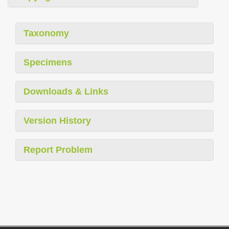
Taxonomy
Specimens
Downloads & Links
Version History
Report Problem