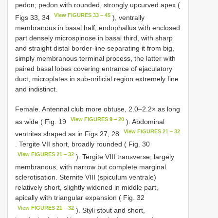
pedon; pedon with rounded, strongly upcurved apex (
View FIGURES 33 – 45
Figs 33, 34
), ventrally
membranous in basal half; endophallus with enclosed
part densely microspinose in basal third, with sharp
and straight distal border-line separating it from big,
simply membranous terminal process, the latter with
paired basal lobes covering entrance of ejaculatory
duct, microplates in sub-orificial region extremely fine
and indistinct.
Female. Antennal club more obtuse, 2.0–2.2× as long
View FIGURES 9 – 20
as wide ( Fig. 19
). Abdominal
View FIGURES 21 – 32
ventrites shaped as in Figs 27, 28
. Tergite VII short, broadly rounded ( Fig. 30
View FIGURES 21 – 32
). Tergite VIII transverse, largely
membranous, with narrow but complete marginal
sclerotisation. Sternite VIII (spiculum ventrale)
relatively short, slightly widened in middle part,
apically with triangular expansion ( Fig. 32
View FIGURES 21 – 32
). Styli stout and short,