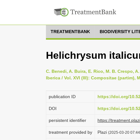
TREATMENTBANK
BIODIVERSITY LI
Helichrysum italicu
C. Benedi, A. Buira, E. Rico, M. B. Crespo, A
Iberica / Vol. XVI (III): Compositae (partim)
publication ID
https://doi.org/10.
DOI
https://doi.org/10.
persistent identifier
https://treatment.p
treatment provided by
Plazi
(2025-03-20 07:44