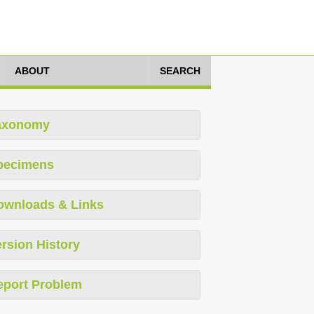
ABOUT
SEARCH
axonomy
pecimens
ownloads & Links
rsion History
eport Problem