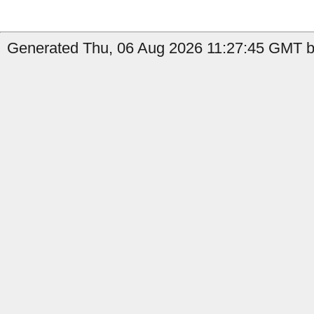
Generated Thu, 06 Aug 2026 11:27:45 GMT b