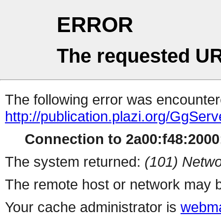
ERROR
The requested UR
The following error was encountere
http://publication.plazi.org/G
Connection to 2a00:f48:2000:
The system returned:
(101) Netwo
The remote host or network may b
Your cache administrator is
webma