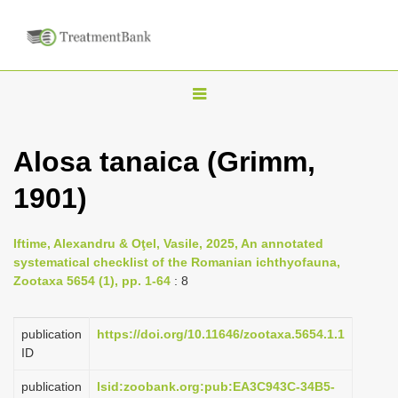
T
o
g
Alosa tanaica (Grimm,
g
1901)
l
e
n
Iftime, Alexandru & Oţel, Vasile, 2025, An annotated
systematical checklist of the Romanian ichthyofauna,
a
Zootaxa 5654 (1), pp. 1-64
: 8
v
i
publication
https://doi.org/10.11646/zootaxa.5654.1.1
g
ID
a
publication
lsid:zoobank.org:pub:EA3C943C-34B5-
t