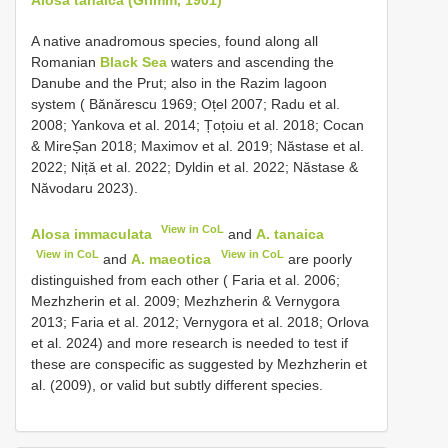
A native anadromous species, found along all
Romanian
Black Sea
waters and ascending the
Danube and the Prut; also in the Razim lagoon
system ( Bănărescu 1969; Oțel 2007; Radu et al.
2008; Yankova et al. 2014; Țoțoiu et al. 2018; Cocan
& MireȘan 2018; Maximov et al. 2019; Năstase et al.
2022; Niță et al. 2022; Dyldin et al. 2022; Năstase &
Năvodaru 2023).
View in CoL
Alosa immaculata
and
A. tanaica
View in CoL
View in CoL
and
A. maeotica
are poorly
distinguished from each other ( Faria et al. 2006;
Mezhzherin et al. 2009; Mezhzherin & Vernygora
2013; Faria et al. 2012; Vernygora et al. 2018; Orlova
et al. 2024) and more research is needed to test if
these are conspecific as suggested by Mezhzherin et
al. (2009), or valid but subtly different species.