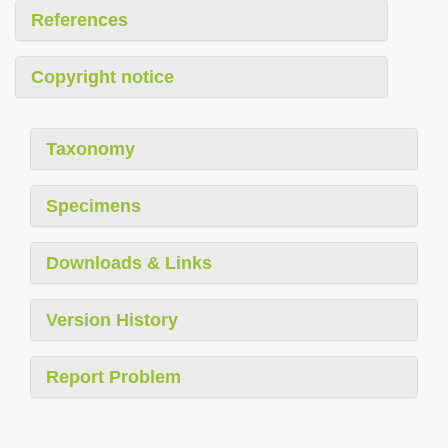
References
Copyright notice
Taxonomy
Specimens
Downloads & Links
Version History
Report Problem