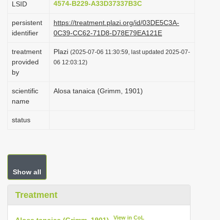
4574-B229-A33D37337B3C
LSID
i
persistent
https://treatment.plazi.org/id/03DE5C3A-
o
identifier
0C39-CC62-71D8-D78E79EA121E
n
treatment
Plazi
(2025-07-06 11:30:59, last updated 2025-07-
provided
06 12:03:12)
by
scientific
Alosa tanaica (Grimm, 1901)
name
status
Show all
Treatment
View in CoL
Alosa tanaica (Grimm, 1901)