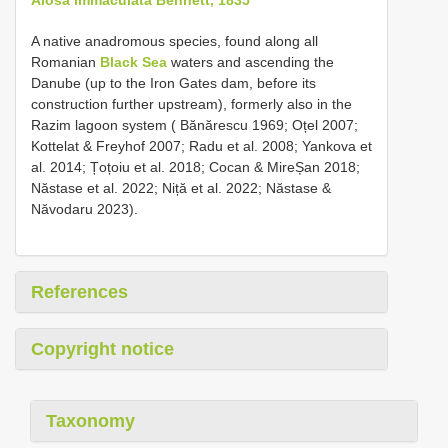
A native anadromous species, found along all
Romanian
Black Sea
waters and ascending the
Danube (up to the Iron Gates dam, before its
construction further upstream), formerly also in the
Razim lagoon system ( Bănărescu 1969; Oțel 2007;
Kottelat & Freyhof 2007; Radu et al. 2008; Yankova et
al. 2014; Țoțoiu et al. 2018; Cocan & MireȘan 2018;
Năstase et al. 2022; Niță et al. 2022; Năstase &
Năvodaru 2023).
References
Copyright notice
Taxonomy