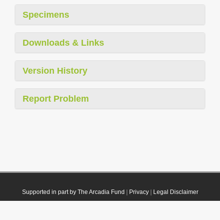
Specimens
Downloads & Links
Version History
Report Problem
Supported in part by The Arcadia Fund
|
Privacy
|
Legal Disclaimer