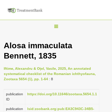
T
o
g
Alosa immaculata
g
Bennett, 1835
l
e
n
Iftime, Alexandru & Oţel, Vasile, 2025, An annotated
systematical checklist of the Romanian ichthyofauna,
a
Zootaxa 5654 (1), pp. 1-64
: 8
v
i
publication
https://doi.org/10.11646/zootaxa.5654.1.1
g
ID
a
publication
lsid:zoobank.org:pub:EA3C943C-34B5-
t