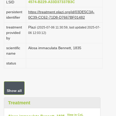
4574-B229-A33D37337B3C
LSID
i
persistent
https://treatment.plazi.org/id/03DE5C3A-
o
identifier
0C39-CC62-71D8-D7667BF01482
n
treatment
Plazi
(2025-07-06 11:30:59, last updated 2025-07-
provided
06 12:03:12)
by
scientific
Alosa immaculata Bennett, 1835
name
status
Show all
Treatment
View in CoL
Alosa immaculata Bennett, 1835