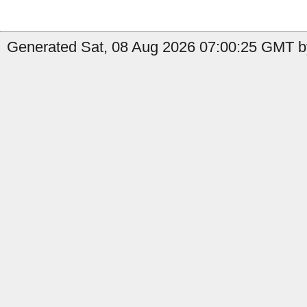
Generated Sat, 08 Aug 2026 07:00:25 GMT b