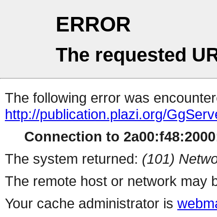
ERROR
The requested UR
The following error was encountere
http://publication.plazi.org/
Connection to 2a00:f48:2000:
The system returned:
(101) Netwo
The remote host or network may b
Your cache administrator is
webma