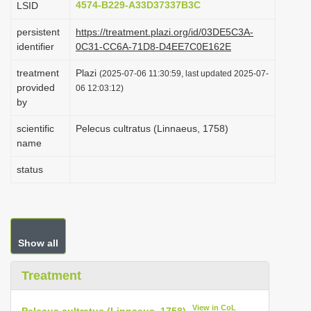
4574-B229-A33D37337B3C
LSID
i
persistent
https://treatment.plazi.org/id/03DE5C3A-
o
identifier
0C31-CC6A-71D8-D4EE7C0E162E
n
treatment
Plazi
(2025-07-06 11:30:59, last updated 2025-07-
provided
06 12:03:12)
by
scientific
Pelecus cultratus (Linnaeus, 1758)
name
status
Show all
Treatment
View in CoL
Pelecus cultratus (Linnaeus, 1758)