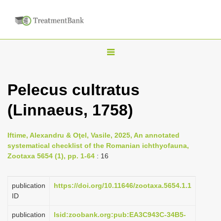
T
o
g
Pelecus cultratus
g
(Linnaeus, 1758)
l
e
n
Iftime, Alexandru & Oţel, Vasile, 2025, An annotated
systematical checklist of the Romanian ichthyofauna,
a
Zootaxa 5654 (1), pp. 1-64
: 16
v
i
publication
https://doi.org/10.11646/zootaxa.5654.1.1
g
ID
a
publication
lsid:zoobank.org:pub:EA3C943C-34B5-
t