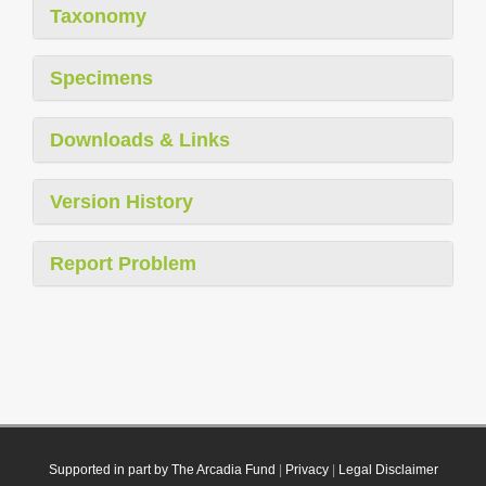
Taxonomy
Specimens
Downloads & Links
Version History
Report Problem
Supported in part by The Arcadia Fund
|
Privacy
|
Legal Disclaimer