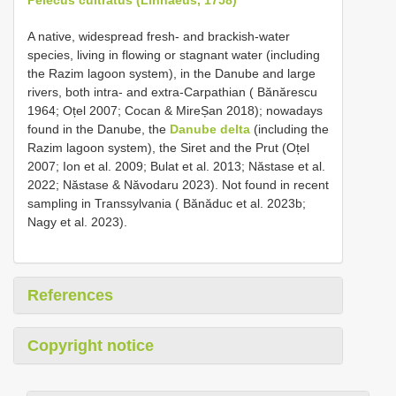
A native, widespread fresh- and brackish-water
species, living in flowing or stagnant water (including
the Razim lagoon system), in the Danube and large
rivers, both intra- and extra-Carpathian ( Bănărescu
1964; Oțel 2007; Cocan & MireȘan 2018); nowadays
found in the Danube, the
Danube delta
(including the
Razim lagoon system), the Siret and the Prut (Oțel
2007; Ion et al. 2009; Bulat et al. 2013; Năstase et al.
2022; Năstase & Năvodaru 2023). Not found in recent
sampling in Transsylvania ( Bănăduc et al. 2023b;
Nagy et al. 2023).
References
Copyright notice