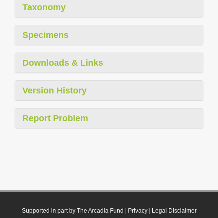
Taxonomy
Specimens
Downloads & Links
Version History
Report Problem
Supported in part by The Arcadia Fund
|
Privacy
|
Legal Disclaimer