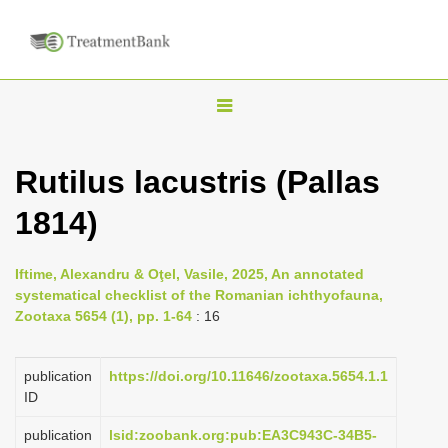
T
o
g
Rutilus lacustris (Pallas
g
1814)
l
e
n
Iftime, Alexandru & Oţel, Vasile, 2025, An annotated
systematical checklist of the Romanian ichthyofauna,
a
Zootaxa 5654 (1), pp. 1-64
: 16
v
i
publication
https://doi.org/10.11646/zootaxa.5654.1.1
g
ID
a
publication
lsid:zoobank.org:pub:EA3C943C-34B5-
t