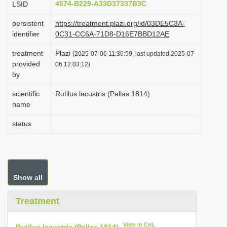
4574-B229-A33D37337B3C
LSID
i
persistent
https://treatment.plazi.org/id/03DE5C3A-
o
identifier
0C31-CC6A-71D8-D16E7BBD12AE
n
treatment
Plazi
(2025-07-06 11:30:59, last updated 2025-07-
provided
06 12:03:12)
by
scientific
Rutilus lacustris (Pallas 1814)
name
status
Show all
Treatment
View in CoL
Rutilus lacustris (Pallas 1814)