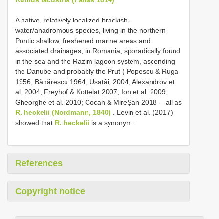
A native, relatively localized brackish-
water/anadromous species, living in the northern
Pontic shallow, freshened marine areas and
associated drainages; in Romania, sporadically found
in the sea and the Razim lagoon system, ascending
the Danube and probably the Prut ( Popescu & Ruga
1956; Bănărescu 1964; Usatâi, 2004; Alexandrov et
al. 2004; Freyhof & Kottelat 2007; Ion et al. 2009;
Gheorghe et al. 2010; Cocan & MireȘan 2018 —all as
R. heckelii (Nordmann, 1840)
. Levin et al. (2017)
showed that
R. heckelii
is a synonym.
References
Copyright notice