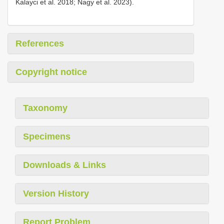
Kalayci et al. 2018; Nagy et al. 2023).
References
Copyright notice
Taxonomy
Specimens
Downloads & Links
Version History
Report Problem