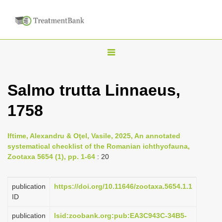
T
o
g
Salmo trutta Linnaeus,
g
1758
l
e
n
Iftime, Alexandru & Oţel, Vasile, 2025, An annotated
systematical checklist of the Romanian ichthyofauna,
a
Zootaxa 5654 (1), pp. 1-64
: 20
v
i
publication
https://doi.org/10.11646/zootaxa.5654.1.1
g
ID
a
publication
lsid:zoobank.org:pub:EA3C943C-34B5-
t