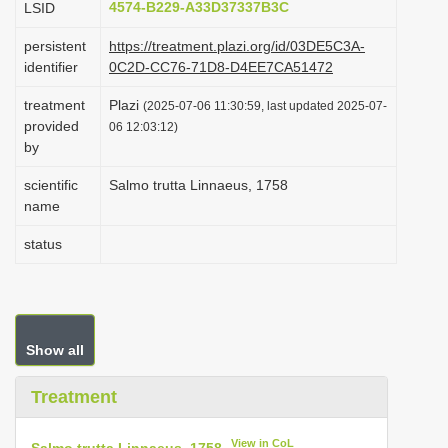
4574-B229-A33D37337B3C
LSID
i
persistent
https://treatment.plazi.org/id/03DE5C3A-
o
identifier
0C2D-CC76-71D8-D4EE7CA51472
n
treatment
Plazi
(2025-07-06 11:30:59, last updated 2025-07-
provided
06 12:03:12)
by
scientific
Salmo trutta Linnaeus, 1758
name
status
Show all
Treatment
View in CoL
Salmo trutta Linnaeus, 1758