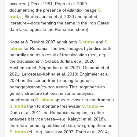
occurred ( Decei 1981; Popa et al. 2009—
documenting the presence of Atlantic-lineage
S.
trutta
; Škraba Jurlina et al, 2020 and quoted
literature—documenting the same in the Iron Gates
dam lake, opposite the Romanian shore).
Kottelat & Freyhof 2007 admit both
S. trutta
and
S.
labrax
for Romania. The two lineages hybridise both
naturally and as a result of translocation (see, e.g.,
the discussions in Škraba Jurlina et al. 2020;
Hashemzadeh Segherloo et al. 2021; Guinand et al.
2021; Lerceteau-Köhler et al. 2013; Englmaier et al.
2024 on this conundrum) leading to genetic
homogenization/co-occurence.This, together with
genetic structure (at least in some analyses,
anadromous
S. labrax
appears closer to anadromous
S. trutta
than to montane freshwater
S. trutta
—
Dudu et al. 2011, on Romanian samples; in other
analyses it is vice versa—e.g. Kalayci et al. 2018),
therefore, pending additional data, we group them as
S. trutta
(cf., e.g., Vasil’eva 2007; Parin et al. 2014;