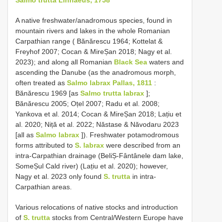
A native freshwater/anadromous species, found in
mountain rivers and lakes in the whole Romanian
Carpathian range ( Bănărescu 1964; Kottelat &
Freyhof 2007; Cocan & MireȘan 2018; Nagy et al.
2023); and along all Romanian
Black Sea
waters and
ascending the Danube (as the anadromous morph,
often treated as
Salmo labrax Pallas, 1811
:
Bănărescu 1969 [as
Salmo trutta labrax
];
Bănărescu 2005; Oțel 2007; Radu et al. 2008;
Yankova et al. 2014; Cocan & MireȘan 2018; Lațiu et
al. 2020; Niță et al. 2022; Năstase & Năvodaru 2023
[all as
Salmo labrax
]). Freshwater potamodromous
forms attributed to
S. labrax
were described from an
intra-Carpathian drainage (BeliȘ-Fântânele dam lake,
SomeȘul Cald river) (Lațiu et al. 2020); however,
Nagy et al. 2023 only found
S. trutta
in intra-
Carpathian areas.
Various relocations of native stocks and introduction
of
S. trutta
stocks from Central/Western Europe have