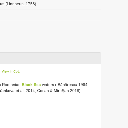
s (Linnaeus, 1758)
View in CoL
 in Romanian
Black Sea
waters ( Bănărescu 1964;
; Yankova et al. 2014; Cocan & MireȘan 2018).