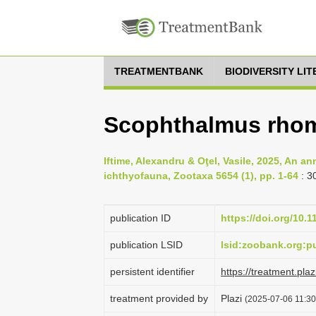
TREATMENTBANK
BIODIVERSITY LI
Scophthalmus rhom
Iftime, Alexandru & Oţel, Vasile, 2025, An a
ichthyofauna, Zootaxa 5654 (1), pp. 1-64
: 3
publication ID
https://doi.org/10.
publication LSID
lsid:zoobank.org:
persistent identifier
https://treatment.p
treatment provided by
Plazi
(2025-07-06 11:30