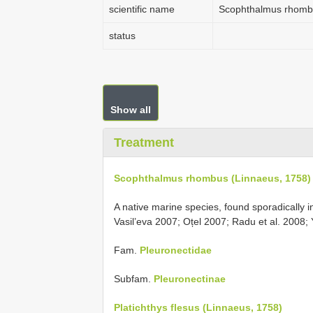
scientific name
Scophthalmus rhombu
status
Show all
Treatment
Scophthalmus rhombus (Linnaeus, 1758)
A native marine species, found sporadically
Vasil’eva 2007; Oțel 2007; Radu et al. 2008
Fam.
Pleuronectidae
Subfam.
Pleuronectinae
Platichthys flesus (Linnaeus, 1758)