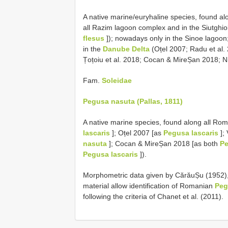
A native marine/euryhaline species, found a
all Razim lagoon complex and in the Siutghiol
flesus
]); nowadays only in the Sinoe lagoon; 
in the
Danube Delta
(Oțel 2007; Radu et al.
Țoțoiu et al. 2018; Cocan & MireȘan 2018; Niț
Fam.
Soleidae
Pegusa nasuta (Pallas, 1811)
A native marine species, found along all Ro
lascaris
]; Oțel 2007 [as
Pegusa lascaris
];
nasuta
]; Cocan & MireȘan 2018 [as both
Pe
Pegusa lascaris
]).
Morphometric data given by CărăuȘu (1952)
material allow identification of Romanian
Peg
following the criteria of Chanet et al. (2011).