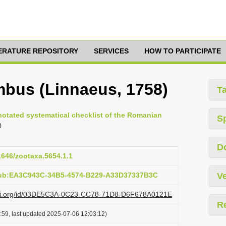
TERATURE REPOSITORY
SERVICES
HOW TO PARTICIPATE
bus (Linnaeus, 1758)
T
nnotated systematical checklist of the Romanian
S
0
D
11646/zootaxa.5654.1.1
pub:EA3C943C-34B5-4574-B229-A33D37337B3C
Ve
lazi.org/id/03DE5C3A-0C23-CC78-71D8-D6F678A0121E
R
:59, last updated 2025-07-06 12:03:12)