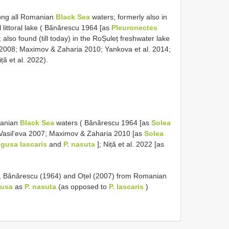
long all Romanian
Black Sea
waters; formerly also in
 littoral lake ( Bănărescu 1964 [as
Pleuronectes
also found (till today) in the RoȘuleț freshwater lake
 2008; Maximov & Zaharia 2010; Yankova et al. 2014;
ă et al. 2022).
manian
Black Sea
waters ( Bănărescu 1964 [as
Solea
 Vasil’eva 2007; Maximov & Zaharia 2010 [as
Solea
gusa lascaris
and
P. nasuta
]; Niță et al. 2022 [as
, Bănărescu (1964) and Oțel (2007) from Romanian
usa
as
P. nasuta
(as opposed to
P. lascaris
)