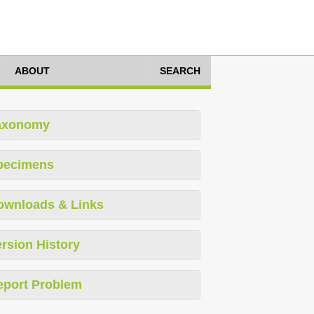
ABOUT
SEARCH
axonomy
pecimens
ownloads & Links
rsion History
eport Problem