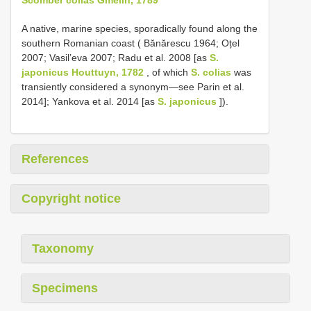
A native, marine species, sporadically found along the
southern Romanian coast ( Bănărescu 1964; Oțel
2007; Vasil’eva 2007; Radu et al. 2008 [as
S.
japonicus Houttuyn, 1782
, of which
S. colias
was
transiently considered a synonym—see Parin et al.
2014]; Yankova et al. 2014 [as
S. japonicus
]).
References
Copyright notice
Taxonomy
Specimens