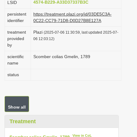
4574-B229-A33D37337B3C
LSID
i
persistent
https://treatment.plazi.org/id/03DE5C3A-
o
identifier
0C22-CC79-71D8-D0D27B8E127A
n
treatment
Plazi
(2025-07-06 11:30:59, last updated 2025-07-
provided
06 12:03:12)
by
scientific
Scomber colias Gmelin, 1789
name
status
Show all
Treatment
View in CoL
Scomber colias Gmelin, 1789