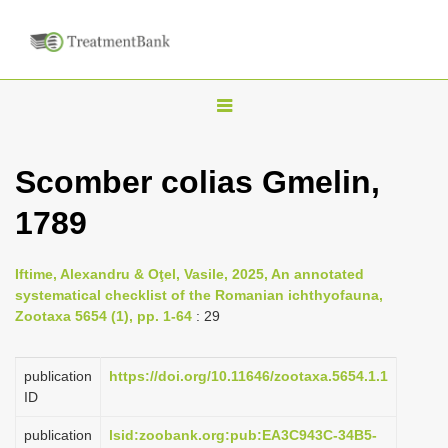
T
o
g
Scomber colias Gmelin,
g
1789
l
e
n
Iftime, Alexandru & Oţel, Vasile, 2025, An annotated
systematical checklist of the Romanian ichthyofauna,
a
Zootaxa 5654 (1), pp. 1-64
: 29
v
i
publication
https://doi.org/10.11646/zootaxa.5654.1.1
g
ID
a
publication
lsid:zoobank.org:pub:EA3C943C-34B5-
t