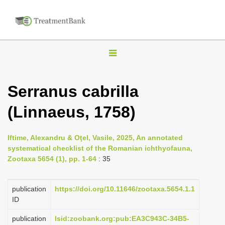
T
o
g
Serranus cabrilla
g
(Linnaeus, 1758)
l
e
n
Iftime, Alexandru & Oţel, Vasile, 2025, An annotated
systematical checklist of the Romanian ichthyofauna,
a
Zootaxa 5654 (1), pp. 1-64
: 35
v
i
publication
https://doi.org/10.11646/zootaxa.5654.1.1
g
ID
a
publication
lsid:zoobank.org:pub:EA3C943C-34B5-
t