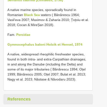
A native marine species, sporadically found in
Romanian
Black Sea
waters ( Bănărescu 1964;
Vasil’eva 2007; Maximov & Zaharia 2010; Țoțoiu et al.
2018; Cocan & MireȘan 2018).
Fam.
Percidae
Gymnocephalus baloni Holcik et Hensel, 1974
A native, widespread rheophilic freshwater species,
found in both intra- and extra-Carpathian drainages,
in and along the Danube (including the Delta) and
some of its major tributaries ( Bănărescu 1994; Oțel
1999; Bănărescu 2005; Oțel 2007; Bulat et al. 2013;
Nagy et al. 2023; Năstase & Năvodaru 2023).
References