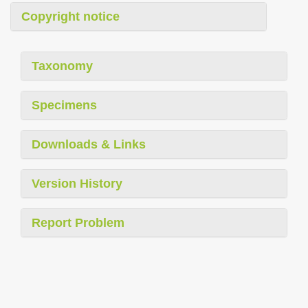
Copyright notice
Taxonomy
Specimens
Downloads & Links
Version History
Report Problem