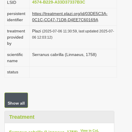
4574-B229-A33D37337B3C
LSID
i
persistent
https://treatment.plazi.org/id/03DE5C3A-
o
identifier
0C1C-CC47-71D8-D4EE7C60169A
n
treatment
Plazi
(2025-07-06 11:30:59, last updated 2025-07-
provided
06 12:03:12)
by
scientific
Serranus cabrilla (Linnaeus, 1758)
name
status
Show all
Treatment
View in CoL
Serranus cabrilla (Linnaeus, 1758)