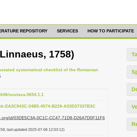
TERATURE REPOSITORY
SERVICES
HOW TO PARTICIPATE
(Linnaeus, 1758)
T
nnotated systematical checklist of the Romanian
S
5
D
11646/zootaxa.5654.1.1
pub:EA3C943C-34B5-4574-B229-A33D37337B3C
Ve
lazi.org/id/03DE5C3A-0C1C-CC47-71D8-D26A7D0F11F6
R
:59, last updated 2025-07-06 12:03:12)