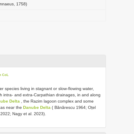
innaeus, 1758)
in CoL
r species living in stagnant or slow-flowing water,
th intra- and extra-Carpathian drainages, in and along
ube Delta
, the Razim lagoon complex and some
reas near the
Danube Delta
( Bănărescu 1964; Oțel
2022; Nagy et al. 2023).