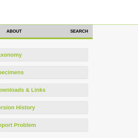
ABOUT
SEARCH
axonomy
pecimens
ownloads & Links
rsion History
eport Problem