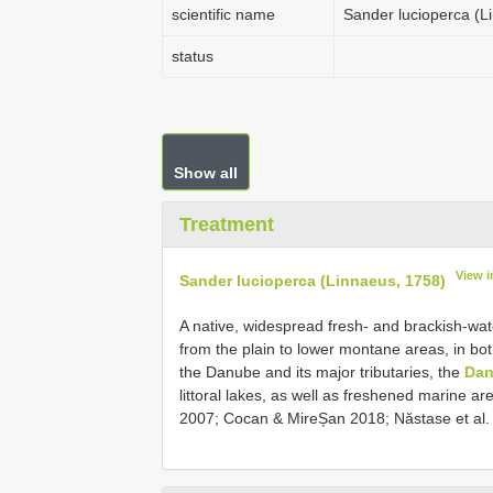
scientific name
Sander lucioperca (L
status
Show all
Treatment
View 
Sander lucioperca (Linnaeus, 1758)
A native, widespread fresh- and brackish-wate
from the plain to lower montane areas, in bo
the Danube and its major tributaries, the
Dan
littoral lakes, as well as freshened marine a
2007; Cocan & MireȘan 2018; Năstase et al. 