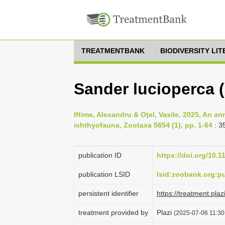
TREATMENTBANK
BIODIVERSITY LI
Sander lucioperca 
Iftime, Alexandru & Oţel, Vasile, 2025, An a
ichthyofauna, Zootaxa 5654 (1), pp. 1-64
: 3
publication ID
https://doi.org/10.
publication LSID
lsid:zoobank.org:
persistent identifier
https://treatment.p
treatment provided by
Plazi
(2025-07-06 11:30