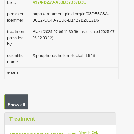
4574-B229-A33D37337B3C
LSID
i
persistent
https://treatment.plazi.org/id/03DE5C3A-
o
identifier
0C12-CC49-71D8-D1427B2C12D6
n
treatment
Plazi
(2025-07-06 11:30:59, last updated 2025-07-
provided
06 12:03:12)
by
scientific
Xiphophorus helleri Heckel, 1848
name
status
Show all
Treatment
View in CoL
Xiphophorus helleri Heckel, 1848