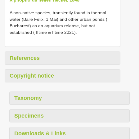
A non-native species, transiently found in thermal
water (Băile Felix, 1 Mai) and other urban ponds (
Bucharest) as an aquarium release, but not
established ( Iftime & Iftime 2021).
References
Copyright notice
Taxonomy
Specimens
Downloads & Links