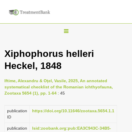
T
o
g
Xiphophorus helleri
g
Heckel, 1848
l
e
n
Iftime, Alexandru & Oţel, Vasile, 2025, An annotated
systematical checklist of the Romanian ichthyofauna,
a
Zootaxa 5654 (1), pp. 1-64
: 45
v
i
publication
https://doi.org/10.11646/zootaxa.5654.1.1
g
ID
a
publication
lsid:zoobank.org:pub:EA3C943C-34B5-
t