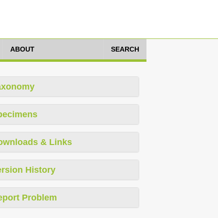
ABOUT
SEARCH
axonomy
pecimens
ownloads & Links
rsion History
eport Problem