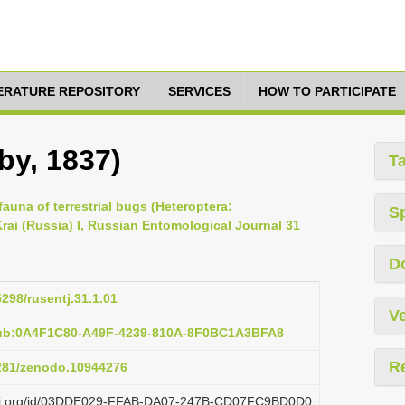
TERATURE REPOSITORY
SERVICES
HOW TO PARTICIPATE
by, 1837)
T
 fauna of terrestrial bugs (Heteroptera:
S
ai (Russia) I, Russian Entomological Journal 31
D
5298/rusentj.31.1.01
Ve
pub:0A4F1C80-A49F-4239-810A-8F0BC1A3BFA8
R
5281/zenodo.10944276
plazi.org/id/03DDE029-FFAB-DA07-247B-CD07FC9BD0D0