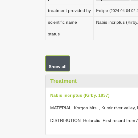
treatment provided by
Felipe
(2024-04-04 02:4
scientific name
Nabis incriptus (Kirby
status
Show all
Treatment
Nabis incriptus (Kirby, 1837)
MATERIAL. Korgon Mts. , Kumir river valley, 
DISTRIBUTION. Holarctic. First record from Al