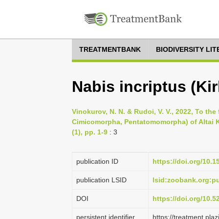
TREATMENTBANK
BIODIVERSITY LI
Nabis incriptus (Kir
Vinokurov, N. N. & Rudoi, V. V., 2022, To the
Cimicomorpha, Pentatomomorpha) of Altai Kr
(1), pp. 1-9
: 3
publication ID
https://doi.org/10.1
publication LSID
lsid:zoobank.org:
DOI
https://doi.org/10.
persistent identifier
https://treatment.