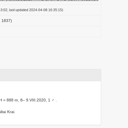
3:02, last updated 2024-04-08 16:35:15)
, 1837)
H = 888 m, 8– 9.VIII.2020, 1 ♂
.
tai Krai.