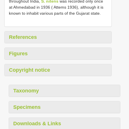
throughout India,
S. nitens
was recorded only once
at Ahmedabad in 1936 ( Attems 1936), although it is
known to inhabit various parts of the Gujarat state.
References
Figures
Copyright notice
Taxonomy
Specimens
Downloads & Links