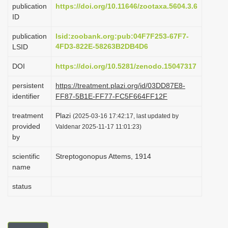
publication
https://doi.org/10.11646/zootaxa.5604.3.6
i
ID
o
publication
lsid:zoobank.org:pub:04F7F253-67F7-
n
4FD3-822E-58263B2DB4D6
LSID
DOI
https://doi.org/10.5281/zenodo.15047317
persistent
https://treatment.plazi.org/id/03DD87E8-
identifier
FF87-5B1E-FF77-FC5F664FF12F
treatment
Plazi
(2025-03-16 17:42:17, last updated by
provided
Valdenar 2025-11-17 11:01:23)
by
scientific
Streptogonopus Attems, 1914
name
status