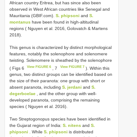
African country Eritrea, but has since also been
observed in West African countries like Senegal and
Mauritania (GBIF.com).
S. phipsoni
and
S.
montanus
have been found in high-altitudinal
regions ( Nguyen et al. 2016, Golovatch & Martens
2018).
This genus is characterized by distinct morphological
features, notably the solenophore and solenomere
twisting. Solenomere is sheathed by the solenophore
View FIGURE 6
View FIGURE 7
( Figs 6
, 7
). Within this
genus, two distinct groups can be identified based on
the size of their paranota: one group with short or
absent paranota, including
S. jerdani
and
S.
degerboelae
, and the other group with well-
developed paranota, comprising the remaining
species ( Nguyen et al. 2016).
Two Streptogonopus species have been identified in
the Gujarat region of India:
S. nitens
and
S.
phipsoni
. While
S. phipsoni
is distributed