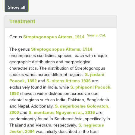
Show all
Treatment
View in CoL
Genus
Streptogonopus Attems, 1914
The genus
Streptogonopus Attems, 1914
encompasses six distinct species, each with unique
geographic distributions and morphological
characteristics. The distribution of Streptogonopus
species varies across different regions.
S. jerdani
Pocock, 1892
and
S. nitens Attems 1936
are
exclusively found in India, while
S. phipsoni Pocock,
1892
shows a wider distribution across various
oriental regions such as India, Pakistan, Bangladesh
and Nepal. Additionally,
S. degerboelae Golovatch,
2000
and
S. montanus Nguyen et al., 2016
are
predominantly found in Southeast Asia, specifically in
Thailand and Vietnam, respectively.
S. neglectus
Jeekel, 2004
was initially described in the East