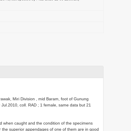
awak, Miri Division , mid Baram, foot of Gunung
0 Jul.2010, coll. RAD
;
1 female, same data but 21
 when caught and the condition of the specimens
ver the superior appendages of one of them are in good