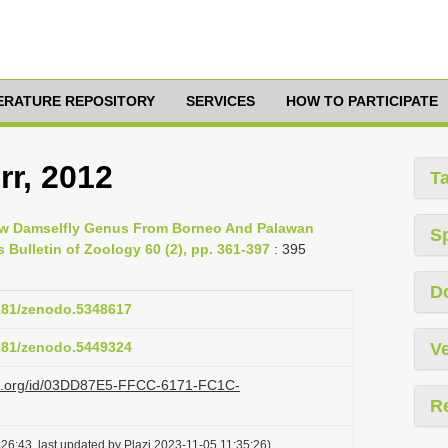
TERATURE REPOSITORY
SERVICES
HOW TO PARTICIPATE
rr, 2012
T
A New Damselfly Genus From Borneo And Palawan
S
s Bulletin of Zoology 60 (2), pp. 361-397
: 395
D
5281/zenodo.5348617
5281/zenodo.5449324
Ve
lazi.org/id/03DD87E5-FFCC-6171-FC1C-
R
26:43, last updated by Plazi 2023-11-05 11:35:26)