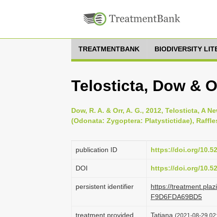
TREATMENTBANK
BIODIVERSITY LI
Telosticta, Dow & O
Dow, R. A. & Orr, A. G., 2012, Telosticta, 
(Odonata: Zygoptera: Platystictidae), Raffle
publication ID
https://doi.org/10.
DOI
https://doi.org/10.
persistent identifier
https://treatment.p
F9D6FDA69BD5
treatment provided
Tatiana
(2021-08-29 02: