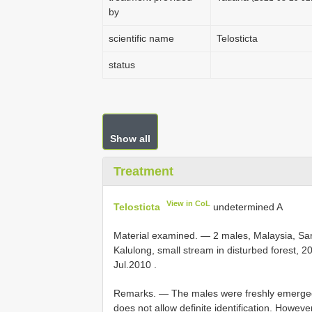
by
scientific name
Telosticta
status
Show all
Treatment
View in CoL
Telosticta
undetermined A
Material examined. —
2 males, Malaysia, Sar
Kalulong, small stream in disturbed forest, 2
Jul.2010
.
Remarks. — The males were freshly emerged
does not allow definite identification. Howe