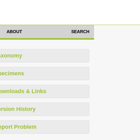
ABOUT
SEARCH
axonomy
pecimens
ownloads & Links
rsion History
eport Problem