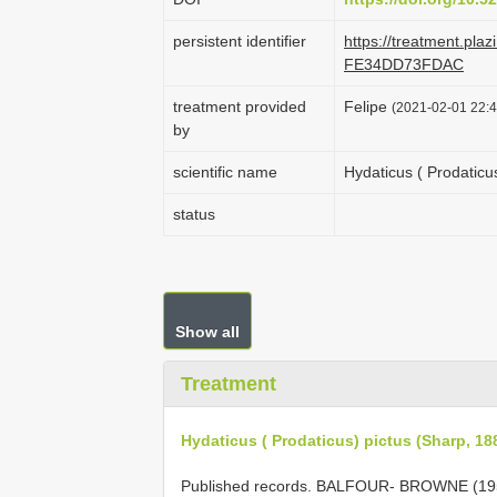
persistent identifier
https://treatment.pl
FE34DD73FDAC
treatment provided
Felipe
(2021-02-01 22:4
by
scientific name
Hydaticus ( Prodaticu
status
Show all
Treatment
Hydaticus ( Prodaticus) pictus (Sharp, 18
Published records. BALFOUR- BROWNE (19