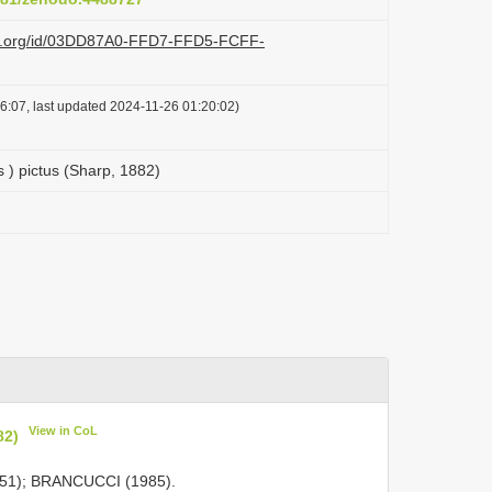
azi.org/id/03DD87A0-FFD7-FFD5-FCFF-
6:07, last updated 2024-11-26 01:20:02)
s ) pictus (Sharp, 1882)
View in CoL
82)
51); BRANCUCCI (1985).