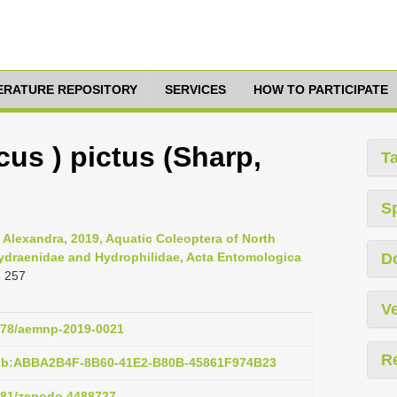
TERATURE REPOSITORY
SERVICES
HOW TO PARTICIPATE
cus ) pictus (Sharp,
T
S
, Alexandra, 2019, Aquatic Coleoptera of North
Hydraenidae and Hydrophilidae, Acta Entomologica
D
: 257
Ve
2478/aemnp-2019-0021
R
pub:ABBA2B4F-8B60-41E2-B80B-45861F974B23
5281/zenodo.4488727