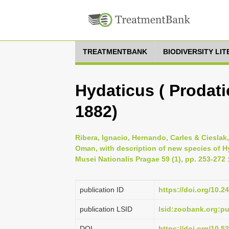
TREATMENTBANK
BIODIVERSITY LI
Hydaticus ( Prodati
1882)
Ribera, Ignacio, Hernando, Carles & Cieslak
Oman, with description of new species of 
Musei Nationalis Pragae 59 (1), pp. 253-272
publication ID
https://doi.org/10.
publication LSID
lsid:zoobank.org:
DOI
https://doi.org/10.