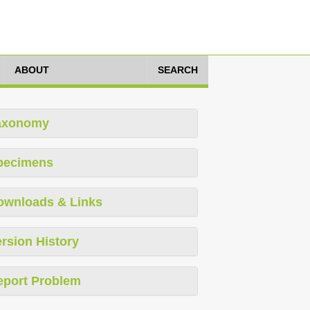
ABOUT
SEARCH
axonomy
pecimens
ownloads & Links
rsion History
eport Problem