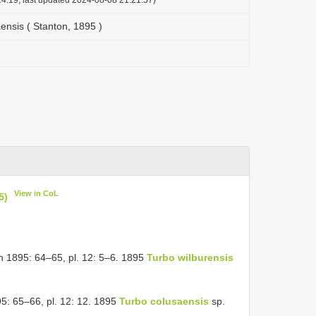
nsis ( Stanton, 1895 )
View in CoL
5)
n 1895: 64–65, pl. 12: 5–6. 1895
Turbo wilburensis
95: 65–66, pl. 12: 12. 1895
Turbo colusaensis
sp.