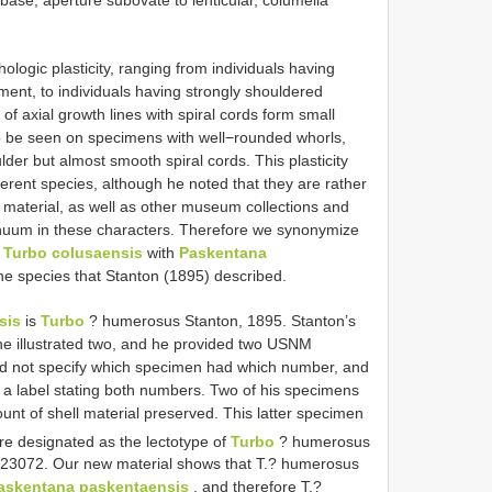
ogic plasticity, ranging from individuals having
ent, to individuals having strongly shouldered
f axial growth lines with spiral cords form small
so be seen on specimens with well−rounded whorls,
der but almost smooth spiral cords. This plasticity
ferent species, although he noted that they are rather
 material, as well as other museum collections and
tinuum in these characters. Therefore we synonymize
d
Turbo colusaensis
with
Paskentana
he species that Stanton (1895) described.
sis
is
Turbo
? humerosus Stanton, 1895. Stanton’s
he illustrated two, and he provided two USNM
d not specify which specimen had which number, and
 a label stating both numbers. Two of his specimens
nt of shell material preserved. This latter specimen
ere designated as the lectotype of
Turbo
? humerosus
23072. Our new material shows that T.? humerosus
askentana paskentaensis
, and therefore T.?