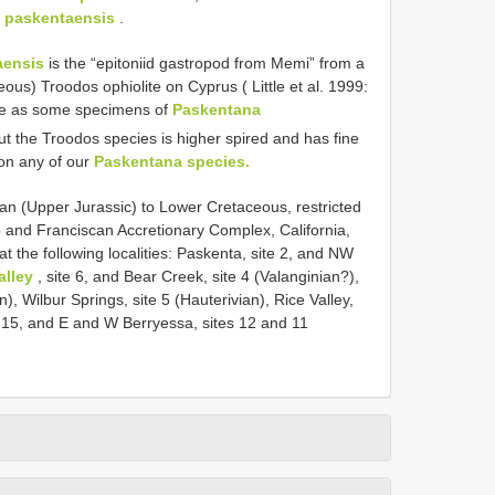
 paskentaensis
.
aensis
is the “epitoniid gastropod from Memi” from a
us) Troodos ophiolite on Cyprus ( Little et al. 1999:
ture as some specimens of
Paskentana
ut the Troodos species is higher spired and has fine
on any of our
Paskentana species.
an (Upper Jurassic) to Lower Cretaceous, restricted
 and Franciscan Accretionary Complex, California,
 the following localities: Paskenta, site 2, and NW
alley
, site 6, and Bear Creek, site 4 (Valanginian?),
, Wilbur Springs, site 5 (Hauterivian), Rice Valley,
te 15, and E and W Berryessa, sites 12 and 11