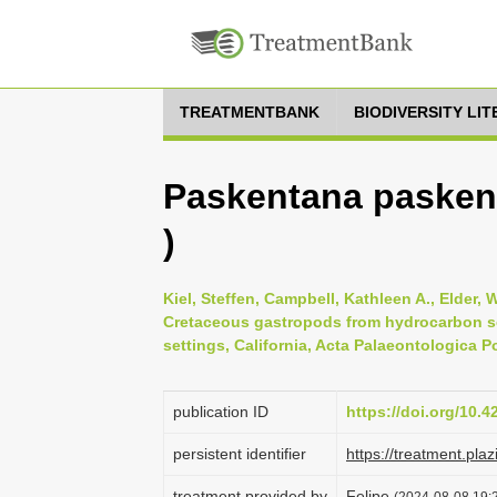
TREATMENTBANK
BIODIVERSITY LI
Paskentana paskent
)
Kiel, Steffen, Campbell, Kathleen A., Elder, Wi
Cretaceous gastropods from hydrocarbon se
settings, California, Acta Palaeontologica P
publication ID
https://doi.org/10.
persistent identifier
https://treatment.p
treatment provided by
Felipe
(2024-08-08 19:2