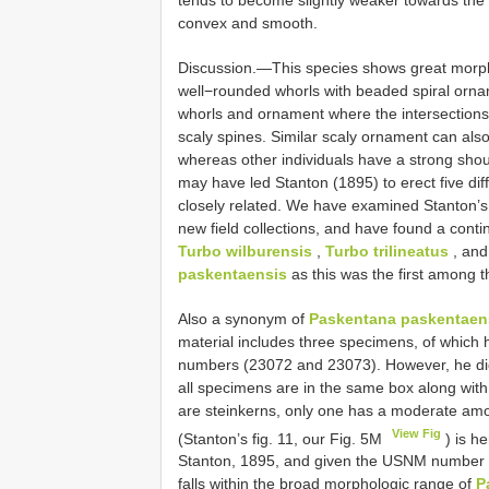
convex and smooth.
Discussion.—This species shows great morphol
well−rounded whorls with beaded spiral ornam
whorls and ornament where the intersections o
scaly spines. Similar scaly ornament can al
whereas other individuals have a strong shoul
may have led Stanton (1895) to erect five dif
closely related. We have examined Stanton’s
new field collections, and have found a con
Turbo wilburensis
,
Turbo trilineatus
, an
paskentaensis
as this was the first among t
Also a synonym of
Paskentana paskentaen
material includes three specimens, of which 
numbers (23072 and 23073). However, he di
all specimens are in the same box along with
are steinkerns, only one has a moderate amou
View Fig
(Stanton’s fig. 11, our Fig. 5M
) is h
Stanton, 1895, and given the USNM number 
falls within the broad morphologic range of
P