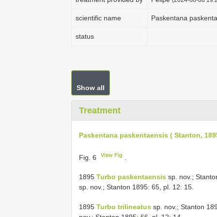
scientific name
Paskentana paskentae
status
Show all
Treatment
Paskentana paskentaensis ( Stanton, 189
View Fig
Fig. 6
.
1895
Turbo paskentaensis
sp. nov.; Stanto
sp. nov.; Stanton 1895: 65, pl. 12: 15.
1895
Turbo trilineatus
sp. nov.; Stanton 18