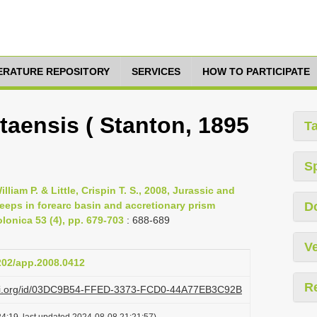
TERATURE REPOSITORY
SERVICES
HOW TO PARTICIPATE
aensis ( Stanton, 1895
T
S
lliam P. & Little, Crispin T. S., 2008, Jurassic and
eps in forearc basin and accretionary prism
D
olonica 53 (4), pp. 679-703
: 688-689
Ve
4202/app.2008.0412
R
lazi.org/id/03DC9B54-FFED-3373-FCD0-44A77EB3C92B
4:19, last updated 2024-08-08 21:21:57)