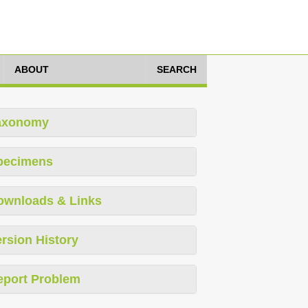
ABOUT
SEARCH
axonomy
pecimens
ownloads & Links
rsion History
eport Problem