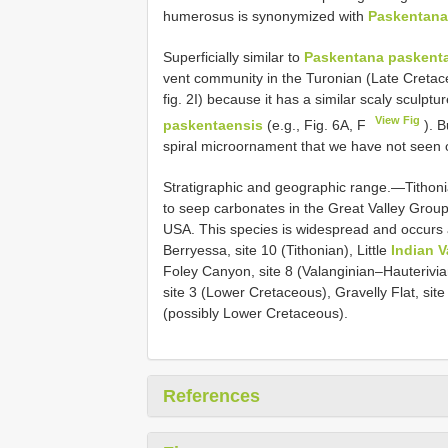
humerosus is synonymized with
Paskentana
Superficially similar to
Paskentana paskent
vent community in the Turonian (Late Cretaceo
fig. 2I) because it has a similar scaly sculp
View Fig
paskentaensis
(e.g., Fig. 6A, F
). B
spiral microornament that we have not seen 
Stratigraphic and geographic range.—Tithoni
to seep carbonates in the Great Valley Group
USA. This species is widespread and occurs at
Berryessa, site 10 (Tithonian), Little
Indian V
Foley Canyon, site 8 (Valanginian–Hauterivian)
site 3 (Lower Cretaceous), Gravelly Flat, si
(possibly Lower Cretaceous).
References