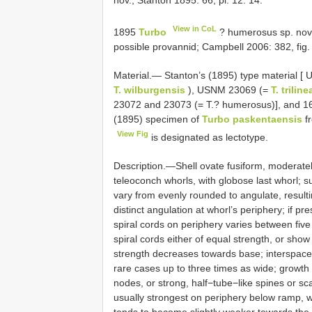
nov.; Stanton 1895: 66, pl. 12: 14.
View in CoL
1895
Turbo
? humerosus sp. nov.;
possible provannid; Campbell 2006: 382, fig.
Material.— Stanton’s (1895) type material 
T. wilburgensis
), USNM 23069 (=
T. trilin
23072 and 23073 (= T.? humerosus)], and 16
(1895) specimen of
Turbo paskentaensis
fr
View Fig
is designated as lectotype.
Description.—Shell ovate fusiform, moderately
teleoconch whorls, with globose last whorl; su
vary from evenly rounded to angulate, resulti
distinct angulation at whorl’s periphery; if p
spiral cords on periphery varies between five
spiral cords either of equal strength, or sho
strength decreases towards base; interspaces 
rare cases up to three times as wide; growth 
nodes, or strong, half−tube−like spines or sca
usually strongest on periphery below ramp, w
tends to become slightly weaker towards the 