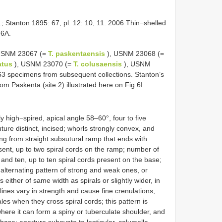
 Stanton 1895: 67, pl. 12: 10, 11. 2006 Thin−shelled
 6A.
[ USNM 23067 (=
T. paskentaensis
), USNM 23068 (=
eatus
), USNM 23070 (=
T. colusaensis
), USNM
3 specimens from subsequent collections. Stanton’s
om Paskenta (site 2) illustrated here on Fig 6I
 high−spired, apical angle 58–60°, four to five
ture distinct, incised; whorls strongly convex, and
ng from straight subsutural ramp that ends with
resent, up to two spiral cords on the ramp; number of
 and ten, up to ten spiral cords present on the base;
w alternating pattern of strong and weak ones, or
either of same width as spirals or slightly wider, in
lines vary in strength and cause fine crenulations,
les when they cross spiral cords; this pattern is
here it can form a spiny or tuberculate shoulder, and
base; aperture subovate to lenticular, columella