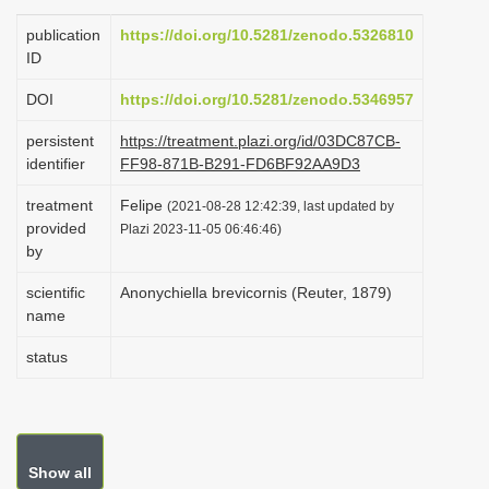
i
publication
https://doi.org/10.5281/zenodo.5326810
o
ID
n
DOI
https://doi.org/10.5281/zenodo.5346957
persistent
https://treatment.plazi.org/id/03DC87CB-
identifier
FF98-871B-B291-FD6BF92AA9D3
treatment
Felipe
(2021-08-28 12:42:39, last updated by
provided
Plazi 2023-11-05 06:46:46)
by
scientific
Anonychiella brevicornis (Reuter, 1879)
name
status
Show all