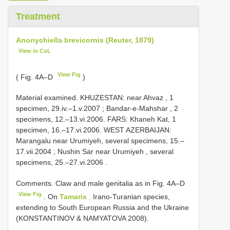
Treatment
Anonychiella brevicornis (Reuter, 1879)
View in CoL
View Fig
( Fig. 4A–D
)
Material examined.
KHUZESTAN: near Ahvaz , 1
specimen, 29.iv.–1.v.2007
;
Bandar-e-Mahshar , 2
specimens, 12.–13.vi.2006. FARS: Khaneh Kat, 1
specimen, 16.–17.vi.2006. WEST AZERBAIJAN:
Marangalu near Urumiyeh, several specimens, 15.–
17.vii.2004
;
Nushin Sar near Urumiyeh , several
specimens, 25.–27.vi.2006
.
Comments. Claw and male genitalia as in Fig. 4A–D
View Fig
. On
Tamarix
. Irano-Turanian species,
extending to South European Russia and the Ukraine
(KONSTANTINOV & NAMYATOVA 2008).