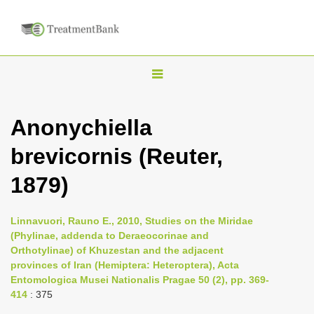
T
o
g
Anonychiella
g
brevicornis (Reuter,
l
e
1879)
n
a
Linnavuori, Rauno E., 2010, Studies on the Miridae
v
(Phylinae, addenda to Deraeocorinae and
i
Orthotylinae) of Khuzestan and the adjacent
provinces of Iran (Hemiptera: Heteroptera), Acta
g
Entomologica Musei Nationalis Pragae 50 (2), pp. 369-
a
414
: 375
t