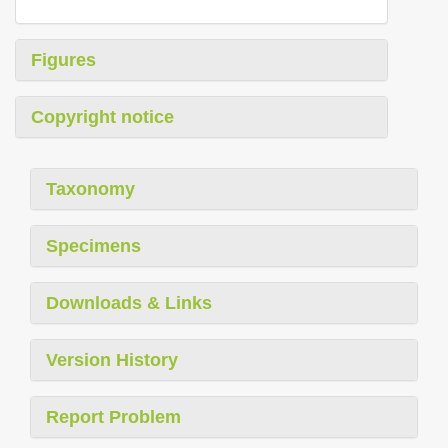
Figures
Copyright notice
Taxonomy
Specimens
Downloads & Links
Version History
Report Problem