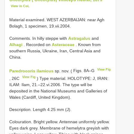
View in CoL
Material examined. WEST AZERBAIJAN: near Agh
Bolagh, 1 specimen, 19.vii.2004.
Comments. In hilly steppe with
Astragalus
and
Alhagi
. Recorded on
Asteraceae
. Known from
southern Russia, Ukraine, Iran, Central Asia and
China.
View Fig
Paredrocoris ilamicus
sp. nov. (
Figs. 8A–G
View Fig
, 26C
) Type material. HOLOTYPE: J, IRAN:
ILAM: Ilam, 21.–22.vi.2006. The type will be
deposited in the National Museums and Galleries of
Wales (Cardiff, United Kingdom).
Description. Length 4.25 mm (J).
Colouration. Bright yellow. Antennae uniformly yellow.
Eyes dark grey. Membrane of hemelytra greyish with