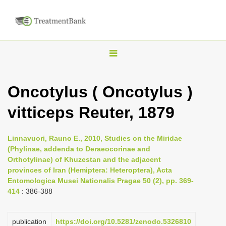
T
o
g
Oncotylus ( Oncotylus )
g
vitticeps Reuter, 1879
l
e
n
Linnavuori, Rauno E., 2010, Studies on the Miridae
(Phylinae, addenda to Deraeocorinae and
a
Orthotylinae) of Khuzestan and the adjacent
v
provinces of Iran (Hemiptera: Heteroptera), Acta
i
Entomologica Musei Nationalis Pragae 50 (2), pp. 369-
414
: 386-388
g
a
publication
https://doi.org/10.5281/zenodo.5326810
t