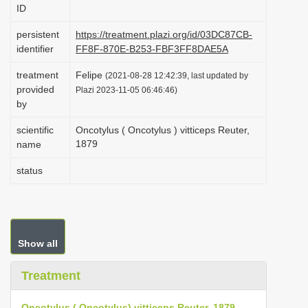
ID
i
o
persistent
https://treatment.plazi.org/id/03DC87CB-
identifier
FF8F-870E-B253-FBF3FF8DAE5A
n
treatment
Felipe
(2021-08-28 12:42:39, last updated by
provided
Plazi 2023-11-05 06:46:46)
by
scientific
Oncotylus ( Oncotylus ) vitticeps Reuter,
1879
name
status
Show all
Treatment
Oncotylus ( Oncotylus) vitticeps Reuter, 1879