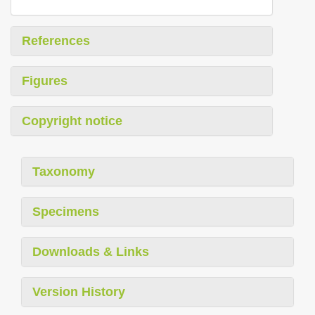
References
Figures
Copyright notice
Taxonomy
Specimens
Downloads & Links
Version History