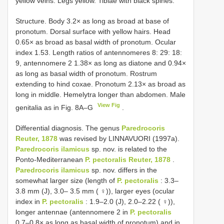
yellow veins. Legs yellow. Tibiae with black spines.
Structure. Body 3.2× as long as broad at base of
pronotum. Dorsal surface with yellow hairs. Head
0.65× as broad as basal width of pronotum. Ocular
index 1.53. Length ratios of antennomeres 8: 29: 18:
9, antennomere 2 1.38× as long as diatone and 0.94×
as long as basal width of pronotum. Rostrum
extending to hind coxae. Pronotum 2.13× as broad as
long in middle. Hemelytra longer than abdomen. Male
View Fig
genitalia as in Fig. 8A–G
.
Differential diagnosis. The genus
Paredrocoris
Reuter, 1878
was revised by LINNAVUORI (1997a).
Paredrocoris ilamicus
sp. nov. is related to the
Ponto-Mediterranean
P. pectoralis Reuter, 1878
.
Paredrocoris ilamicus
sp. nov. differs in the
somewhat larger size (length of
P. pectoralis
: 3.3–
3.8 mm (J), 3.0– 3.5 mm ( ♀)), larger eyes (ocular
index in
P. pectoralis
: 1.9–2.0 (J), 2.0–2.22 ( ♀)),
longer antennae (antennomere 2 in
P. pectoralis
0.7–0.8× as long as basal width of pronotum) and in