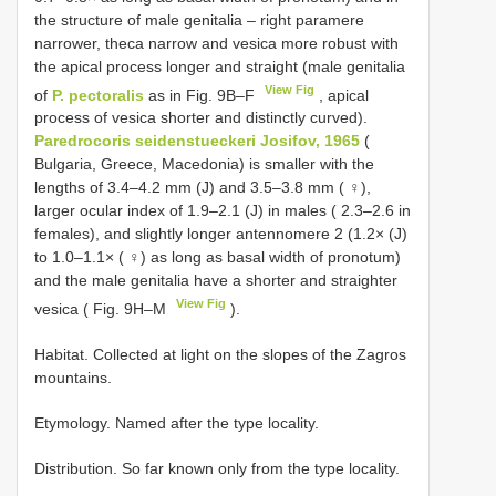
the structure of male genitalia – right paramere
narrower, theca narrow and vesica more robust with
the apical process longer and straight (male genitalia
View Fig
of
P. pectoralis
as in Fig. 9B–F
, apical
process of vesica shorter and distinctly curved).
Paredrocoris seidenstueckeri Josifov, 1965
(
Bulgaria, Greece, Macedonia) is smaller with the
lengths of 3.4–4.2 mm (J) and 3.5–3.8 mm ( ♀),
larger ocular index of 1.9–2.1 (J) in males ( 2.3–2.6 in
females), and slightly longer antennomere 2 (1.2× (J)
to 1.0–1.1× ( ♀) as long as basal width of pronotum)
and the male genitalia have a shorter and straighter
View Fig
vesica ( Fig. 9H–M
).
Habitat. Collected at light on the slopes of the Zagros
mountains.
Etymology. Named after the type locality.
Distribution. So far known only from the type locality.