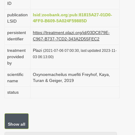
ID
i
o
publication
lsid:zoobank.org:pub:81815A27-01D0-
4FF0-B609-5A024F59885D
LSID
n
persistent
https://treatment.plazi.org/id/03DC879E-
identifier
C967-B737-7CD2-343A2D55FEC2
treatment
Plazi
(2021-07-06 07:00:30, last updated 2023-11-
provided
03 06:13:00)
by
scientific
Oxynoemacheilus muefiti Freyhof, Kaya,
Turan & Geiger, 2019
name
status
Show all