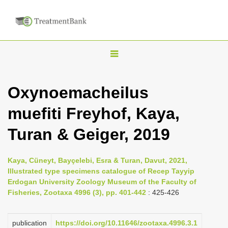
T
o
g
Oxynoemacheilus
g
muefiti Freyhof, Kaya,
l
e
Turan & Geiger, 2019
n
a
Kaya, Cüneyt, Bayçelebi, Esra & Turan, Davut, 2021,
v
Illustrated type specimens catalogue of Recep Tayyip
i
Erdogan University Zoology Museum of the Faculty of
Fisheries, Zootaxa 4996 (3), pp. 401-442
: 425-426
g
a
publication
https://doi.org/10.11646/zootaxa.4996.3.1
t