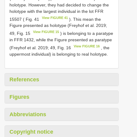
holotype. However, they had decided to change the
holotype with the largest individual in the lot FFR
View FIGURE 41
15507 ( Fig. 41
). This mean the
Figure presented as holotype (Freyhof et al. 2019;
View FIGURE 15
49, Fig. 15
) is belonging to a paratype
in FFR 1432, while the Figure presented as paratype
View FIGURE 16
(Freyhof et al. 2019; 49, Fig. 16
, the
uppermost individual) is belonging to real holotype.
References
Figures
Abbreviations
Copyright notice