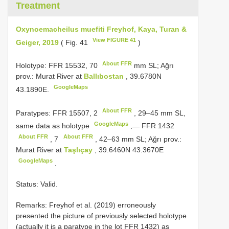
Treatment
Oxynoemacheilus muefiti Freyhof, Kaya, Turan &
View FIGURE 41
Geiger, 2019
( Fig. 41
)
About FFR
Holotype: FFR 15532,
70
mm SL; Ağrı
prov.: Murat River at
Ballıbostan
, 39.6780N
GoogleMaps
43.1890E.
About FFR
Paratypes: FFR 15507,
2
, 29–45 mm SL,
GoogleMaps
same data as holotype
.—
FFR 1432
About FFR
About FFR
,
7
, 42–63 mm SL; Ağrı prov.:
Murat River at
Taşlıçay
, 39.6460N 43.3670E
GoogleMaps
.
Status: Valid.
Remarks: Freyhof et al. (2019) erroneously
presented the picture of previously selected holotype
(actually it is a paratype in the lot FFR 1432) as