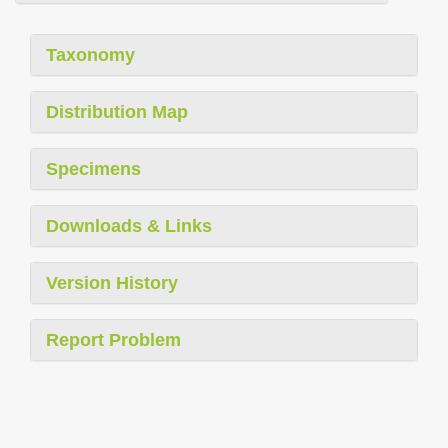
Taxonomy
Distribution Map
Specimens
Downloads & Links
Version History
Report Problem