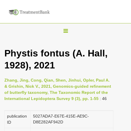
T
o
g
Phystis fontus (A. Hall,
g
1928), 2021
l
e
n
Zhang, Jing, Cong, Qian, Shen, Jinhui, Opler, Paul A.
& Grishin, Nick V., 2021, Genomics-guided refinement
a
of butterfly taxonomy, The Taxonomic Report of the
v
International Lepidoptera Survey 9 (3), pp. 1-55
: 46
i
g
publication
5027ADA7-E67E-415E-AE9C-
a
D8E282AF942D
ID
t