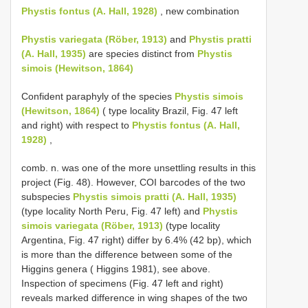
Phystis fontus (A. Hall, 1928)
, new combination
Phystis variegata (Röber, 1913)
and
Phystis pratti
(A. Hall, 1935)
are species distinct from
Phystis
simois (Hewitson, 1864)
Confident paraphyly of the species
Phystis simois
(Hewitson, 1864)
( type locality Brazil, Fig. 47 left
and right) with respect to
Phystis fontus (A. Hall,
1928)
,
comb. n. was one of the more unsettling results in this
project (Fig. 48). However, COI barcodes of the two
subspecies
Phystis simois pratti (A. Hall, 1935)
(type locality North Peru, Fig. 47 left) and
Phystis
simois variegata (Röber, 1913)
(type locality
Argentina, Fig. 47 right) differ by 6.4% (42 bp), which
is more than the difference between some of the
Higgins genera ( Higgins 1981), see above.
Inspection of specimens (Fig. 47 left and right)
reveals marked difference in wing shapes of the two