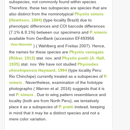
subspecies, not commonly found within species.
Therefore, these two subspecies are species that are
also distinct from the nominotypical
Phystis simois
(Hewitson, 1864)
(type locality Brazil) due to
phenotypic differences and COI barcode differences
(7.1% & 8.1%) between our specimens and
P. simois
available from GenBank (accession
EF493956
View Materials
) ( Wahlberg and Freitas 2007). Hence,
the names for these species are
Phystis variegata
(Röber, 1913)
stat. nov. and
Phystis pratti (A. Hall,
1935)
stat. nov. We have not studied
Phyciodes
chinchipensis Hayward, 1964
(type locality Peru:
Rio Chinchipe) currently treated as a subspecies of
P.
simois
. Nevertheless, examination of the holotype
photographs ( Warren et al. 2016) suggests that it is
not
P. simois
. Due to wing pattern resemblance and
locality (both are from North Peru), we tentatively
place it as a subspecies of
P. pratti
instead, keeping
in mind that it may be a distinct species and not a
mere color variation.