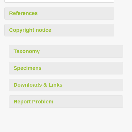
References
Copyright notice
Taxonomy
Specimens
Downloads & Links
Report Problem