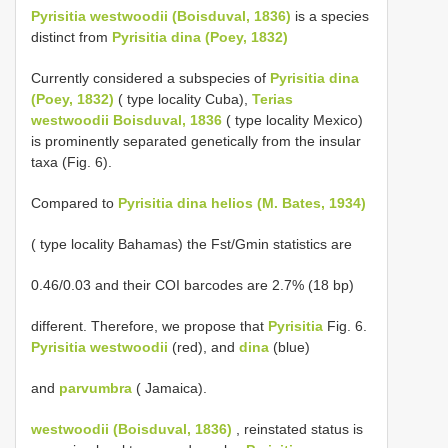
Pyrisitia westwoodii (Boisduval, 1836)
is a species
distinct from
Pyrisitia dina (Poey, 1832)
Currently considered a subspecies of
Pyrisitia dina
(Poey, 1832)
( type locality Cuba),
Terias
westwoodii Boisduval, 1836
( type locality Mexico)
is prominently separated genetically from the insular
taxa (Fig. 6).
Compared to
Pyrisitia dina helios (M. Bates, 1934)
( type locality Bahamas) the Fst/Gmin statistics are
0.46/0.03 and their COI barcodes are 2.7% (18 bp)
different. Therefore, we propose that
Pyrisitia
Fig. 6.
Pyrisitia westwoodii
(red), and
dina
(blue)
and
parvumbra
( Jamaica).
westwoodii (Boisduval, 1836)
, reinstated status is