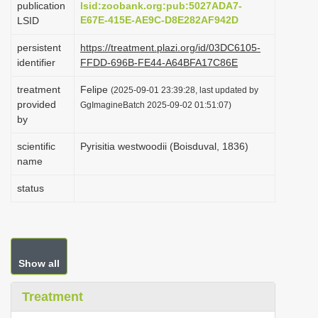
publication
lsid:zoobank.org:pub:5027ADA7-
i
E67E-415E-AE9C-D8E282AF942D
LSID
o
persistent
https://treatment.plazi.org/id/03DC6105-
n
identifier
FFDD-696B-FE44-A64BFA17C86E
treatment
Felipe
(2025-09-01 23:39:28, last updated by
provided
GgImagineBatch 2025-09-02 01:51:07)
by
scientific
Pyrisitia westwoodii (Boisduval, 1836)
name
status
Show all
Treatment