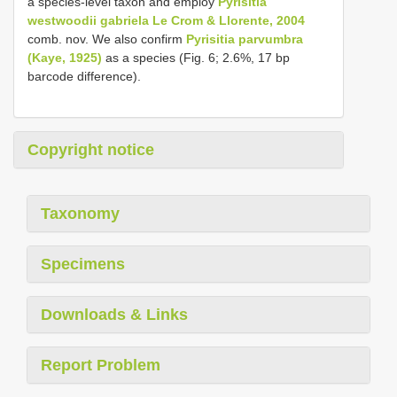
a species-level taxon and employ
Pyrisitia
westwoodii gabriela Le Crom & Llorente, 2004
comb. nov. We also confirm
Pyrisitia parvumbra
(Kaye, 1925)
as a species (Fig. 6; 2.6%, 17 bp
barcode difference).
Copyright notice
Taxonomy
Specimens
Downloads & Links
Report Problem