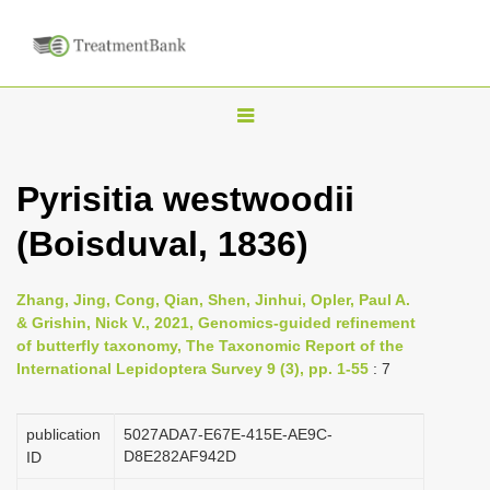
T
o
g
Pyrisitia westwoodii
g
(Boisduval, 1836)
l
e
n
Zhang, Jing, Cong, Qian, Shen, Jinhui, Opler, Paul A.
& Grishin, Nick V., 2021, Genomics-guided refinement
a
of butterfly taxonomy, The Taxonomic Report of the
v
International Lepidoptera Survey 9 (3), pp. 1-55
: 7
i
g
publication
5027ADA7-E67E-415E-AE9C-
a
D8E282AF942D
ID
t