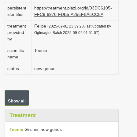
i
persistent
https://treatment.plazi.org/id/03DC6105-
identifier
FFC6-6970-FDB5-A25EFBAECC8A
o
n
treatment
Felipe
(2025-09-01 23:39:28, last updated by
provided
GgImagineBatch 2025-09-02 01:51:07)
by
scientific
Teenie
name
status
new genus
Show all
Treatment
Teenie
Grishin, new genus