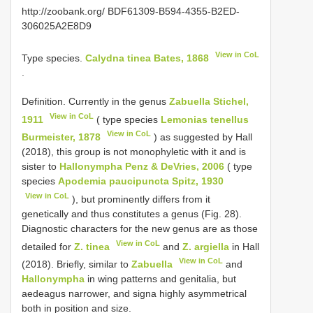
http://zoobank.org/ BDF61309-B594-4355-B2ED-
306025A2E8D9
View in CoL
Type species.
Calydna tinea Bates, 1868
.
Definition. Currently in the genus
Zabuella Stichel,
View in CoL
1911
( type species
Lemonias tenellus
View in CoL
Burmeister, 1878
) as suggested by Hall
(2018), this group is not monophyletic with it and is
sister to
Hallonympha Penz & DeVries, 2006
( type
species
Apodemia paucipuncta Spitz, 1930
View in CoL
), but prominently differs from it
genetically and thus constitutes a genus (Fig. 28).
Diagnostic characters for the new genus are as those
View in CoL
detailed for
Z. tinea
and
Z. argiella
in Hall
View in CoL
(2018). Briefly, similar to
Zabuella
and
Hallonympha
in wing patterns and genitalia, but
aedeagus narrower, and signa highly asymmetrical
both in position and size.