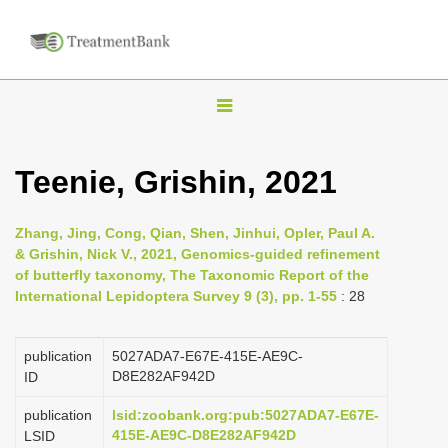
T
o
g
Teenie, Grishin, 2021
g
l
Zhang, Jing, Cong, Qian, Shen, Jinhui, Opler, Paul A.
e
& Grishin, Nick V., 2021, Genomics-guided refinement
n
of butterfly taxonomy, The Taxonomic Report of the
International Lepidoptera Survey 9 (3), pp. 1-55
: 28
a
v
i
publication
5027ADA7-E67E-415E-AE9C-
D8E282AF942D
ID
g
a
publication
lsid:zoobank.org:pub:5027ADA7-E67E-
415E-AE9C-D8E282AF942D
LSID
t