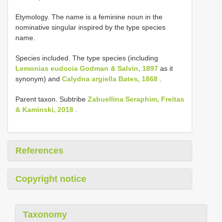
Etymology. The name is a feminine noun in the
nominative singular inspired by the type species
name.
Species included. The type species (including
Lemonias eudocia Godman & Salvin, 1897
as it
synonym) and
Calydna argiella Bates, 1868
.
Parent taxon. Subtribe
Zabuellina Seraphim, Freitas
& Kaminski, 2018
.
References
Copyright notice
Taxonomy