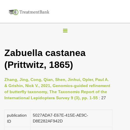
T
o
g
Zabuella castanea
g
(Prittwitz, 1865)
l
e
n
Zhang, Jing, Cong, Qian, Shen, Jinhui, Opler, Paul A.
& Grishin, Nick V., 2021, Genomics-guided refinement
a
of butterfly taxonomy, The Taxonomic Report of the
v
International Lepidoptera Survey 9 (3), pp. 1-55
: 27
i
g
publication
5027ADA7-E67E-415E-AE9C-
a
D8E282AF942D
ID
t