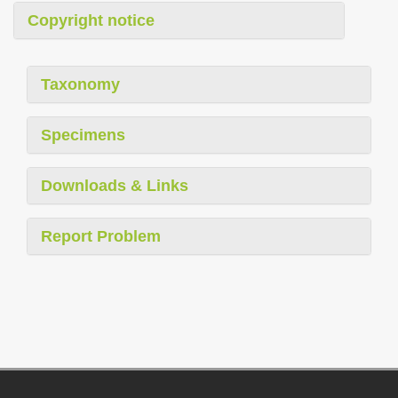
Copyright notice
Taxonomy
Specimens
Downloads & Links
Report Problem