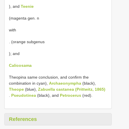
), and
Teenie
(magenta gen. n
with
. (orange subgenus
); and
Calicosama
Theopina same conclusion, and confirm the
combination in cyan),
Archaeonympha
(black),
Theope
(blue),
Zabuella castanea (Prittwitz, 1865)
.
Pseudotinea
(black), and
Petrocerus
(red).
References