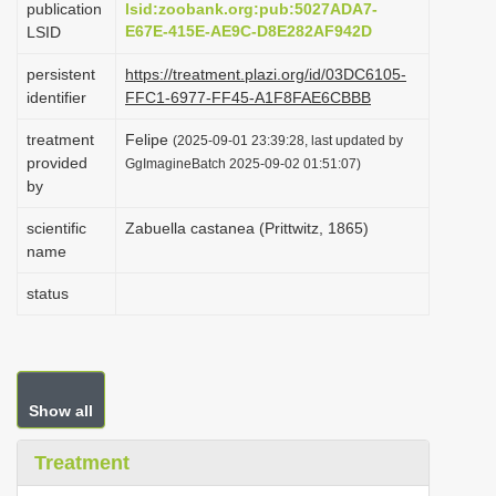
publication
lsid:zoobank.org:pub:5027ADA7-
i
E67E-415E-AE9C-D8E282AF942D
LSID
o
persistent
https://treatment.plazi.org/id/03DC6105-
n
identifier
FFC1-6977-FF45-A1F8FAE6CBBB
treatment
Felipe
(2025-09-01 23:39:28, last updated by
provided
GgImagineBatch 2025-09-02 01:51:07)
by
scientific
Zabuella castanea (Prittwitz, 1865)
name
status
Show all
Treatment