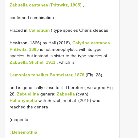
Zabuella castanea (Prittwitz, 1865)
,
confirmed combination
Placed in
Callistium
( type species Charis cleadas
Hewitson, 1866) by Hall (2018),
Calydna castanea
Prittwitz, 1865
is not monophyletic with its type
species, but instead is sister to the type species of
Zabuella Stichel, 1911
, which is
Lemonias tenellus Burmeister, 1878
(Fig. 28),
and is genetically close to it. Therefore, we agree Fig.
28.
Zabuellina
genera:
Zabuella
(cyan),
Hallonympha
with Seraphim et al. (2018) who
reached the genera
(magenta
:
Behemothia