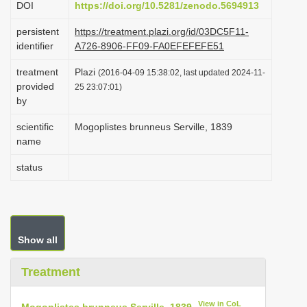
DOI
https://doi.org/10.5281/zenodo.5694913
i
persistent
https://treatment.plazi.org/id/03DC5F11-
o
identifier
A726-8906-FF09-FA0EFEFEFE51
n
treatment
Plazi
(2016-04-09 15:38:02, last updated 2024-11-
provided
25 23:07:01)
by
scientific
Mogoplistes brunneus Serville, 1839
name
status
Show all
Treatment
View in CoL
Mogoplistes brunneus Serville, 1839