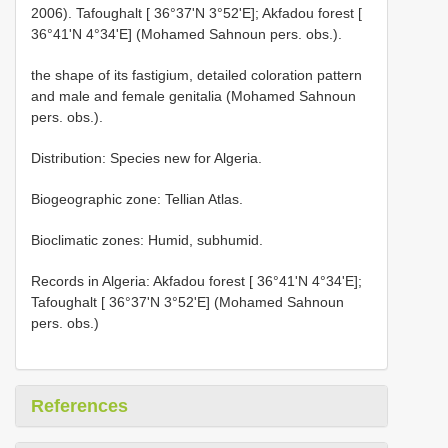
2006). Tafoughalt [ 36°37'N 3°52'E]; Akfadou forest [
36°41'N 4°34'E] (Mohamed Sahnoun pers. obs.).
the shape of its fastigium, detailed coloration pattern
and male and female genitalia (Mohamed Sahnoun
pers. obs.).
Distribution: Species new for Algeria.
Biogeographic zone: Tellian Atlas.
Bioclimatic zones: Humid, subhumid.
Records in Algeria: Akfadou forest [ 36°41'N 4°34'E];
Tafoughalt [ 36°37'N 3°52'E] (Mohamed Sahnoun
pers. obs.)
References