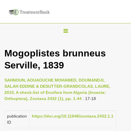
T
o
g
Mogoplistes brunneus
g
Serville, 1839
l
e
n
SAHNOUN, AOUAOUCHE MOHAMED, DOUMANDJI,
SALAH EDDINE & DESUTTER-GRANDCOLAS, LAURE,
a
2010, A check-list of Ensifera from Algeria (Insecta:
v
Orthoptera), Zootaxa 2432 (1), pp. 1-44
: 17-18
i
g
publication
https://doi.org/10.11646/zootaxa.2432.1.1
a
ID
t