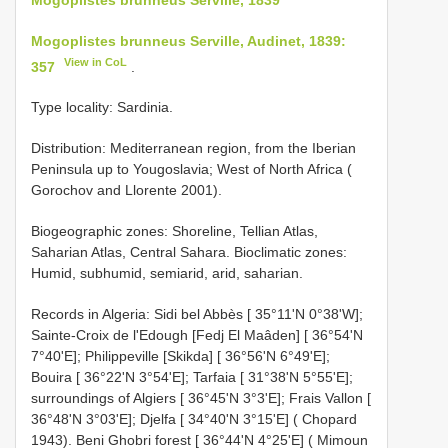
Mogoplistes brunneus Serville, Audinet, 1839:
View in CoL
357
.
Type locality: Sardinia.
Distribution: Mediterranean region, from the Iberian
Peninsula up to Yougoslavia; West of North Africa (
Gorochov and Llorente 2001).
Biogeographic zones: Shoreline, Tellian Atlas,
Saharian Atlas, Central Sahara. Bioclimatic zones:
Humid, subhumid, semiarid, arid, saharian.
Records in Algeria: Sidi bel Abbès [ 35°11'N 0°38'W];
Sainte-Croix de l'Edough [Fedj El Maâden] [ 36°54'N
7°40'E]; Philippeville [Skikda] [ 36°56'N 6°49'E];
Bouira [ 36°22'N 3°54'E]; Tarfaia [ 31°38'N 5°55'E];
surroundings of Algiers [ 36°45'N 3°3'E]; Frais Vallon [
36°48'N 3°03'E]; Djelfa [ 34°40'N 3°15'E] ( Chopard
1943). Beni Ghobri forest [ 36°44'N 4°25'E] ( Mimoun