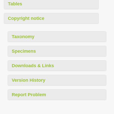
Tables
Copyright notice
Taxonomy
Specimens
Downloads & Links
Version History
Report Problem