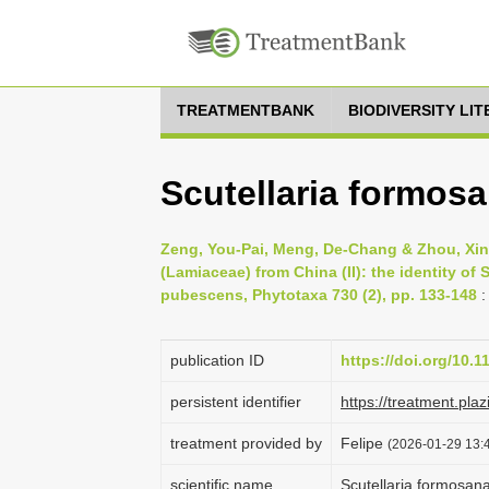
TREATMENTBANK
BIODIVERSITY LI
Scutellaria formos
Zeng, You-Pai, Meng, De-Chang & Zhou, Xin-
(Lamiaceae) from China (II): the identity of 
pubescens, Phytotaxa 730 (2), pp. 133-148
:
publication ID
https://doi.org/10.
persistent identifier
https://treatment.p
treatment provided by
Felipe
(2026-01-29 13:4
scientific name
Scutellaria formosan