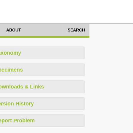
ABOUT
SEARCH
axonomy
pecimens
ownloads & Links
rsion History
eport Problem