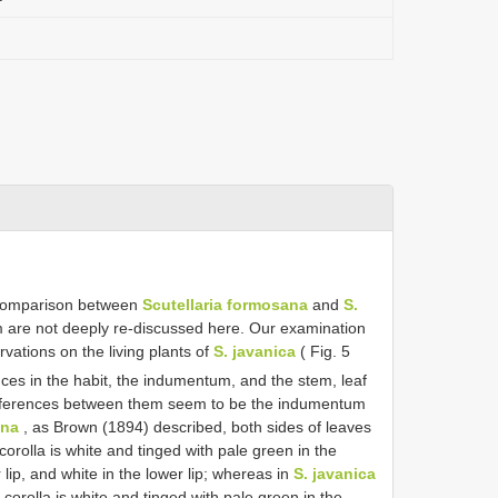
 comparison between
Scutellaria formosana
and
S.
m are not deeply re-discussed here. Our examination
vations on the living plants of
S. javanica
( Fig. 5
ces in the habit, the indumentum, and the stem, leaf
fferences between them seem to be the indumentum
ana
, as Brown (1894) described, both sides of leaves
orolla is white and tinged with pale green in the
 lip, and white in the lower lip; whereas in
S. javanica
corolla is white and tinged with pale green in the