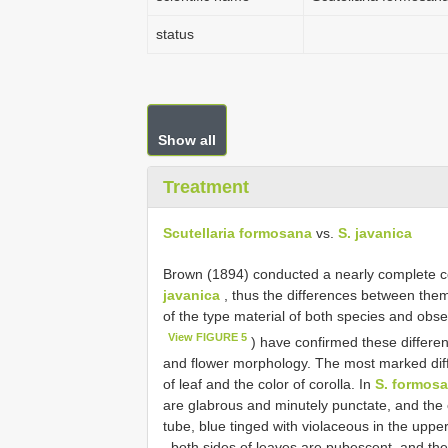
status
Show all
Treatment
Scutellaria formosana
vs.
S. javanica
Brown (1894) conducted a nearly complete
javanica
, thus the differences between the
of the type material of both species and obser
View FIGURE 5
) have confirmed these differen
and flower morphology. The most marked di
of leaf and the color of corolla. In
S. formos
are glabrous and minutely punctate, and the c
tube, blue tinged with violaceous in the upper
, both sides of leaves are pubescent, and the 