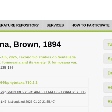
TERATURE REPOSITORY
SERVICES
HOW TO PARTICIPATE
ana, Brown, 1894
T
Xin, 2025, Taxonomic studies on Scutellaria
S
S. formosana and its variety, S. formosana var.
 135-136
D
11646/phytotaxa.730.2.2
Ve
lazi.org/id/03DBD279-B140-FFCD-6FF8-938A6D797ECB
R
1:47, last updated 2026-01-29 21:55:40)
a