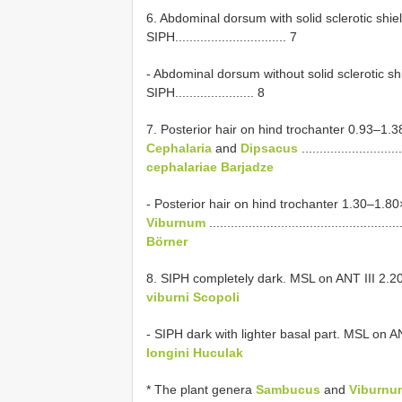
6. Abdominal dorsum with solid sclerotic shie
SIPH............................... 7
- Abdominal dorsum without solid sclerotic shi
SIPH...................... 8
7. Posterior hair on hind trochanter 0.93–1.
Cephalaria
and
Dipsacus
............................
cephalariae Barjadze
- Posterior hair on hind trochanter 1.30–1.8
Viburnum
.....................................................
Börner
8. SIPH completely dark. MSL on ANT III 2.2
viburni Scopoli
- SIPH dark with lighter basal part. MSL on A
longini Huculak
* The plant genera
Sambucus
and
Viburnu