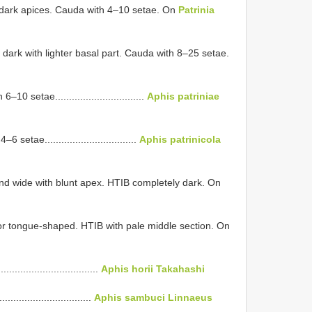
dark apices. Cauda with 4–10 setae. On
Patrinia
ark with lighter basal part. Cauda with 8–25 setae.
 setae................................
Aphis patriniae
tae.................................
Aphis patrinicola
d wide with blunt apex. HTIB completely dark. On
r tongue-shaped. HTIB with pale middle section. On
..............................
Aphis horii Takahashi
............................
Aphis sambuci Linnaeus