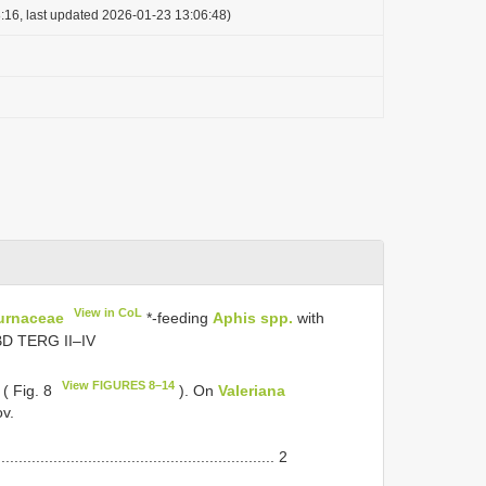
:16, last updated 2026-01-23 13:06:48)
View in CoL
urnaceae
*-feeding
Aphis spp.
with
ABD TERG II–IV
View FIGURES 8–14
 ( Fig. 8
). On
Valeriana
v.
.................................................... 2