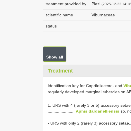
treatment provided by
Plazi
(2025-12-22 14:18
scientific name
Viburnaceae
status
Show all
Treatment
Identification key for Caprifoliaceae- and
Vib
regularly developed marginal tubercles on 
1. URS with 4 (rarely 3 or 5) accessory setae
.......................
Aphis dardanelliensis
sp. no
- URS with only 2 (rarely 3) accessory setae.............