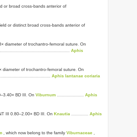
ld or broad cross-bands anterior of
eld or distinct broad cross-bands anterior of
38× diameter of trochantro-femoral suture. On
.........................................................
Aphis
0× diameter of trochantro-femoral suture. On
..........................................
Aphis lantanae coriaria
0–3.40× BD III. On
Viburnum
......................
Aphis
NT III 0.80–2.00× BD III. On
Knautia
..............
Aphis
m
, which now belong to the family
Viburnaceae
,