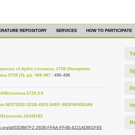
TERATURE REPOSITORY
SERVICES
HOW TO PARTICIPATE
T
species of Aphis Linnaeus, 1758 (Hemiptera:
S
xa 5729 (3), pp. 489-497
: 495-496
D
11646/zootaxa.5729.3.8
pub:9E973292-331B-42FE-84EF-58DF909DE489
Ve
5281/zenodo.18349182
R
lazi.org/id/03DB87F2-292B-FFAA-FF4B-4221AD801FE5