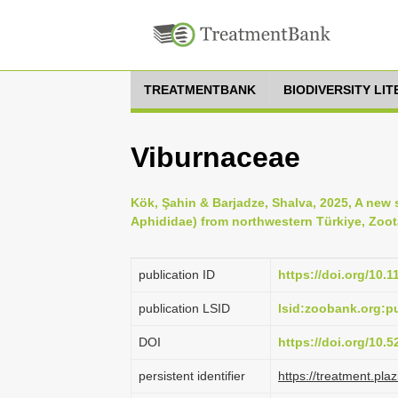
TREATMENTBANK
BIODIVERSITY LI
Viburnaceae
Kök, Şahin & Barjadze, Shalva, 2025, A new 
Aphididae) from northwestern Türkiye, Zoota
publication ID
https://doi.org/10.
publication LSID
lsid:zoobank.org:
DOI
https://doi.org/10.
persistent identifier
https://treatment.p