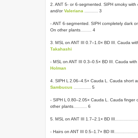
2. ANT 5- or 6-segmented. SIPH smoky with 
and/or
Valeriana
........... 3
- ANT 6-segmented. SIPH completely dark or d
On other plants......... 4
3. MSL on ANT III 0.7–1.0× BD III. Cauda with 6–10
Takahashi
- MSL on ANT III 0.3–0.5× BD III. Cauda with 4–6 se
Holman
4. SIPH L 2.06–4.5× Cauda L. Cauda short an
Sambucus
.............. 5
- SIPH L 0.80–2.05× Cauda L. Cauda finger o
other plants........... 6
5. MSL on ANT III 1.7–2.1× BD III........................
- Hairs on ANT III 0.5–1.7× BD III........................