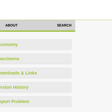
ABOUT
SEARCH
axonomy
pecimens
ownloads & Links
rsion History
eport Problem