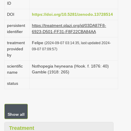
ID
i
o
DOI
https://doi.org/10.5281/zenodo.13728514
n
persistent
https://treatment.plazi.org/id/03DA87F8-
identifier
6923-D501-FF31-F8F22CBA84AA
treatment
Felipe
(2024-09-07 03:14:35, last updated 2024-
provided
09-07 07:09:57)
by
scientific
Nothopegia heyneana (Hook. f. 1876: 40)
Gamble (1918: 265)
name
status
Show all
Treatment