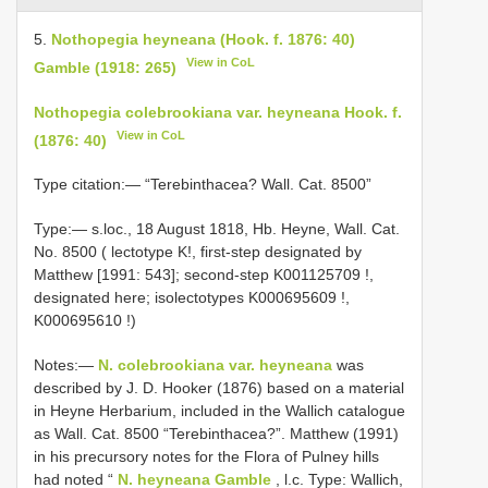
5.
Nothopegia heyneana (Hook. f. 1876: 40)
View in CoL
Gamble (1918: 265)
Nothopegia colebrookiana var. heyneana Hook. f.
View in CoL
(1876: 40)
Type citation:— “Terebinthacea? Wall. Cat. 8500”
Type:— s.loc.,
18 August 1818, Hb. Heyne, Wall. Cat.
No. 8500 ( lectotype K!, first-step designated by
Matthew [1991: 543]; second-step
K001125709
!,
designated here; isolectotypes
K000695609
!,
K000695610
!)
Notes:—
N. colebrookiana var. heyneana
was
described by J. D. Hooker (1876) based on a material
in Heyne Herbarium, included in the Wallich catalogue
as Wall. Cat. 8500 “Terebinthacea?”. Matthew (1991)
in his precursory notes for the Flora of Pulney hills
had noted “
N. heyneana Gamble
, l.c. Type: Wallich,