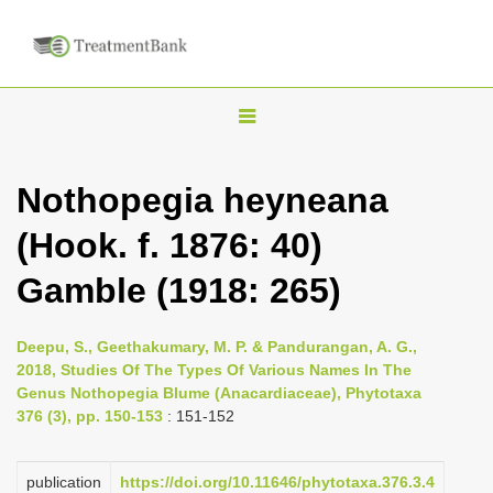
T
o
g
Nothopegia heyneana
g
(Hook. f. 1876: 40)
l
e
Gamble (1918: 265)
n
a
Deepu, S., Geethakumary, M. P. & Pandurangan, A. G.,
v
2018, Studies Of The Types Of Various Names In The
i
Genus Nothopegia Blume (Anacardiaceae), Phytotaxa
376 (3), pp. 150-153
: 151-152
g
a
publication
https://doi.org/10.11646/phytotaxa.376.3.4
t