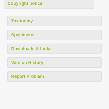
Copyright notice
Taxonomy
Specimens
Downloads & Links
Version History
Report Problem