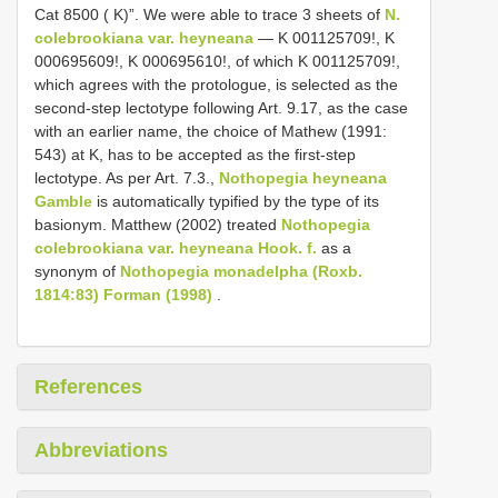
Cat 8500 ( K)”. We were able to trace 3 sheets of
N.
colebrookiana var. heyneana
— K 001125709!, K
000695609!, K 000695610!, of which K 001125709!,
which agrees with the protologue, is selected as the
second-step lectotype following Art. 9.17, as the case
with an earlier name, the choice of Mathew (1991:
543) at K, has to be accepted as the first-step
lectotype. As per Art. 7.3.,
Nothopegia heyneana
Gamble
is automatically typified by the type of its
basionym. Matthew (2002) treated
Nothopegia
colebrookiana var. heyneana Hook. f.
as a
synonym of
Nothopegia monadelpha (Roxb.
1814:83) Forman (1998)
.
References
Abbreviations