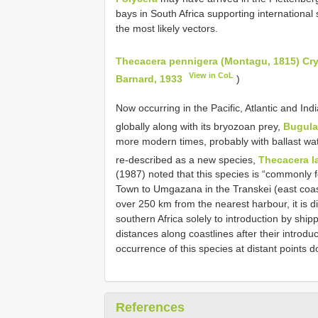
bays in South Africa supporting international 
the most likely vectors.
Thecacera pennigera (Montagu, 1815) Cr
View in CoL
Barnard, 1933
)
Now occurring in the Pacific, Atlantic and I
globally along with its bryozoan prey,
Bugula
more modern times, probably with ballast wate
re-described as a new species,
Thecacera l
(1987) noted that this species is “commonly 
Town to Umgazana in the Transkei (east coast
over 250 km from the nearest harbour, it is diff
southern Africa solely to introduction by shi
distances along coastlines after their introduct
occurrence of this species at distant points d
References