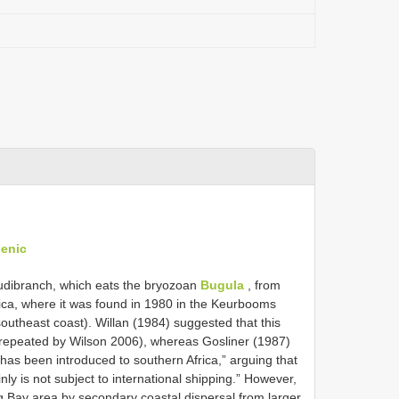
genic
nudibranch, which eats the bryozoan
Bugula
, from
rica, where it was found in 1980 in the Keurbooms
outheast coast). Willan (1984) suggested that this
o repeated by Wilson 2006), whereas Gosliner (1987)
es has been introduced to southern Africa,” arguing that
ly is not subject to international shipping.” However,
g Bay area by secondary coastal dispersal from larger