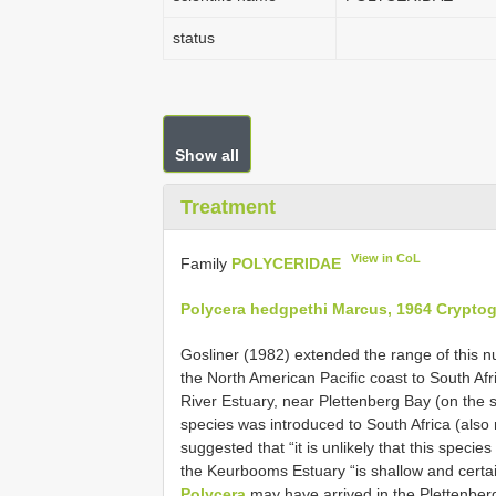
status
Show all
Treatment
View in CoL
Family
POLYCERIDAE
Polycera hedgpethi Marcus, 1964 Crypto
Gosliner (1982) extended the range of this 
the North American Pacific coast to South Af
River Estuary, near Plettenberg Bay (on the s
species was introduced to South Africa (als
suggested that “it is unlikely that this speci
the Keurbooms Estuary “is shallow and certain
Polycera
may have arrived in the Plettenber