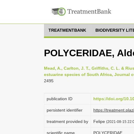
TREATMENTBANK
BIODIVERSITY LI
POLYCERIDAE, Alde
Mead, A., Carlton, J. T., Griffiths, C. L. & 
estuarine species of South Africa, Journal of
2495
publication ID
https://doi.org/10.
persistent identifier
https://treatment.p
treatment provided by
Felipe
(2021-08-15 22:0
scientific name
POLYCERIDAE