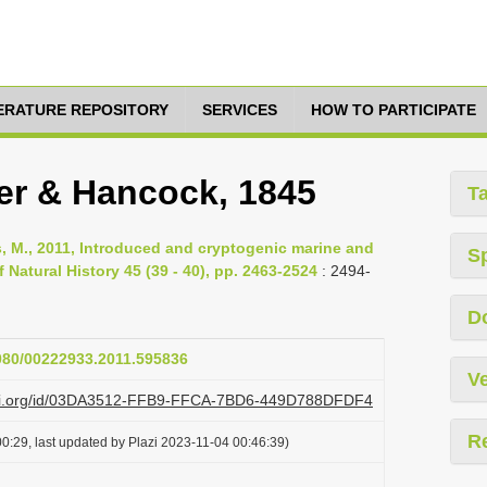
TERATURE REPOSITORY
SERVICES
HOW TO PARTICIPATE
r & Hancock, 1845
T
Rius, M., 2011, Introduced and cryptogenic marine and
S
 Natural History 45 (39 - 40), pp. 2463-2524
: 2494-
D
1080/00222933.2011.595836
Ve
lazi.org/id/03DA3512-FFB9-FFCA-7BD6-449D788DFDF4
R
0:29, last updated by Plazi 2023-11-04 00:46:39)