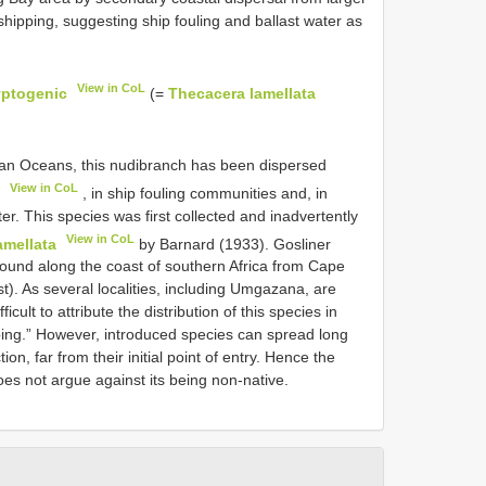
shipping, suggesting ship fouling and ballast water as
View in CoL
yptogenic
(=
Thecacera lamellata
ndian Oceans, this nudibranch has been dispersed
View in CoL
, in ship fouling communities and, in
r. This species was first collected and inadvertently
View in CoL
amellata
by Barnard (1933). Gosliner
found along the coast of southern Africa from Cape
). As several localities, including Umgazana, are
icult to attribute the distribution of this species in
pping.” However, introduced species can spread long
ion, far from their initial point of entry. Hence the
oes not argue against its being non-native.