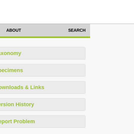
ABOUT
SEARCH
axonomy
pecimens
ownloads & Links
rsion History
eport Problem